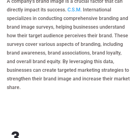
A company’s brand image is a crucial factor that can
directly impact its success.
C.S.M.
International
specializes in conducting comprehensive branding and
brand image surveys, helping businesses understand
how their target audience perceives their brand. These
surveys cover various aspects of branding, including
brand awareness, brand associations, brand loyalty,
and overall brand equity. By leveraging this data,
businesses can create targeted marketing strategies to
strengthen their brand image and increase their market
share.