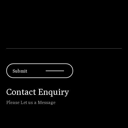
Submit
Contact Enquiry
Please Let us a Message