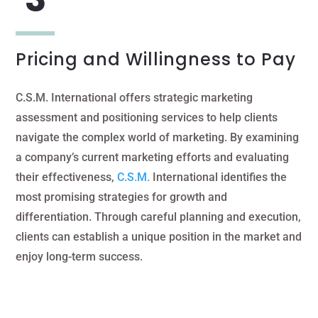
Pricing and Willingness to Pay
C.S.M. International offers strategic marketing
assessment and positioning services to help clients
navigate the complex world of marketing. By examining
a company’s current marketing efforts and evaluating
their effectiveness,
C.S.M.
International identifies the
most promising strategies for growth and
differentiation. Through careful planning and execution,
clients can establish a unique position in the market and
enjoy long-term success.