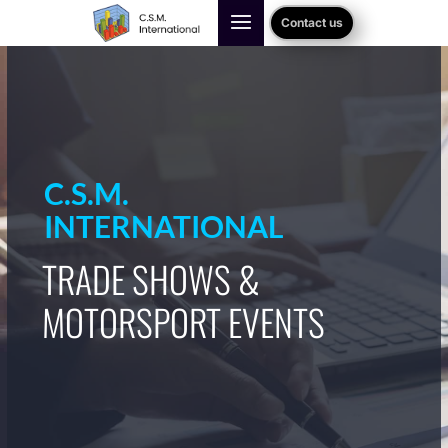
Contact us
C.S.M.
INTERNATIONAL
TRADE SHOWS &
MOTORSPORT EVENTS