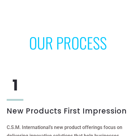
OUR PROCESS
New Products First Impression
C.S.M. International’s new product offerings focus on
delivering innovative solutions that help businesses