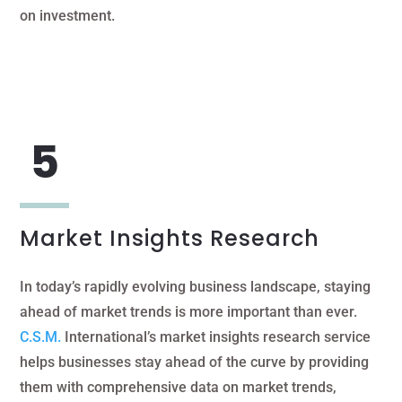
on investment.
Market Insights Research
In today’s rapidly evolving business landscape, staying
ahead of market trends is more important than ever.
C.S.M.
International’s market insights research service
helps businesses stay ahead of the curve by providing
them with comprehensive data on market trends,