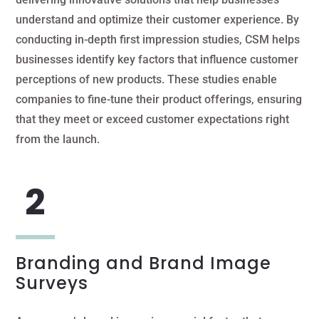
understand and optimize their customer experience. By
conducting in-depth first impression studies, CSM helps
businesses identify key factors that influence customer
perceptions of new products. These studies enable
companies to fine-tune their product offerings, ensuring
that they meet or exceed customer expectations right
from the launch.
Branding and Brand Image
Surveys