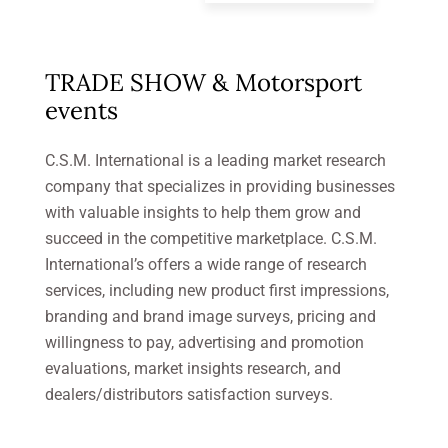
TRADE SHOW & Motorsport
events
C.S.M. International is a leading market research
company that specializes in providing businesses
with valuable insights to help them grow and
succeed in the competitive marketplace. C.S.M.
International’s offers a wide range of research
services, including new product first impressions,
branding and brand image surveys, pricing and
willingness to pay, advertising and promotion
evaluations, market insights research, and
dealers/distributors satisfaction surveys.