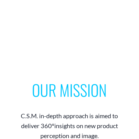
OUR MISSION
C.S.M. in-depth approach is aimed to
deliver 360°insights on new product
perception and image.