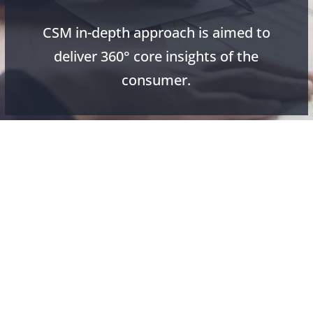
CSM in-depth approach is aimed to
deliver 360° core insights of the
consumer.