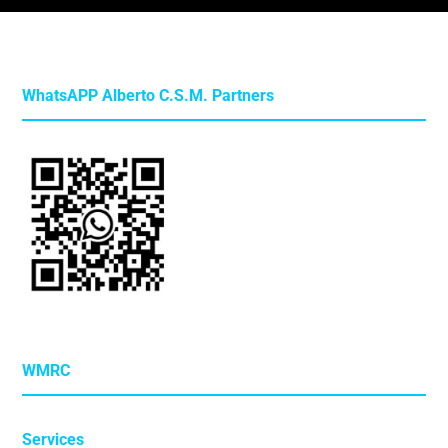
WhatsAPP Alberto C.S.M. Partners
WMRC
Services