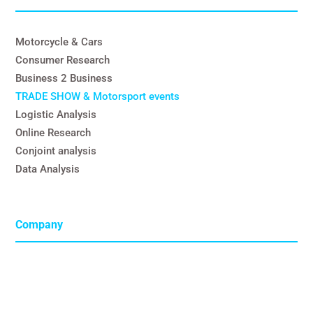
Motorcycle & Cars
Consumer Research
Business 2 Business
TRADE SHOW & Motorsport events
Logistic Analysis
Online Research
Conjoint analysis
Data Analysis
Company
C.S.M. Deutschland
GmbH
Steinstrasse 34