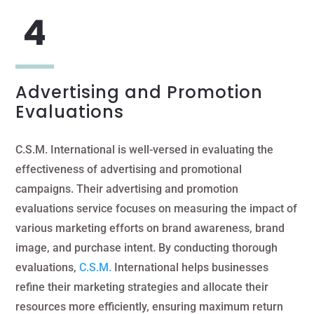
Advertising and Promotion
Evaluations
C.S.M. International is well-versed in evaluating the
effectiveness of advertising and promotional
campaigns. Their advertising and promotion
evaluations service focuses on measuring the impact of
various marketing efforts on brand awareness, brand
image, and purchase intent. By conducting thorough
evaluations,
C.S.M.
International helps businesses
refine their marketing strategies and allocate their
resources more efficiently, ensuring maximum return