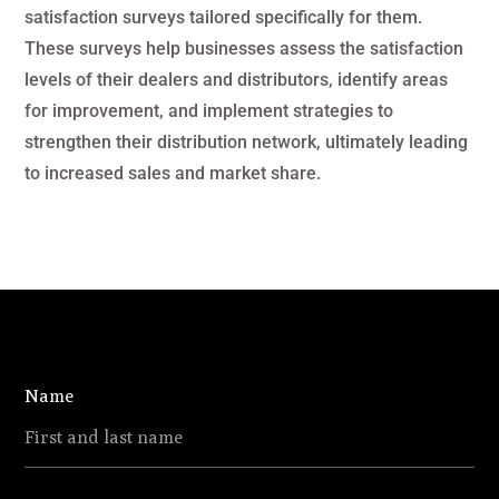
satisfaction surveys tailored specifically for them.
These surveys help businesses assess the satisfaction
levels of their dealers and distributors, identify areas
for improvement, and implement strategies to
strengthen their distribution network, ultimately leading
to increased sales and market share.