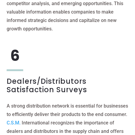
competitor analysis, and emerging opportunities. This
valuable information enables companies to make
informed strategic decisions and capitalize on new
growth opportunities.
Dealers/Distributors
Satisfaction Surveys
A strong distribution network is essential for businesses
to efficiently deliver their products to the end consumer.
C.S.M.
International recognizes the importance of
dealers and distributors in the supply chain and offers