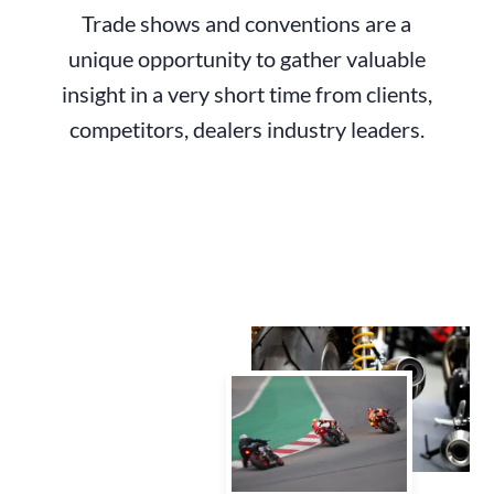
Trade shows and conventions are a
unique opportunity to gather valuable
insight in a very short time from clients,
competitors, dealers industry leaders.