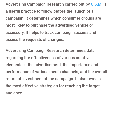
Advertising Campaign Research carried out by
C.S.M.
is
a useful practice to follow before the launch of a
campaign. It determines which consumer groups are
most likely to purchase the advertised vehicle or
accessory. It helps to track campaign success and
assess the requests of changes.
Advertising Campaign Research determines data
regarding the effectiveness of various creative
elements in the advertisement, the importance and
performance of various media channels, and the overall
return of investment of the campaign. It also reveals
the most effective strategies for reaching the target
audience.