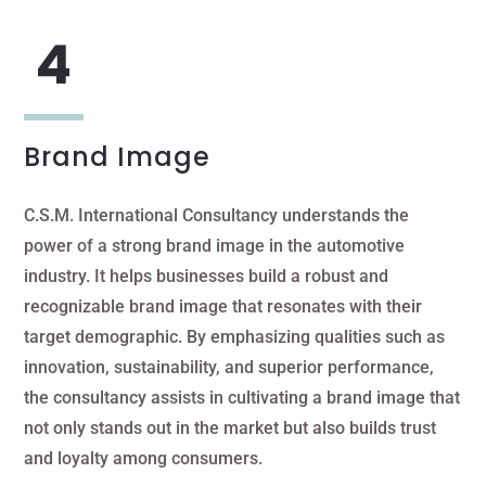
Brand Image
C.S.M. International Consultancy understands the
power of a strong brand image in the automotive
industry. It helps businesses build a robust and
recognizable brand image that resonates with their
target demographic. By emphasizing qualities such as
innovation, sustainability, and superior performance,
the consultancy assists in cultivating a brand image that
not only stands out in the market but also builds trust
and loyalty among consumers.