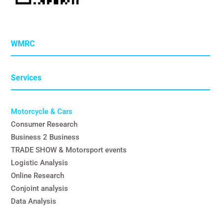
WMRC
Services
Motorcycle & Cars
Consumer Research
Business 2 Business
TRADE SHOW & Motorsport events
Logistic Analysis
Online Research
Conjoint analysis
Data Analysis