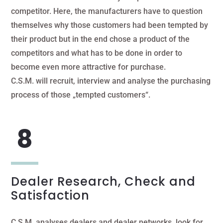
competitor. Here, the manufacturers have to question
themselves why those customers had been tempted by
their product but in the end chose a product of the
competitors and what has to be done in order to
become even more attractive for purchase.
C.S.M. will recruit, interview and analyse the purchasing
process of those „tempted customers“.
Dealer Research, Check and
Satisfaction
C.S.M. analyses dealers and dealer networks, look for