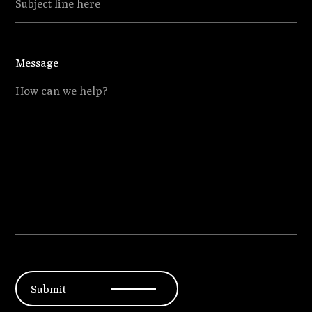
Submit