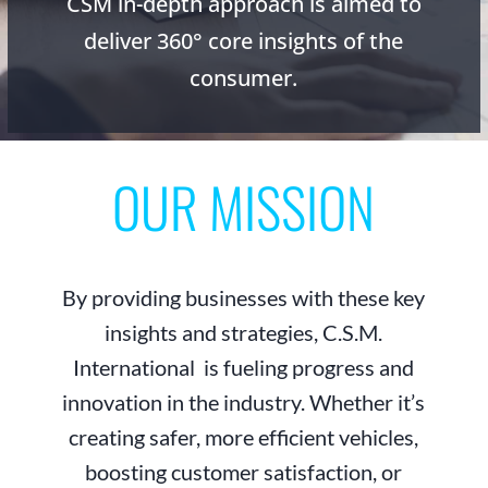
CSM in-depth approach is aimed to
deliver 360° core insights of the
consumer.
OUR MISSION
By providing businesses with these key
insights and strategies, C.S.M.
International is fueling progress and
innovation in the industry. Whether it’s
creating safer, more efficient vehicles,
boosting customer satisfaction, or