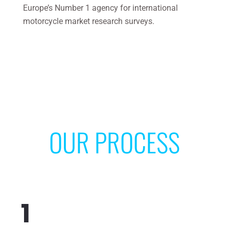
Europe’s Number 1 agency for international
motorcycle market research surveys.
OUR PROCESS