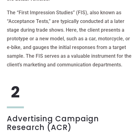
The “First Impression Studies” (FIS), also known as
“Acceptance Tests,” are typically conducted at a later
stage during trade shows. Here, the client presents a
prototype or a new model, such as a car, motorcycle, or
e-bike, and gauges the initial responses from a target
sample. The FIS serves as a valuable instrument for the
client’s marketing and communication departments.
Advertising Campaign
Research (ACR)