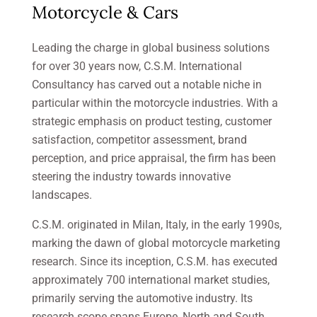
Motorcycle & Cars
Leading the charge in global business solutions
for over 30 years now, C.S.M. International
Consultancy has carved out a notable niche in
particular within the motorcycle industries. With a
strategic emphasis on product testing, customer
satisfaction, competitor assessment, brand
perception, and price appraisal, the firm has been
steering the industry towards innovative
landscapes.
C.S.M. originated in Milan, Italy, in the early 1990s,
marking the dawn of global motorcycle marketing
research. Since its inception, C.S.M. has executed
approximately 700 international market studies,
primarily serving the automotive industry. Its
research scope spans Europe, North and South