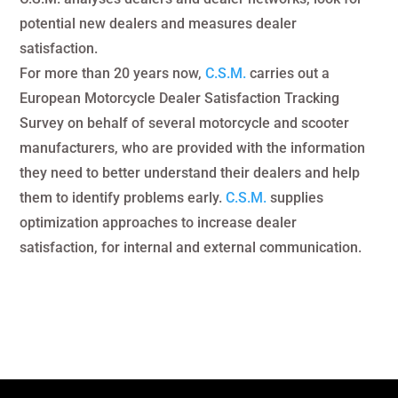
potential new dealers and measures dealer
satisfaction.
For more than 20 years now,
C.S.M.
carries out a
European Motorcycle Dealer Satisfaction Tracking
Survey on behalf of several motorcycle and scooter
manufacturers, who are provided with the information
they need to better understand their dealers and help
them to identify problems early.
C.S.M.
supplies
optimization approaches to increase dealer
satisfaction, for internal and external communication.