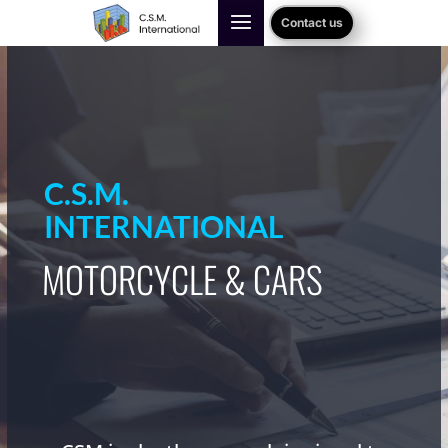
Contact us
C.S.M.
INTERNATIONAL
MOTORCYCLE & CARS