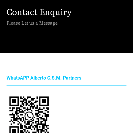
Contact Enquiry
Please Let us a Message
WhatsAPP Alberto C.S.M. Partners