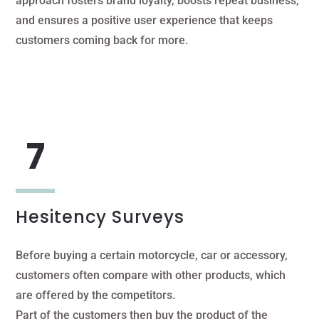
approach fosters brand loyalty, boosts repeat business,
and ensures a positive user experience that keeps
customers coming back for more.
Hesitency Surveys
Before buying a certain motorcycle, car or accessory,
customers often compare with other products, which
are offered by the competitors.
Part of the customers then buy the product of the