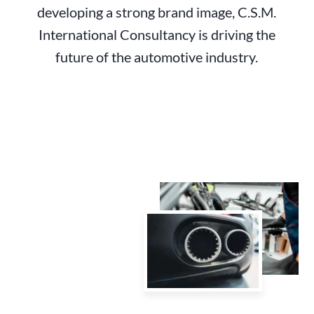
developing a strong brand image, C.S.M.
International Consultancy is driving the
future of the automotive industry.