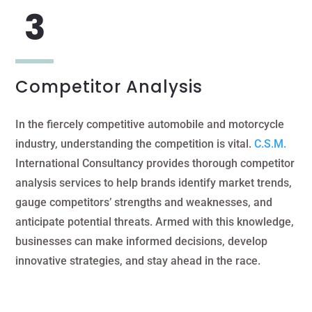
Competitor Analysis
In the fiercely competitive automobile and motorcycle
industry, understanding the competition is vital.
C.S.M.
International Consultancy provides thorough competitor
analysis services to help brands identify market trends,
gauge competitors’ strengths and weaknesses, and
anticipate potential threats. Armed with this knowledge,
businesses can make informed decisions, develop
innovative strategies, and stay ahead in the race.