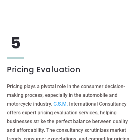
Pricing Evaluation
Pricing plays a pivotal role in the consumer decision-
making process, especially in the automobile and
motorcycle industry.
C.S.M.
International Consultancy
offers expert pricing evaluation services, helping
businesses strike the perfect balance between quality
and affordability. The consultancy scrutinizes market
trends, consumer expectations, and competitor pricing