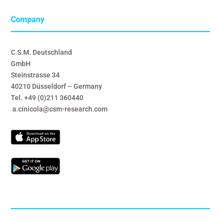
Company
C.S.M. Deutschland
GmbH
Steinstrasse 34
40210 Düsseldorf – Germany
Tel. +49 (0)211 360440
a.cinicola@csm-research.com