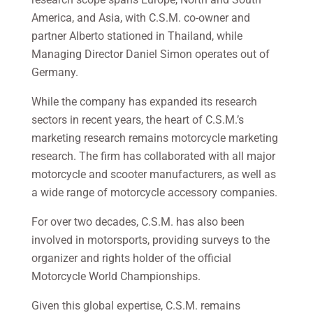
America, and Asia, with C.S.M. co-owner and
partner Alberto stationed in Thailand, while
Managing Director Daniel Simon operates out of
Germany.
While the company has expanded its research
sectors in recent years, the heart of C.S.M.’s
marketing research remains motorcycle marketing
research. The firm has collaborated with all major
motorcycle and scooter manufacturers, as well as
a wide range of motorcycle accessory companies.
For over two decades, C.S.M. has also been
involved in motorsports, providing surveys to the
organizer and rights holder of the official
Motorcycle World Championships.
Given this global expertise, C.S.M. remains