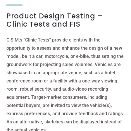
Product Design Testing –
Clinic Tests and FIS
C.S.M.’s “Clinic Tests” provide clients with the
opportunity to assess and enhance the design of a new
model, be it a car, motorcycle, or e-bike, thus setting the
groundwork for projecting sales volumes. Vehicles are
showcased in an appropriate venue, such as a hotel
conference room or a facility with a one-way viewing
room, robust security, and audio-video recording
equipment. Target-market consumers, including
potential buyers, are invited to view the vehicle(s),
express preferences, and provide feedback and ratings.
As an alternative, sketches can be displayed instead of
the actual vehicles.