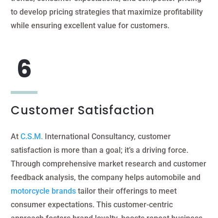
to develop pricing strategies that maximize profitability
while ensuring excellent value for customers.
Customer Satisfaction
At
C.S.M.
International Consultancy, customer
satisfaction is more than a goal; it’s a driving force.
Through comprehensive market research and customer
feedback analysis, the company helps automobile and
motorcycle brands
tailor their offerings to meet
consumer expectations. This customer-centric