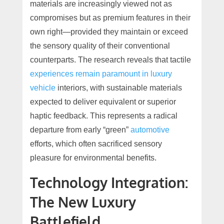
materials are increasingly viewed not as
compromises but as premium features in their
own right—provided they maintain or exceed
the sensory quality of their conventional
counterparts. The research reveals that tactile
experiences remain paramount in luxury
vehicle
interiors, with sustainable materials
expected to deliver equivalent or superior
haptic feedback. This represents a radical
departure from early “green”
automotive
efforts, which often sacrificed sensory
pleasure for environmental benefits.
Technology Integration:
The New Luxury
Battlefield