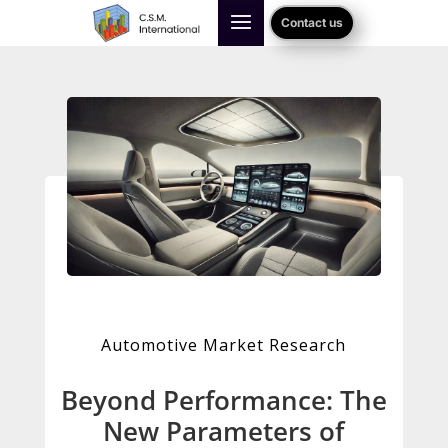
Contact us
Automotive Market Research
Beyond Performance: The
New Parameters of