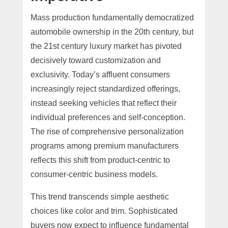
Mass production fundamentally democratized
automobile ownership in the 20th century, but
the 21st century luxury market has pivoted
decisively toward customization and
exclusivity. Today’s affluent consumers
increasingly reject standardized offerings,
instead seeking vehicles that reflect their
individual preferences and self-conception.
The rise of comprehensive personalization
programs among premium manufacturers
reflects this shift from product-centric to
consumer-centric business models.
This trend transcends simple aesthetic
choices like color and trim. Sophisticated
buyers now expect to influence fundamental