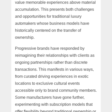
value memorable experiences above material
accumulation. This presents both challenges
and opportunities for traditional luxury
automakers whose business models have
historically centered on the transfer of
ownership.
Progressive brands have responded by
reimagining their relationships with clients as
ongoing partnerships rather than discrete
transactions. This manifests in various ways,
from curated driving experiences in exotic
locations to exclusive cultural events
accessible only to brand community members.
Some manufacturers have gone further,
experimenting with subscription models that
offer flexibility beyond traditional ownership or