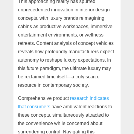
This approaching reality has spurred
unprecedented innovation in interior design
concepts, with luxury brands reimagining
cabins as productive workspaces, immersive
entertainment environments, or wellness
retreats. Content analysis of concept vehicles
reveals how profoundly manufacturers expect
autonomy to reshape luxury expectations. In
this future paradigm, the ultimate luxury may
be reclaimed time itself—a truly scarce
resource in contemporary society.
Comprehensive product
research indicates
that consumers
have ambivalent reactions to
these concepts, simultaneously attracted to
the convenience while concerned about
surrendering control. Navigating this