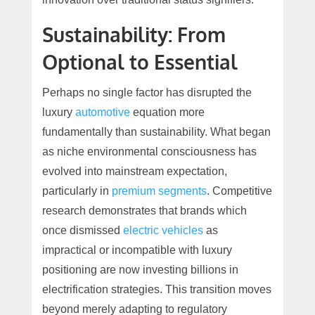
Sustainability: From
Optional to Essential
Perhaps no single factor has disrupted the
luxury
automotive
equation more
fundamentally than sustainability. What began
as niche environmental consciousness has
evolved into mainstream expectation,
particularly in
premium segments
. Competitive
research demonstrates that brands which
once dismissed
electric vehicles
as
impractical or incompatible with luxury
positioning are now investing billions in
electrification strategies. This transition moves
beyond merely adapting to regulatory