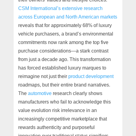
CSM International’s extensive research
across European and North American markets
reveals that for approximately 68% of luxury
vehicle purchasers, a brand’s environmental
commitments now rank among the top five
purchase considerations—a stark contrast
from just a decade ago. This transformation
has forced established luxury marques to
reimagine not just their
product development
roadmaps, but their entire brand narratives.
The
automotive
research clearly shows
manufacturers who fail to acknowledge this
value evolution risk irrelevance in an
increasingly competitive marketplace that
rewards authenticity and purposeful
innovation over traditional status signifiers.