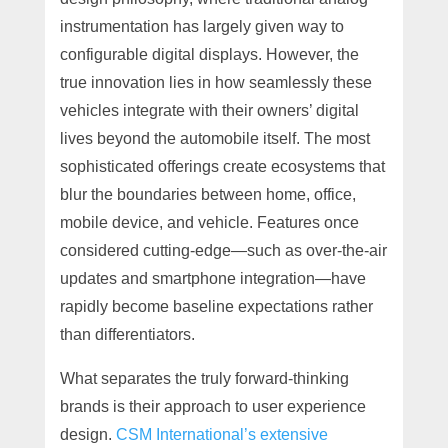
instrumentation has largely given way to
configurable digital displays. However, the
true innovation lies in how seamlessly these
vehicles integrate with their owners’ digital
lives beyond the automobile itself. The most
sophisticated offerings create ecosystems that
blur the boundaries between home, office,
mobile device, and vehicle. Features once
considered cutting-edge—such as over-the-air
updates and smartphone integration—have
rapidly become baseline expectations rather
than differentiators.
What separates the truly forward-thinking
brands is their approach to user experience
design.
CSM International’s extensive