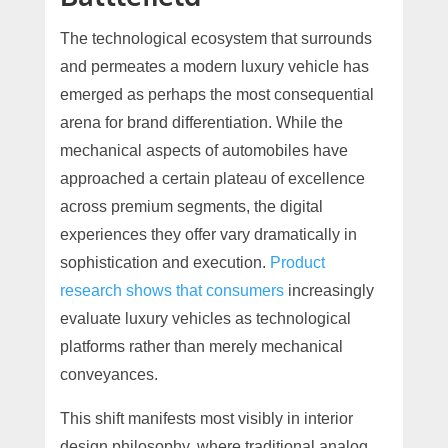
The technological ecosystem that surrounds
and permeates a modern luxury vehicle has
emerged as perhaps the most consequential
arena for brand differentiation. While the
mechanical aspects of automobiles have
approached a certain plateau of excellence
across premium segments, the digital
experiences they offer vary dramatically in
sophistication and execution.
Product
research shows that consumers
increasingly
evaluate luxury vehicles as technological
platforms rather than merely mechanical
conveyances.
This shift manifests most visibly in interior
design philosophy, where traditional analog