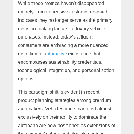
While these metrics haven’t disappeared
entirely, comprehensive customer research
indicates they no longer serve as the primary
decision-making factors for luxury vehicle
purchases. Instead, today’s affluent
consumers are embracing a more nuanced
definition of
automotive
excellence that
encompasses sustainability credentials,
technological integration, and personalization
options.
This paradigm shift is evident in recent
product planning strategies among premium
automakers. Vehicles once marketed almost
exclusively on their ability to dominate the
autobahn are now positioned as extensions of
their owners’ values and lifestyle choices.