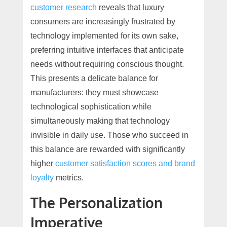
customer research
reveals that luxury
consumers are increasingly frustrated by
technology implemented for its own sake,
preferring intuitive interfaces that anticipate
needs without requiring conscious thought.
This presents a delicate balance for
manufacturers: they must showcase
technological sophistication while
simultaneously making that technology
invisible in daily use. Those who succeed in
this balance are rewarded with significantly
higher
customer satisfaction scores and brand
loyalty
metrics.
The Personalization
Imperative