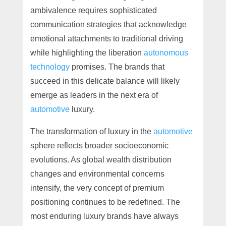
ambivalence requires sophisticated
communication strategies that acknowledge
emotional attachments to traditional driving
while highlighting the liberation
autonomous
technology
promises. The brands that
succeed in this delicate balance will likely
emerge as leaders in the next era of
automotive
luxury.
The transformation of luxury in the
automotive
sphere reflects broader socioeconomic
evolutions. As global wealth distribution
changes and environmental concerns
intensify, the very concept of premium
positioning continues to be redefined. The
most enduring luxury brands have always