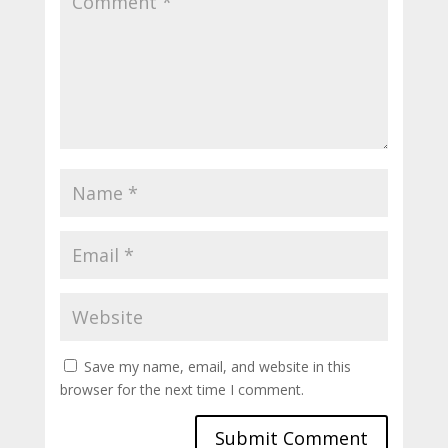
Save my name, email, and website in this
browser for the next time I comment.
Submit Comment