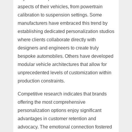
aspects of their vehicles, from powertrain
calibration to suspension settings. Some
manufacturers have embraced this trend by
establishing dedicated personalization studios
where clients collaborate directly with
designers and engineers to create truly
bespoke automobiles. Others have developed
modular vehicle architectures that allow for
unprecedented levels of customization within
production constraints.
Competitive research indicates that brands
offering the most comprehensive
personalization options enjoy significant
advantages in customer retention and
advocacy. The emotional connection fostered