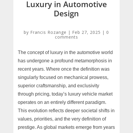
Luxury in Automotive
Design
by
Francis Rozange
|
Feb 27, 2025
|
0
comments
The concept of luxury in the automotive world
has undergone a profound metamorphosis in
recent years. Where once the definition was
singularly focused on mechanical prowess,
superior craftsmanship, and exclusivity
through pricing, today’s luxury vehicle market
operates on an entirely different paradigm.
This evolution reflects deeper societal shifts in
values, priorities, and the very definition of
prestige. As global markets emerge from years