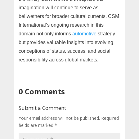
imagination will continue to serve as
bellwethers for broader cultural currents. CSM
International’s ongoing research in this
domain not only informs
automotive
strategy
but provides valuable insights into evolving
conceptions of status, success, and social
responsibility across global markets.
0 Comments
Submit a Comment
Your email address will not be published.
Required
fields are marked
*