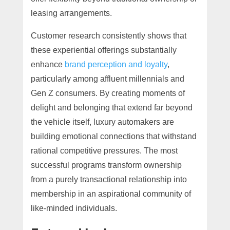
leasing arrangements.
Customer research consistently shows that
these experiential offerings substantially
enhance
brand perception and loyalty
,
particularly among affluent millennials and
Gen Z consumers. By creating moments of
delight and belonging that extend far beyond
the vehicle itself, luxury automakers are
building emotional connections that withstand
rational competitive pressures. The most
successful programs transform ownership
from a purely transactional relationship into
membership in an aspirational community of
like-minded individuals.