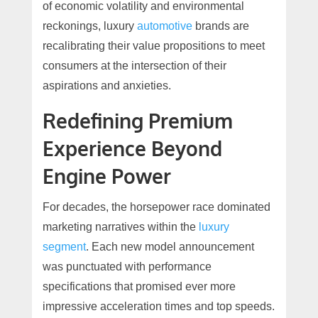
of economic volatility and environmental
reckonings, luxury
automotive
brands are
recalibrating their value propositions to meet
consumers at the intersection of their
aspirations and anxieties.
Redefining Premium
Experience Beyond
Engine Power
For decades, the horsepower race dominated
marketing narratives within the
luxury
segment
. Each new model announcement
was punctuated with performance
specifications that promised ever more
impressive acceleration times and top speeds.