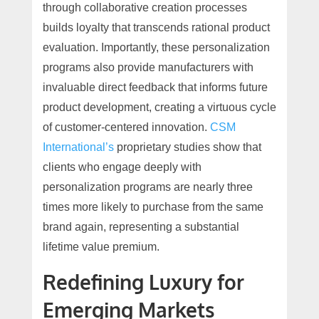
through collaborative creation processes
builds loyalty that transcends rational product
evaluation. Importantly, these personalization
programs also provide manufacturers with
invaluable direct feedback that informs future
product development, creating a virtuous cycle
of customer-centered innovation.
CSM
International’s
proprietary studies show that
clients who engage deeply with
personalization programs are nearly three
times more likely to purchase from the same
brand again, representing a substantial
lifetime value premium.
Redefining Luxury for
Emerging Markets