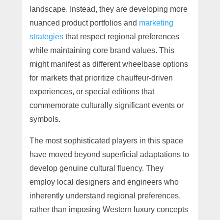
landscape. Instead, they are developing more
nuanced product portfolios and
marketing
strategies
that respect regional preferences
while maintaining core brand values. This
might manifest as different wheelbase options
for markets that prioritize chauffeur-driven
experiences, or special editions that
commemorate culturally significant events or
symbols.
The most sophisticated players in this space
have moved beyond superficial adaptations to
develop genuine cultural fluency. They
employ local designers and engineers who
inherently understand regional preferences,
rather than imposing Western luxury concepts