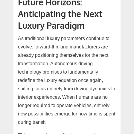
Future Horizons:
Anticipating the Next
Luxury Paradigm
As traditional luxury parameters continue to
evolve, forward-thinking manufacturers are
already positioning themselves for the next
transformation. Autonomous driving
technology promises to fundamentally
redefine the luxury equation once again,
shifting focus entirely from driving dynamics to
interior experiences. When humans are no
longer required to operate vehicles, entirely
new possibilities emerge for how time is spent
during transit.