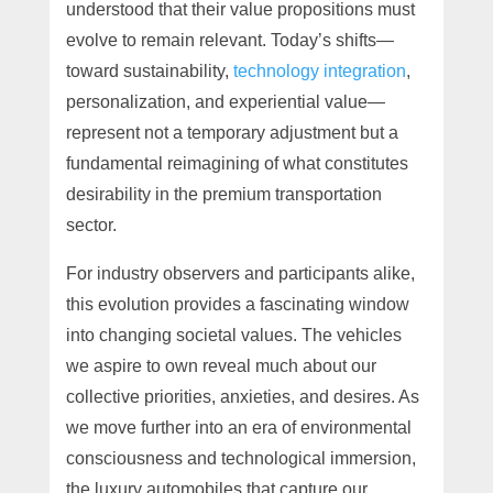
understood that their value propositions must
evolve to remain relevant. Today’s shifts—
toward sustainability,
technology integration
,
personalization, and experiential value—
represent not a temporary adjustment but a
fundamental reimagining of what constitutes
desirability in the premium transportation
sector.
For industry observers and participants alike,
this evolution provides a fascinating window
into changing societal values. The vehicles
we aspire to own reveal much about our
collective priorities, anxieties, and desires. As
we move further into an era of environmental
consciousness and technological immersion,
the luxury automobiles that capture our