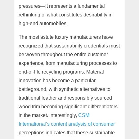
pressures—it represents a fundamental
rethinking of what constitutes desirability in
high-end automobiles.
The most astute luxury manufacturers have
recognized that sustainability credentials must
be woven throughout the entire customer
experience, from manufacturing processes to
end-of-life recycling programs. Material
innovation has become a particular
battleground, with synthetic alternatives to
traditional leather and responsibly sourced
wood trim becoming significant differentiators
in the market. Interestingly,
CSM
International’s content analysis of consumer
perceptions indicates that these sustainable