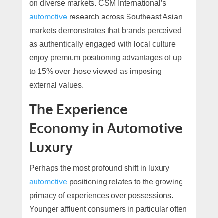
on diverse markets. CSM International’s
automotive
research across Southeast Asian
markets demonstrates that brands perceived
as authentically engaged with local culture
enjoy premium positioning advantages of up
to 15% over those viewed as imposing
external values.
The Experience
Economy in Automotive
Luxury
Perhaps the most profound shift in luxury
automotive
positioning relates to the growing
primacy of experiences over possessions.
Younger affluent consumers in particular often