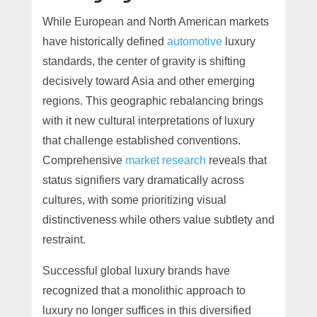
While European and North American markets
have historically defined
automotive
luxury
standards, the center of gravity is shifting
decisively toward Asia and other emerging
regions. This geographic rebalancing brings
with it new cultural interpretations of luxury
that challenge established conventions.
Comprehensive
market research
reveals that
status signifiers vary dramatically across
cultures, with some prioritizing visual
distinctiveness while others value subtlety and
restraint.
Successful global luxury brands have
recognized that a monolithic approach to
luxury no longer suffices in this diversified