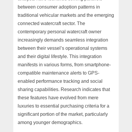
between consumer adoption patterns in
traditional vehicular markets and the emerging
connected watercraft sector. The
contemporary personal watercraft owner
increasingly demands seamless integration
between their vessel’s operational systems
and their digital lifestyle. This integration
manifests in various forms, from smartphone-
compatible maintenance alerts to GPS-
enabled performance tracking and social
sharing capabilities. Research indicates that
these features have evolved from mere
luxuries to essential purchasing criteria for a
significant portion of the market, particularly
among younger demographics.