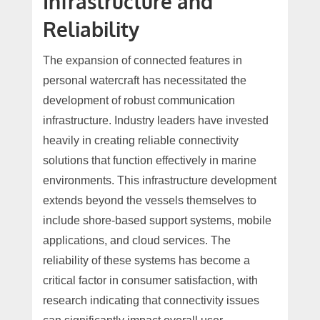
Infrastructure and
Reliability
The expansion of connected features in
personal watercraft has necessitated the
development of robust communication
infrastructure. Industry leaders have invested
heavily in creating reliable connectivity
solutions that function effectively in marine
environments. This infrastructure development
extends beyond the vessels themselves to
include shore-based support systems, mobile
applications, and cloud services. The
reliability of these systems has become a
critical factor in consumer satisfaction, with
research indicating that connectivity issues