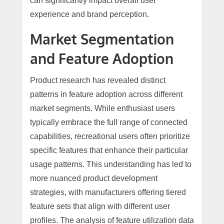
can significantly impact overall user
experience and brand perception.
Market Segmentation
and Feature Adoption
Product research has revealed distinct
patterns in feature adoption across different
market segments. While enthusiast users
typically embrace the full range of connected
capabilities, recreational users often prioritize
specific features that enhance their particular
usage patterns. This understanding has led to
more nuanced product development
strategies, with manufacturers offering tiered
feature sets that align with different user
profiles. The analysis of feature utilization data