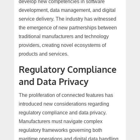
develop new competencies in software
development, data management, and digital
service delivery. The industry has witnessed
the emergence of new partnerships between
traditional manufacturers and technology
providers, creating novel ecosystems of
products and services.
Regulatory Compliance
and Data Privacy
The proliferation of connected features has
introduced new considerations regarding
regulatory compliance and data privacy.
Manufacturers must navigate complex
regulatory frameworks governing both
maritime operations and digital data handling.