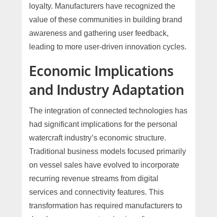
loyalty. Manufacturers have recognized the
value of these communities in building brand
awareness and gathering user feedback,
leading to more user-driven innovation cycles.
Economic Implications
and Industry Adaptation
The integration of connected technologies has
had significant implications for the personal
watercraft industry’s economic structure.
Traditional business models focused primarily
on vessel sales have evolved to incorporate
recurring revenue streams from digital
services and connectivity features. This
transformation has required manufacturers to