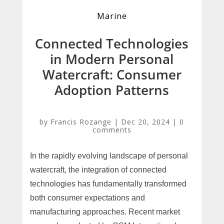
Marine
Connected Technologies
in Modern Personal
Watercraft: Consumer
Adoption Patterns
by
Francis Rozange
|
Dec 20, 2024
|
0
comments
In the rapidly evolving landscape of personal
watercraft, the integration of connected
technologies has fundamentally transformed
both consumer expectations and
manufacturing approaches. Recent market