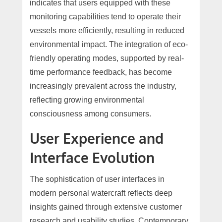
indicates that users equipped with these
monitoring capabilities tend to operate their
vessels more efficiently, resulting in reduced
environmental impact. The integration of eco-
friendly operating modes, supported by real-
time performance feedback, has become
increasingly prevalent across the industry,
reflecting growing environmental
consciousness among consumers.
User Experience and
Interface Evolution
The sophistication of user interfaces in
modern personal watercraft reflects deep
insights gained through extensive customer
research and usability studies. Contemporary