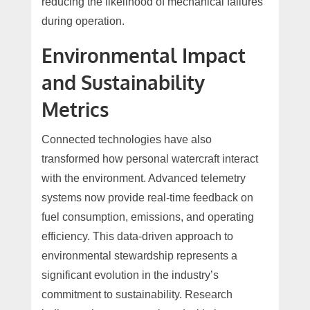
reducing the likelihood of mechanical failures
during operation.
Environmental Impact
and Sustainability
Metrics
Connected technologies have also
transformed how personal watercraft interact
with the environment. Advanced telemetry
systems now provide real-time feedback on
fuel consumption, emissions, and operating
efficiency. This data-driven approach to
environmental stewardship represents a
significant evolution in the industry’s
commitment to sustainability. Research