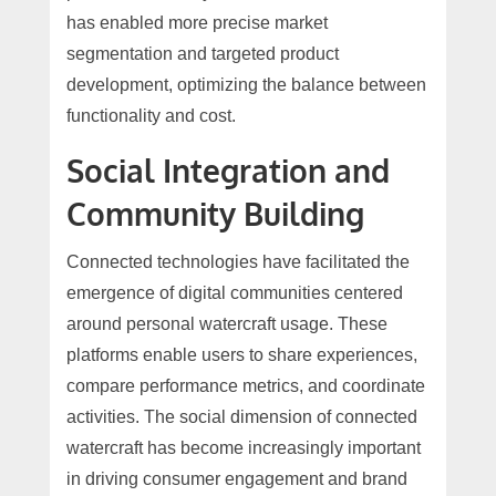
has enabled more precise market
segmentation and targeted product
development, optimizing the balance between
functionality and cost.
Social Integration and
Community Building
Connected technologies have facilitated the
emergence of digital communities centered
around personal watercraft usage. These
platforms enable users to share experiences,
compare performance metrics, and coordinate
activities. The social dimension of connected
watercraft has become increasingly important
in driving consumer engagement and brand