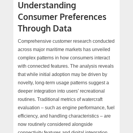
Understanding
Consumer Preferences
Through Data
Comprehensive customer research conducted
across major maritime markets has unveiled
complex patterns in how consumers interact
with connected features. The analysis reveals
that while initial adoption may be driven by
novelty, long-term usage patterns suggest a
deeper integration into users’ recreational
routines. Traditional metrics of watercraft
evaluation – such as engine performance, fuel
efficiency, and handling characteristics – are
now routinely considered alongside
connectivity features and digital integration