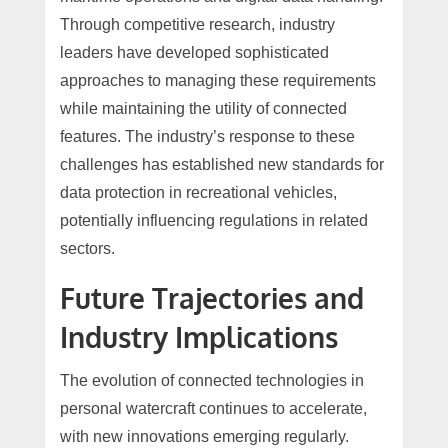
Through competitive research, industry
leaders have developed sophisticated
approaches to managing these requirements
while maintaining the utility of connected
features. The industry’s response to these
challenges has established new standards for
data protection in recreational vehicles,
potentially influencing regulations in related
sectors.
Future Trajectories and
Industry Implications
The evolution of connected technologies in
personal watercraft continues to accelerate,
with new innovations emerging regularly.