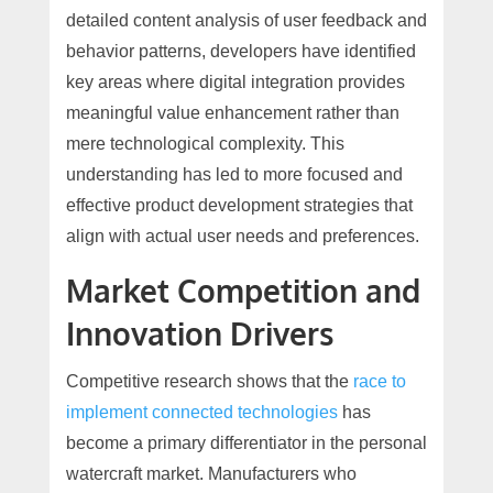
detailed content analysis of user feedback and
behavior patterns, developers have identified
key areas where digital integration provides
meaningful value enhancement rather than
mere technological complexity. This
understanding has led to more focused and
effective product development strategies that
align with actual user needs and preferences.
Market Competition and
Innovation Drivers
Competitive research shows that the
race to
implement connected technologies
has
become a primary differentiator in the personal
watercraft market. Manufacturers who