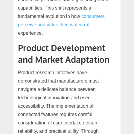
capabilities. This shift represents a
fundamental evolution in how
consumers
perceive and value their watercraft
experience.
Product Development
and Market Adaptation
Product research initiatives have
demonstrated that manufacturers must
navigate a delicate balance between
technological innovation and user
accessibility. The implementation of
connected features requires careful
consideration of user interface design,
reliability, and practical utility. Through