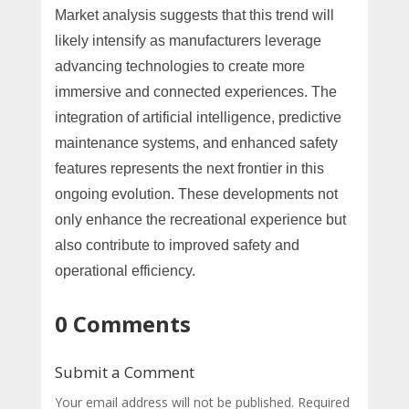
Market analysis suggests that this trend will
likely intensify as manufacturers leverage
advancing technologies to create more
immersive and connected experiences. The
integration of artificial intelligence, predictive
maintenance systems, and enhanced safety
features represents the next frontier in this
ongoing evolution. These developments not
only enhance the recreational experience but
also contribute to improved safety and
operational efficiency.
0 Comments
Submit a Comment
Your email address will not be published.
Required