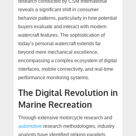
research conducted by CSM International
reveals a significant shift in consumer
behavior patterns, particularly in how potential
buyers evaluate and interact with modern
watercraft features. The sophistication of
today’s personal watercraft extends far
beyond mere mechanical excellence,
encompassing a complex ecosystem of digital
interfaces, mobile connectivity, and real-time
performance monitoring systems.
The Digital Revolution in
Marine Recreation
Through extensive motorcycle research and
automotive
research methodologies, industry
analysts have identified striking parallels