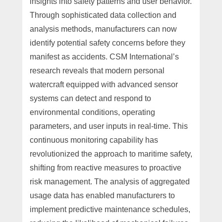
insights into safety patterns and user behavior.
Through sophisticated data collection and
analysis methods, manufacturers can now
identify potential safety concerns before they
manifest as accidents. CSM International’s
research reveals that modern personal
watercraft equipped with advanced sensor
systems can detect and respond to
environmental conditions, operating
parameters, and user inputs in real-time. This
continuous monitoring capability has
revolutionized the approach to maritime safety,
shifting from reactive measures to proactive
risk management. The analysis of aggregated
usage data has enabled manufacturers to
implement predictive maintenance schedules,