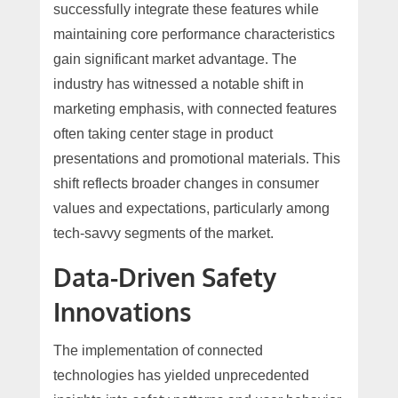
successfully integrate these features while
maintaining core performance characteristics
gain significant market advantage. The
industry has witnessed a notable shift in
marketing emphasis, with connected features
often taking center stage in product
presentations and promotional materials. This
shift reflects broader changes in consumer
values and expectations, particularly among
tech-savvy segments of the market.
Data-Driven Safety
Innovations
The implementation of connected
technologies has yielded unprecedented