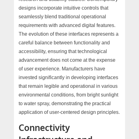
designs incorporate intuitive controls that
seamlessly blend traditional operational
requirements with advanced digital features.
The evolution of these interfaces represents a
careful balance between functionality and
accessibility, ensuring that technological
advancement does not come at the expense
of user experience. Manufacturers have
invested significantly in developing interfaces
that remain legible and operational in various
environmental conditions, from bright sunlight
to water spray, demonstrating the practical
application of user-centered design principles.
Connectivity