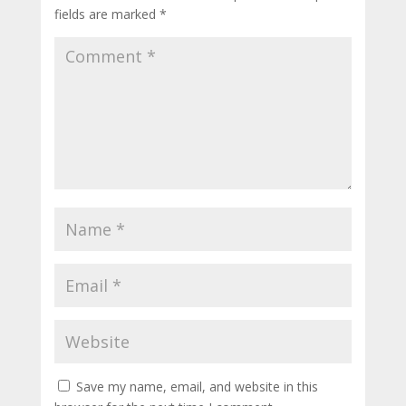
fields are marked
*
Save my name, email, and website in this