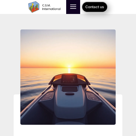
Contact us