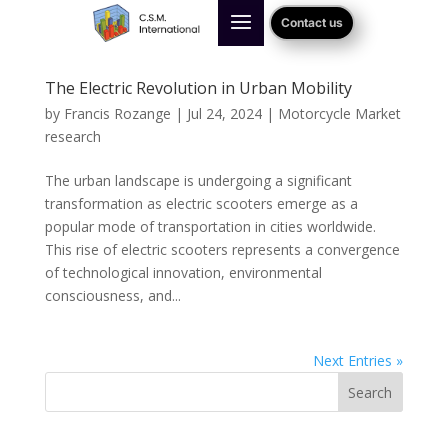
Contact us
The Electric Revolution in Urban Mobility
by
Francis Rozange
|
Jul 24, 2024
|
Motorcycle Market
research
The urban landscape is undergoing a significant
transformation as electric scooters emerge as a
popular mode of transportation in cities worldwide.
This rise of electric scooters represents a convergence
of technological innovation, environmental
consciousness, and...
Next Entries »
Search