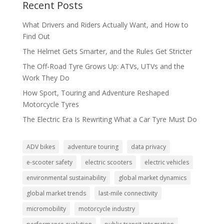
Recent Posts
What Drivers and Riders Actually Want, and How to
Find Out
The Helmet Gets Smarter, and the Rules Get Stricter
The Off-Road Tyre Grows Up: ATVs, UTVs and the
Work They Do
How Sport, Touring and Adventure Reshaped
Motorcycle Tyres
The Electric Era Is Rewriting What a Car Tyre Must Do
ADV bikes
adventure touring
data privacy
e-scooter safety
electric scooters
electric vehicles
environmental sustainability
global market dynamics
global market trends
last-mile connectivity
micromobility
motorcycle industry