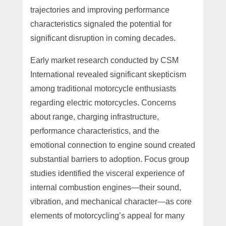
trajectories and improving performance
characteristics signaled the potential for
significant disruption in coming decades.
Early market research conducted by CSM
International revealed significant skepticism
among traditional motorcycle enthusiasts
regarding electric motorcycles. Concerns
about range, charging infrastructure,
performance characteristics, and the
emotional connection to engine sound created
substantial barriers to adoption. Focus group
studies identified the visceral experience of
internal combustion engines—their sound,
vibration, and mechanical character—as core
elements of motorcycling’s appeal for many