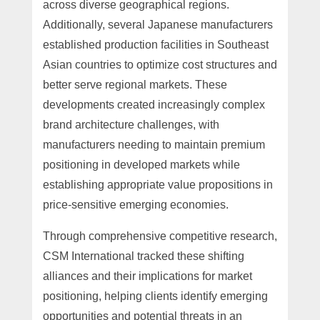
across diverse geographical regions.
Additionally, several Japanese manufacturers
established production facilities in Southeast
Asian countries to optimize cost structures and
better serve regional markets. These
developments created increasingly complex
brand architecture challenges, with
manufacturers needing to maintain premium
positioning in developed markets while
establishing appropriate value propositions in
price-sensitive emerging economies.
Through comprehensive competitive research,
CSM International tracked these shifting
alliances and their implications for market
positioning, helping clients identify emerging
opportunities and potential threats in an