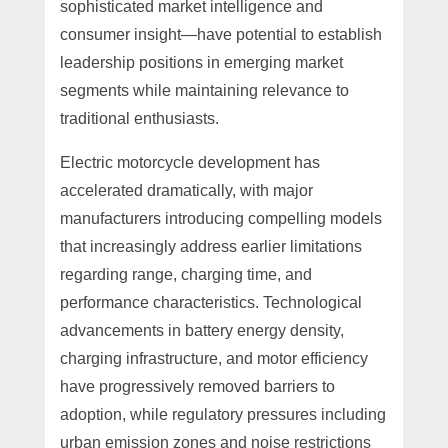
sophisticated market intelligence and
consumer insight—have potential to establish
leadership positions in emerging market
segments while maintaining relevance to
traditional enthusiasts.
Electric motorcycle development has
accelerated dramatically, with major
manufacturers introducing compelling models
that increasingly address earlier limitations
regarding range, charging time, and
performance characteristics. Technological
advancements in battery energy density,
charging infrastructure, and motor efficiency
have progressively removed barriers to
adoption, while regulatory pressures including
urban emission zones and noise restrictions