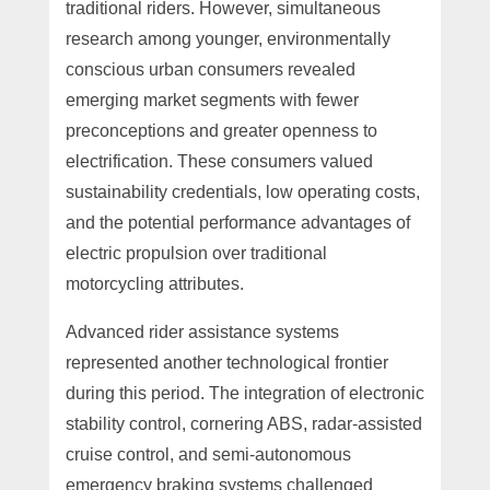
traditional riders. However, simultaneous
research among younger, environmentally
conscious urban consumers revealed
emerging market segments with fewer
preconceptions and greater openness to
electrification. These consumers valued
sustainability credentials, low operating costs,
and the potential performance advantages of
electric propulsion over traditional
motorcycling attributes.
Advanced rider assistance systems
represented another technological frontier
during this period. The integration of electronic
stability control, cornering ABS, radar-assisted
cruise control, and semi-autonomous
emergency braking systems challenged