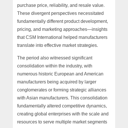
purchase price, reliability, and resale value.
These divergent perspectives necessitated
fundamentally different product development,
pricing, and marketing approaches—insights
that CSM International helped manufacturers
translate into effective market strategies.
The period also witnessed significant
consolidation within the industry, with
numerous historic European and American
manufacturers being acquired by larger
conglomerates or forming strategic alliances
with Asian manufacturers. This consolidation
fundamentally altered competitive dynamics,
creating global enterprises with the scale and
resources to serve multiple market segments