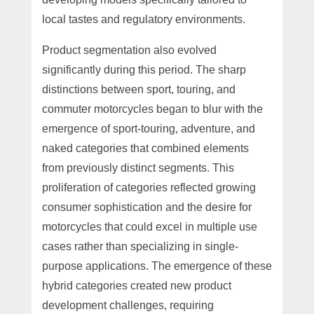
local tastes and regulatory environments.
Product segmentation also evolved
significantly during this period. The sharp
distinctions between sport, touring, and
commuter motorcycles began to blur with the
emergence of sport-touring, adventure, and
naked categories that combined elements
from previously distinct segments. This
proliferation of categories reflected growing
consumer sophistication and the desire for
motorcycles that could excel in multiple use
cases rather than specializing in single-
purpose applications. The emergence of these
hybrid categories created new product
development challenges, requiring