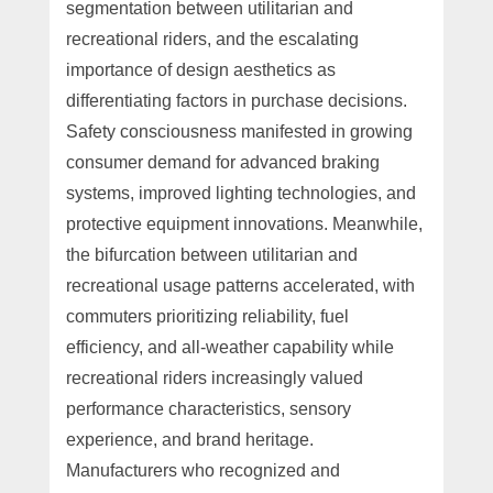
segmentation between utilitarian and
recreational riders, and the escalating
importance of design aesthetics as
differentiating factors in purchase decisions.
Safety consciousness manifested in growing
consumer demand for advanced braking
systems, improved lighting technologies, and
protective equipment innovations. Meanwhile,
the bifurcation between utilitarian and
recreational usage patterns accelerated, with
commuters prioritizing reliability, fuel
efficiency, and all-weather capability while
recreational riders increasingly valued
performance characteristics, sensory
experience, and brand heritage.
Manufacturers who recognized and