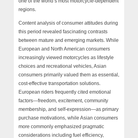
one of the world’s most motorcycle-dependent
regions.
Content analysis of consumer attitudes during
this period revealed fascinating contrasts
between mature and emerging markets. While
European and North American consumers
increasingly viewed motorcycles as lifestyle
choices and recreational vehicles, Asian
consumers primarily valued them as essential,
cost-effective transportation solutions.
European riders frequently cited emotional
factors—freedom, excitement, community
membership, and self-expression—as primary
purchase motivations, while Asian consumers
more commonly emphasized pragmatic
considerations including fuel efficiency,