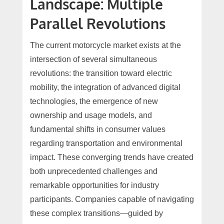
Landscape: Multiple
Parallel Revolutions
The current motorcycle market exists at the
intersection of several simultaneous
revolutions: the transition toward electric
mobility, the integration of advanced digital
technologies, the emergence of new
ownership and usage models, and
fundamental shifts in consumer values
regarding transportation and environmental
impact. These converging trends have created
both unprecedented challenges and
remarkable opportunities for industry
participants. Companies capable of navigating
these complex transitions—guided by