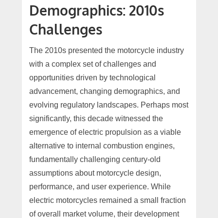
Demographics: 2010s
Challenges
The 2010s presented the motorcycle industry
with a complex set of challenges and
opportunities driven by technological
advancement, changing demographics, and
evolving regulatory landscapes. Perhaps most
significantly, this decade witnessed the
emergence of electric propulsion as a viable
alternative to internal combustion engines,
fundamentally challenging century-old
assumptions about motorcycle design,
performance, and user experience. While
electric motorcycles remained a small fraction
of overall market volume, their development