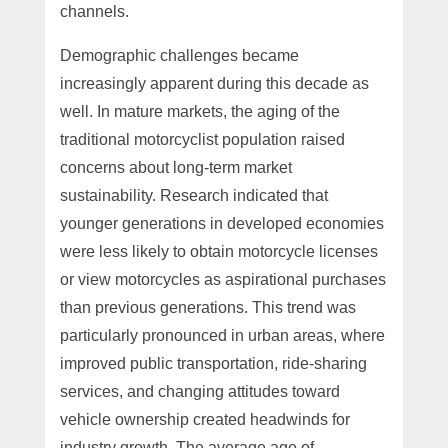
channels.
Demographic challenges became
increasingly apparent during this decade as
well. In mature markets, the aging of the
traditional motorcyclist population raised
concerns about long-term market
sustainability. Research indicated that
younger generations in developed economies
were less likely to obtain motorcycle licenses
or view motorcycles as aspirational purchases
than previous generations. This trend was
particularly pronounced in urban areas, where
improved public transportation, ride-sharing
services, and changing attitudes toward
vehicle ownership created headwinds for
industry growth. The average age of