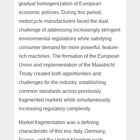
gradual homogenization of European
economic policies. During this period,
motorcycle manufacturers faced the dual
challenge of addressing increasingly stringent
environmental regulations while satisfying
consumer demand for more powerful, feature-
rich machines. The formation of the European
Union and implementation of the Maastricht
Treaty created both opportunities and
challenges for the industry, establishing
common standards across previously
fragmented markets while simultaneously
increasing regulatory complexity.
Market fragmentation was a defining
characteristic of this era. Italy, Germany,
France, and the United Kingdom each