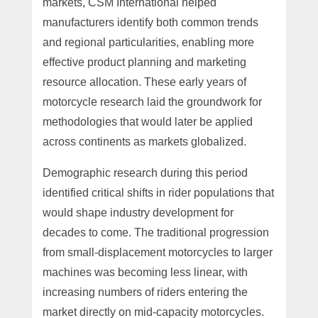
markets, CSM International helped
manufacturers identify both common trends
and regional particularities, enabling more
effective product planning and marketing
resource allocation. These early years of
motorcycle research laid the groundwork for
methodologies that would later be applied
across continents as markets globalized.
Demographic research during this period
identified critical shifts in rider populations that
would shape industry development for
decades to come. The traditional progression
from small-displacement motorcycles to larger
machines was becoming less linear, with
increasing numbers of riders entering the
market directly on mid-capacity motorcycles.