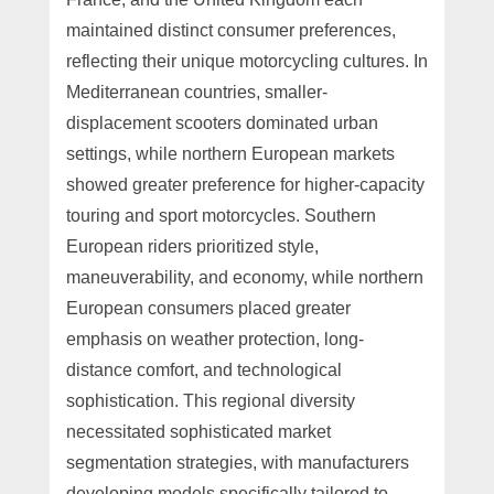
maintained distinct consumer preferences,
reflecting their unique motorcycling cultures. In
Mediterranean countries, smaller-
displacement scooters dominated urban
settings, while northern European markets
showed greater preference for higher-capacity
touring and sport motorcycles. Southern
European riders prioritized style,
maneuverability, and economy, while northern
European consumers placed greater
emphasis on weather protection, long-
distance comfort, and technological
sophistication. This regional diversity
necessitated sophisticated market
segmentation strategies, with manufacturers
developing models specifically tailored to