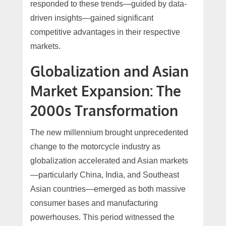
responded to these trends—guided by data-
driven insights—gained significant
competitive advantages in their respective
markets.
Globalization and Asian
Market Expansion: The
2000s Transformation
The new millennium brought unprecedented
change to the motorcycle industry as
globalization accelerated and Asian markets
—particularly China, India, and Southeast
Asian countries—emerged as both massive
consumer bases and manufacturing
powerhouses. This period witnessed the