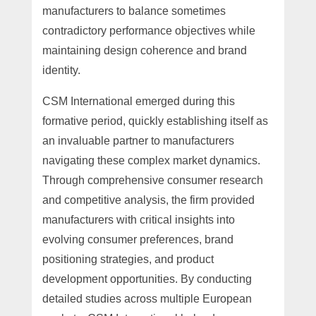
manufacturers to balance sometimes
contradictory performance objectives while
maintaining design coherence and brand
identity.
CSM International emerged during this
formative period, quickly establishing itself as
an invaluable partner to manufacturers
navigating these complex market dynamics.
Through comprehensive consumer research
and competitive analysis, the firm provided
manufacturers with critical insights into
evolving consumer preferences, brand
positioning strategies, and product
development opportunities. By conducting
detailed studies across multiple European