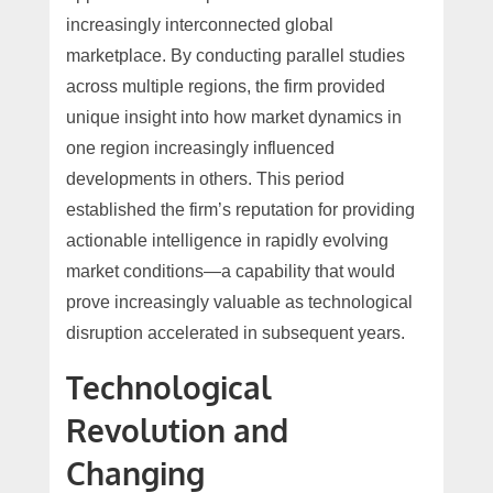
increasingly interconnected global
marketplace. By conducting parallel studies
across multiple regions, the firm provided
unique insight into how market dynamics in
one region increasingly influenced
developments in others. This period
established the firm’s reputation for providing
actionable intelligence in rapidly evolving
market conditions—a capability that would
prove increasingly valuable as technological
disruption accelerated in subsequent years.
Technological
Revolution and
Changing