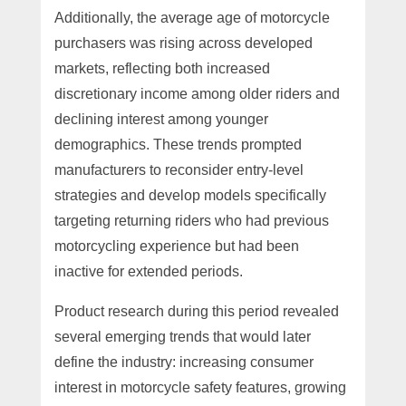
Additionally, the average age of motorcycle
purchasers was rising across developed
markets, reflecting both increased
discretionary income among older riders and
declining interest among younger
demographics. These trends prompted
manufacturers to reconsider entry-level
strategies and develop models specifically
targeting returning riders who had previous
motorcycling experience but had been
inactive for extended periods.
Product research during this period revealed
several emerging trends that would later
define the industry: increasing consumer
interest in motorcycle safety features, growing