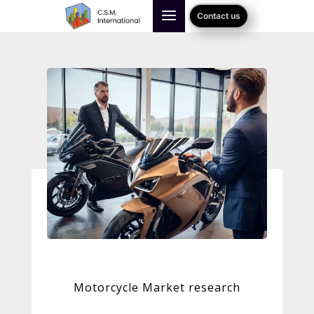
Contact us
Motorcycle Market research