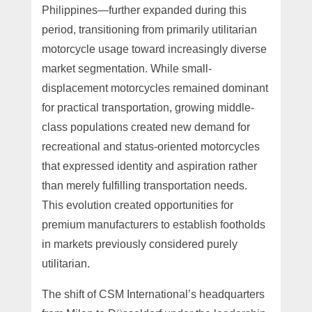
Philippines—further expanded during this
period, transitioning from primarily utilitarian
motorcycle usage toward increasingly diverse
market segmentation. While small-
displacement motorcycles remained dominant
for practical transportation, growing middle-
class populations created new demand for
recreational and status-oriented motorcycles
that expressed identity and aspiration rather
than merely fulfilling transportation needs.
This evolution created opportunities for
premium manufacturers to establish footholds
in markets previously considered purely
utilitarian.
The shift of CSM International’s headquarters