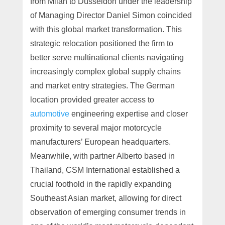
from Milan to Düsseldorf under the leadership
of Managing Director Daniel Simon coincided
with this global market transformation. This
strategic relocation positioned the firm to
better serve multinational clients navigating
increasingly complex global supply chains
and market entry strategies. The German
location provided greater access to
automotive
engineering expertise and closer
proximity to several major motorcycle
manufacturers’ European headquarters.
Meanwhile, with partner Alberto based in
Thailand, CSM International established a
crucial foothold in the rapidly expanding
Southeast Asian market, allowing for direct
observation of emerging consumer trends in