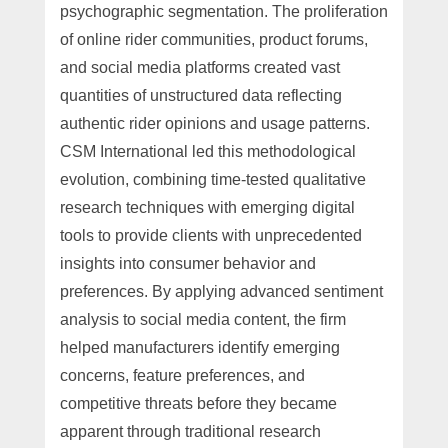
psychographic segmentation. The proliferation
of online rider communities, product forums,
and social media platforms created vast
quantities of unstructured data reflecting
authentic rider opinions and usage patterns.
CSM International led this methodological
evolution, combining time-tested qualitative
research techniques with emerging digital
tools to provide clients with unprecedented
insights into consumer behavior and
preferences. By applying advanced sentiment
analysis to social media content, the firm
helped manufacturers identify emerging
concerns, feature preferences, and
competitive threats before they became
apparent through traditional research