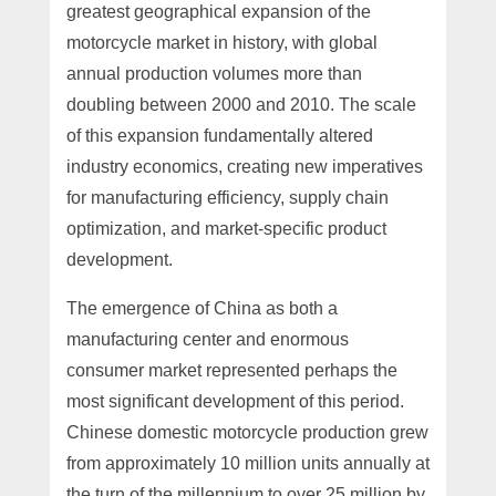
greatest geographical expansion of the
motorcycle market in history, with global
annual production volumes more than
doubling between 2000 and 2010. The scale
of this expansion fundamentally altered
industry economics, creating new imperatives
for manufacturing efficiency, supply chain
optimization, and market-specific product
development.
The emergence of China as both a
manufacturing center and enormous
consumer market represented perhaps the
most significant development of this period.
Chinese domestic motorcycle production grew
from approximately 10 million units annually at
the turn of the millennium to over 25 million by