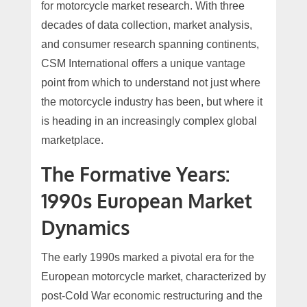
for motorcycle market research. With three
decades of data collection, market analysis,
and consumer research spanning continents,
CSM International offers a unique vantage
point from which to understand not just where
the motorcycle industry has been, but where it
is heading in an increasingly complex global
marketplace.
The Formative Years:
1990s European Market
Dynamics
The early 1990s marked a pivotal era for the
European motorcycle market, characterized by
post-Cold War economic restructuring and the