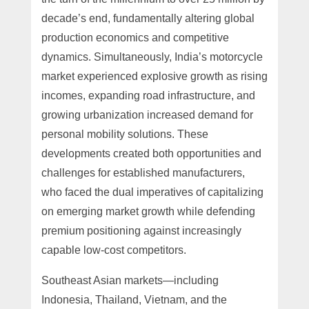
decade’s end, fundamentally altering global
production economics and competitive
dynamics. Simultaneously, India’s motorcycle
market experienced explosive growth as rising
incomes, expanding road infrastructure, and
growing urbanization increased demand for
personal mobility solutions. These
developments created both opportunities and
challenges for established manufacturers,
who faced the dual imperatives of capitalizing
on emerging market growth while defending
premium positioning against increasingly
capable low-cost competitors.
Southeast Asian markets—including
Indonesia, Thailand, Vietnam, and the