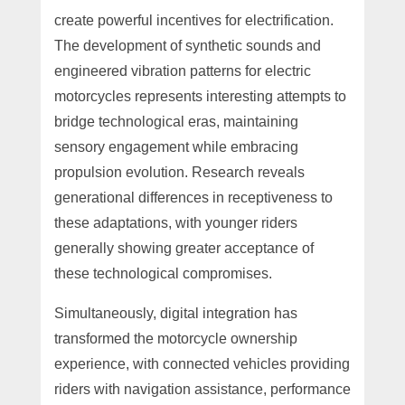
create powerful incentives for electrification.
The development of synthetic sounds and
engineered vibration patterns for electric
motorcycles represents interesting attempts to
bridge technological eras, maintaining
sensory engagement while embracing
propulsion evolution. Research reveals
generational differences in receptiveness to
these adaptations, with younger riders
generally showing greater acceptance of
these technological compromises.
Simultaneously, digital integration has
transformed the motorcycle ownership
experience, with connected vehicles providing
riders with navigation assistance, performance