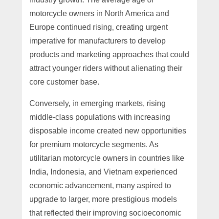
motorcycle owners in North America and
Europe continued rising, creating urgent
imperative for manufacturers to develop
products and marketing approaches that could
attract younger riders without alienating their
core customer base.
Conversely, in emerging markets, rising
middle-class populations with increasing
disposable income created new opportunities
for premium motorcycle segments. As
utilitarian motorcycle owners in countries like
India, Indonesia, and Vietnam experienced
economic advancement, many aspired to
upgrade to larger, more prestigious models
that reflected their improving socioeconomic