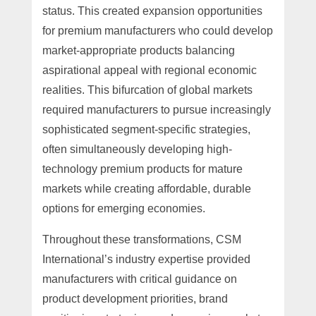
status. This created expansion opportunities
for premium manufacturers who could develop
market-appropriate products balancing
aspirational appeal with regional economic
realities. This bifurcation of global markets
required manufacturers to pursue increasingly
sophisticated segment-specific strategies,
often simultaneously developing high-
technology premium products for mature
markets while creating affordable, durable
options for emerging economies.
Throughout these transformations, CSM
International’s industry expertise provided
manufacturers with critical guidance on
product development priorities, brand