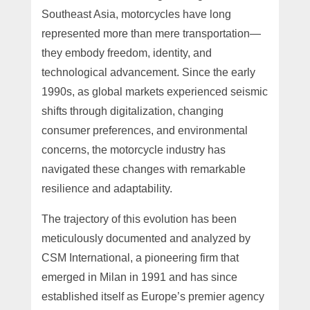
Southeast Asia, motorcycles have long
represented more than mere transportation—
they embody freedom, identity, and
technological advancement. Since the early
1990s, as global markets experienced seismic
shifts through digitalization, changing
consumer preferences, and environmental
concerns, the motorcycle industry has
navigated these changes with remarkable
resilience and adaptability.
The trajectory of this evolution has been
meticulously documented and analyzed by
CSM International, a pioneering firm that
emerged in Milan in 1991 and has since
established itself as Europe’s premier agency