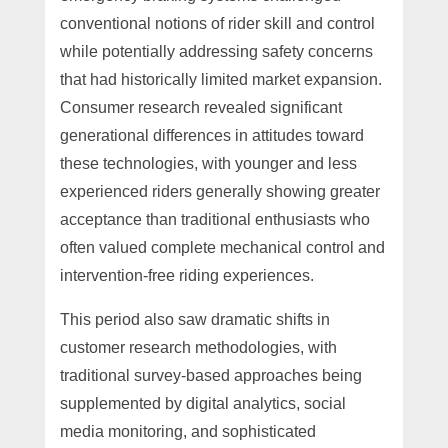
conventional notions of rider skill and control
while potentially addressing safety concerns
that had historically limited market expansion.
Consumer research revealed significant
generational differences in attitudes toward
these technologies, with younger and less
experienced riders generally showing greater
acceptance than traditional enthusiasts who
often valued complete mechanical control and
intervention-free riding experiences.
This period also saw dramatic shifts in
customer research methodologies, with
traditional survey-based approaches being
supplemented by digital analytics, social
media monitoring, and sophisticated