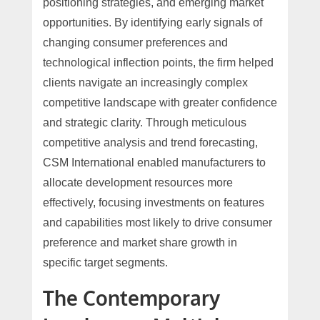
positioning strategies, and emerging market
opportunities. By identifying early signals of
changing consumer preferences and
technological inflection points, the firm helped
clients navigate an increasingly complex
competitive landscape with greater confidence
and strategic clarity. Through meticulous
competitive analysis and trend forecasting,
CSM International enabled manufacturers to
allocate development resources more
effectively, focusing investments on features
and capabilities most likely to drive consumer
preference and market share growth in
specific target segments.
The Contemporary