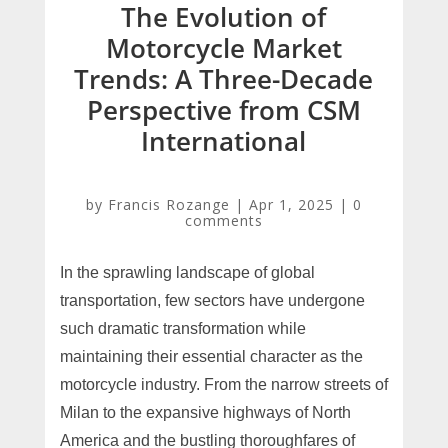
The Evolution of
Motorcycle Market
Trends: A Three-Decade
Perspective from CSM
International
by
Francis Rozange
|
Apr 1, 2025
|
0
comments
In the sprawling landscape of global
transportation, few sectors have undergone
such dramatic transformation while
maintaining their essential character as the
motorcycle industry. From the narrow streets of
Milan to the expansive highways of North
America and the bustling thoroughfares of