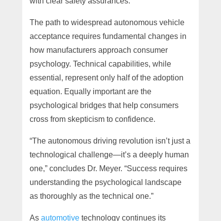
with clear safety assurances.
The path to widespread autonomous vehicle
acceptance requires fundamental changes in
how manufacturers approach consumer
psychology. Technical capabilities, while
essential, represent only half of the adoption
equation. Equally important are the
psychological bridges that help consumers
cross from skepticism to confidence.
“The autonomous driving revolution isn’t just a
technological challenge—it’s a deeply human
one,” concludes Dr. Meyer. “Success requires
understanding the psychological landscape
as thoroughly as the technical one.”
As
automotive
technology continues its