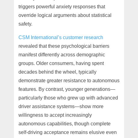
triggers powerful anxiety responses that
override logical arguments about statistical
safety.
CSM International’s customer research
revealed that these psychological barriers
manifest differently across demographic
groups. Older consumers, having spent
decades behind the wheel, typically
demonstrate greater resistance to autonomous
features. By contrast, younger generations—
particularly those who grew up with advanced
driver assistance systems—show more
willingness to accept increasingly
autonomous capabilities, though complete
self-driving acceptance remains elusive even