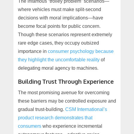
The infamous “trolley problem” scenarios—
where vehicles must make split-second
decisions with moral implications—have
become focal points for public concern.
Though these scenarios represent extremely
rare edge cases, they occupy outsized
importance in
consumer psychology because
they highlight the uncomfortable reality
of
delegating moral agency to machines.
Building Trust Through Experience
The most promising avenue for overcoming
these barriers may be controlled exposure and
gradual trust-building.
CSM International’s
product research demonstrates that
consumers
who experience incremental