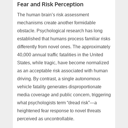
Fear and Risk Perception
The human brain’s risk assessment
mechanisms create another formidable
obstacle. Psychological research has long
established that humans process familiar risks
differently from novel ones. The approximately
40,000 annual traffic fatalities in the United
States, while tragic, have become normalized
as an acceptable risk associated with human
driving. By contrast, a single autonomous
vehicle fatality generates disproportionate
media coverage and public concern, triggering
what psychologists term “dread risk”—a
heightened fear response to novel threats
perceived as uncontrollable.