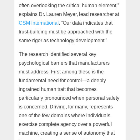
often overlooking the critical human element,”
explains Dr. Lauren Meyer, lead researcher at
CSM International
. “Our data indicates that
trust-building must be approached with the
same rigor as technology development.”
The research identified several key
psychological barriers that manufacturers
must address. First among these is the
fundamental need for control—a deeply
ingrained human trait that becomes
particularly pronounced when personal safety
is concerned. Driving, for many, represents
one of the few domains where individuals
exercise complete agency over a powerful
machine, creating a sense of autonomy that