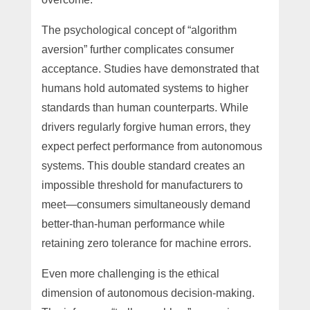
The psychological concept of “algorithm
aversion” further complicates consumer
acceptance. Studies have demonstrated that
humans hold automated systems to higher
standards than human counterparts. While
drivers regularly forgive human errors, they
expect perfect performance from autonomous
systems. This double standard creates an
impossible threshold for manufacturers to
meet—consumers simultaneously demand
better-than-human performance while
retaining zero tolerance for machine errors.
Even more challenging is the ethical
dimension of autonomous decision-making.