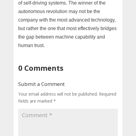
of self-driving systems. The winner of the
autonomous revolution may not be the
company with the most advanced technology,
but rather the one that most effectively bridges
the gap between machine capability and
human trust.
0 Comments
Submit a Comment
Your email address will not be published.
Required
fields are marked
*