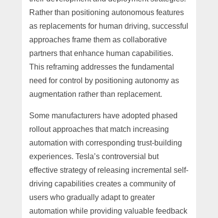
Rather than positioning autonomous features
as replacements for human driving, successful
approaches frame them as collaborative
partners that enhance human capabilities.
This reframing addresses the fundamental
need for control by positioning autonomy as
augmentation rather than replacement.
Some manufacturers have adopted phased
rollout approaches that match increasing
automation with corresponding trust-building
experiences. Tesla’s controversial but
effective strategy of releasing incremental self-
driving capabilities creates a community of
users who gradually adapt to greater
automation while providing valuable feedback