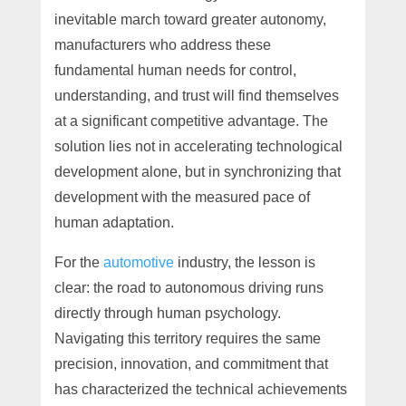
inevitable march toward greater autonomy,
manufacturers who address these
fundamental human needs for control,
understanding, and trust will find themselves
at a significant competitive advantage. The
solution lies not in accelerating technological
development alone, but in synchronizing that
development with the measured pace of
human adaptation.
For the
automotive
industry, the lesson is
clear: the road to autonomous driving runs
directly through human psychology.
Navigating this territory requires the same
precision, innovation, and commitment that
has characterized the technical achievements