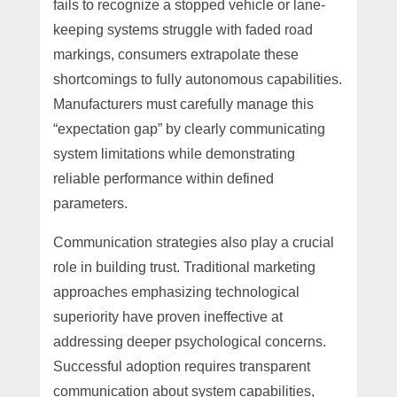
fails to recognize a stopped vehicle or lane-
keeping systems struggle with faded road
markings, consumers extrapolate these
shortcomings to fully autonomous capabilities.
Manufacturers must carefully manage this
“expectation gap” by clearly communicating
system limitations while demonstrating
reliable performance within defined
parameters.
Communication strategies also play a crucial
role in building trust. Traditional marketing
approaches emphasizing technological
superiority have proven ineffective at
addressing deeper psychological concerns.
Successful adoption requires transparent
communication about system capabilities,