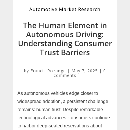
Automotive Market Research
The Human Element in
Autonomous Driving:
Understanding Consumer
Trust Barriers
by
Francis Rozange
|
May 7, 2025
|
0
comments
As autonomous vehicles edge closer to
widespread adoption, a persistent challenge
remains: human trust. Despite remarkable
technological advances, consumers continue
to harbor deep-seated reservations about