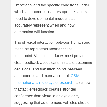
limitations, and the specific conditions under
which autonomous features operate. Users
need to develop mental models that
accurately represent when and how
automation will function.
The physical interaction between human and
machine represents another critical
touchpoint. Vehicle interfaces must provide
clear feedback about system status, upcoming
decisions, and transition points between
autonomous and manual control.
CSM
International’s motorcycle research
has shown
that tactile feedback creates stronger
confidence than visual displays alone,
suggesting that autonomous vehicles should