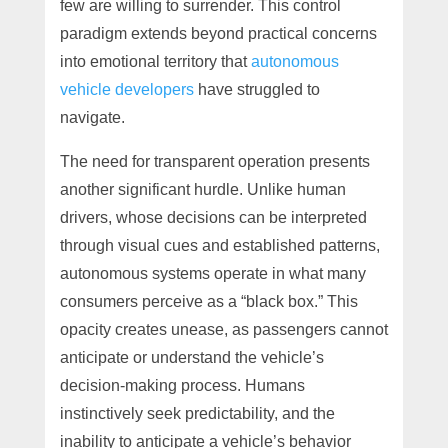
few are willing to surrender. This control
paradigm extends beyond practical concerns
into emotional territory that
autonomous
vehicle developers
have struggled to
navigate.
The need for transparent operation presents
another significant hurdle. Unlike human
drivers, whose decisions can be interpreted
through visual cues and established patterns,
autonomous systems operate in what many
consumers perceive as a “black box.” This
opacity creates unease, as passengers cannot
anticipate or understand the vehicle’s
decision-making process. Humans
instinctively seek predictability, and the
inability to anticipate a vehicle’s behavior