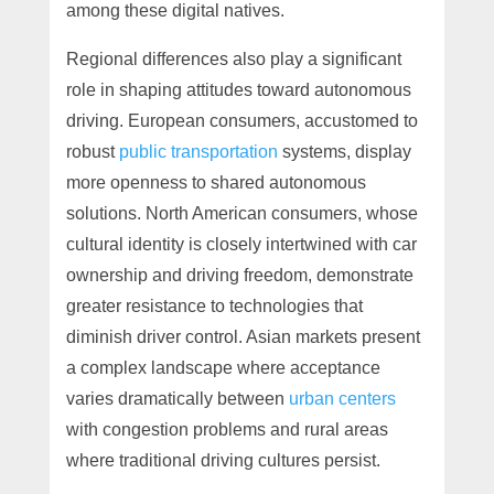
among these digital natives.
Regional differences also play a significant
role in shaping attitudes toward autonomous
driving. European consumers, accustomed to
robust
public transportation
systems, display
more openness to shared autonomous
solutions. North American consumers, whose
cultural identity is closely intertwined with car
ownership and driving freedom, demonstrate
greater resistance to technologies that
diminish driver control. Asian markets present
a complex landscape where acceptance
varies dramatically between
urban centers
with congestion problems and rural areas
where traditional driving cultures persist.