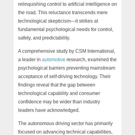
relinquishing control to artificial intelligence on
the road. This reluctance transcends mere
technological skepticism—it strikes at
fundamental psychological needs for control,
safety, and predictability.
A comprehensive study by CSM International,
a leader in
automotive
research, examined the
psychological barriers preventing mainstream
acceptance of self-driving technology. Their
findings reveal that the gap between
technological capability and consumer
confidence may be wider than industry
leaders have acknowledged.
The autonomous driving sector has primarily
focused on advancing technical capabilities,