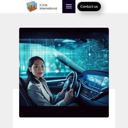
Contact us