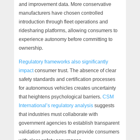
and improvement data. More conservative
manufacturers have chosen controlled
introduction through fleet operations and
ridesharing platforms, allowing consumers to
experience autonomy before committing to
ownership.
Regulatory frameworks also significantly
impact
consumer trust. The absence of clear
safety standards and certification processes
for autonomous vehicles creates uncertainty
that heightens psychological barriers.
CSM
International’s regulatory analysis
suggests
that industries must collaborate with
government agencies to establish transparent
validation procedures that provide consumers