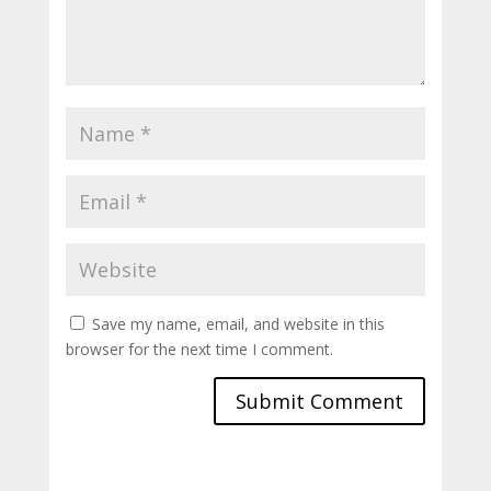
Save my name, email, and website in this
browser for the next time I comment.
Submit Comment