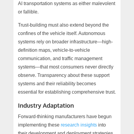
AI transportation systems as either malevolent
or fallible.
Trust-building must also extend beyond the
confines of the vehicle itself. Autonomous
systems rely on broader infrastructure—high-
definition maps, vehicle-to-vehicle
communication, and traffic management
systems—that most consumers never directly
observe. Transparency about these support
systems and their reliability becomes
essential for establishing comprehensive trust.
Industry Adaptation
Forward-thinking manufacturers have begun
implementing these
research insights
into
their development and deployment strategies.