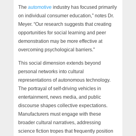
The
automotive
industry has focused primarily
on individual consumer education,” notes Dr.
Meyer. “Our research suggests that creating
opportunities for social learning and peer
demonstration may be more effective at
overcoming psychological barriers.”
This social dimension extends beyond
personal networks into cultural
representations of autonomous technology.
The portrayal of self-driving vehicles in
entertainment, news media, and public
discourse shapes collective expectations.
Manufacturers must engage with these
broader cultural narratives, addressing
science fiction tropes that frequently position