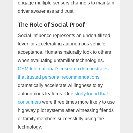
engage multiple sensory channels to maintain
driver awareness and trust.
The Role of Social Proof
Social influence represents an underutilized
lever for accelerating autonomous vehicle
acceptance. Humans naturally look to others
when evaluating unfamiliar technologies.
CSM International’s research demonstrates
that trusted personal recommendations
dramatically accelerate willingness to try
autonomous features. One
study found that
consumers
were three times more likely to use
highway pilot systems after witnessing friends
or family members successfully using the
technology.