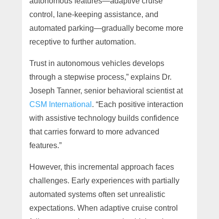
autonomous features—adaptive cruise
control, lane-keeping assistance, and
automated parking—gradually become more
receptive to further automation.
Trust in autonomous vehicles develops
through a stepwise process,” explains Dr.
Joseph Tanner, senior behavioral scientist at
CSM International
. “Each positive interaction
with assistive technology builds confidence
that carries forward to more advanced
features.”
However, this incremental approach faces
challenges. Early experiences with partially
automated systems often set unrealistic
expectations. When adaptive cruise control