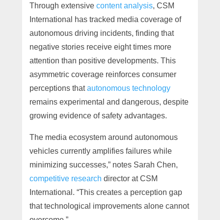
Through extensive
content analysis
, CSM
International has tracked media coverage of
autonomous driving incidents, finding that
negative stories receive eight times more
attention than positive developments. This
asymmetric coverage reinforces consumer
perceptions that
autonomous technology
remains experimental and dangerous, despite
growing evidence of safety advantages.
The media ecosystem around autonomous
vehicles currently amplifies failures while
minimizing successes,” notes Sarah Chen,
competitive research
director at CSM
International. “This creates a perception gap
that technological improvements alone cannot
overcome.”