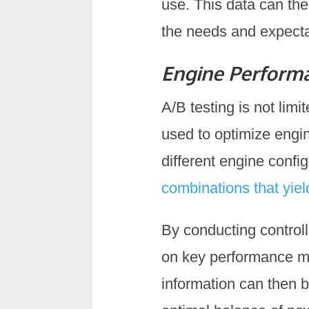
use. This data can the
the needs and expectat
Engine Perform
A/B testing is not limi
used to optimize engi
different engine confi
combinations that yie
By conducting controll
on key performance me
information can then b