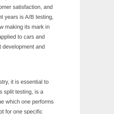
omer satisfaction, and
 years is A/B testing,
ow making its mark in
applied to cars and
ct development and
try, it is essential to
split testing, is a
ine which one performs
pt for one specific