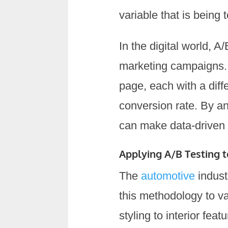
variable that is being 
In the digital world, 
marketing campaigns. 
page, each with a diff
conversion rate. By an
can make data-driven 
Applying A/B Testing 
The
automotive
indust
this methodology to v
styling to interior fe