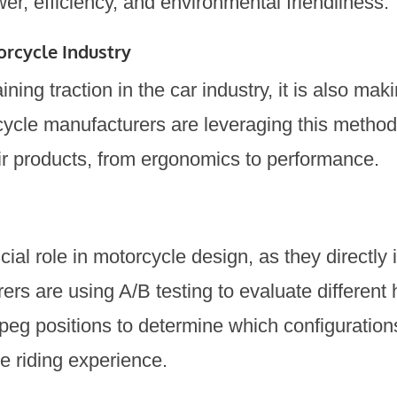
er, efficiency, and environmental friendliness.
orcycle Industry
ining traction in the car industry, it is also ma
cycle manufacturers are leveraging this method
eir products, from ergonomics to performance.
ial role in motorcycle design, as they directly 
ers are using A/B testing to evaluate different
tpeg positions to determine which configuration
e riding experience.