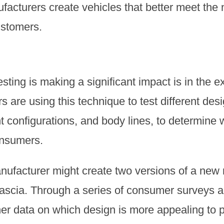
ufacturers create vehicles that better meet the
ustomers.
ting is making a significant impact is in the ex
s are using this technique to test different de
ht configurations, and body lines, to determine 
onsumers.
nufacturer might create two versions of a new
nt fascia. Through a series of consumer surveys 
er data on which design is more appealing to p