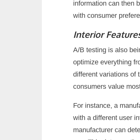
information can then be
with consumer prefere
Interior Feature
A/B testing is also bei
optimize everything fr
different variations o
consumers value most a
For instance, a manuf
with a different user 
manufacturer can deter