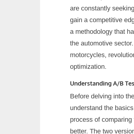
are constantly seekin
gain a competitive edg
a methodology that has
the automotive sector.
motorcycles, revoluti
optimization.
Understanding A/B Tes
Before delving into the
understand the basics 
process of comparing 
better. The two version