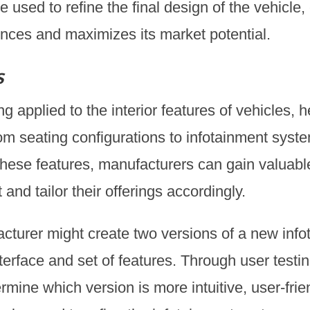
 used to refine the final design of the vehicle, 
nces and maximizes its market potential.
s
ng applied to the interior features of vehicles,
om seating configurations to infotainment syste
f these features, manufacturers can gain valuabl
nd tailor their offerings accordingly.
acturer might create two versions of a new inf
interface and set of features. Through user test
mine which version is more intuitive, user-frie