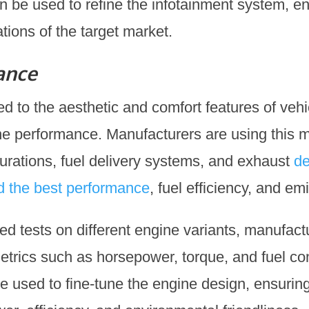
n be used to refine the infotainment system, en
ions of the target market.
ance
ted to the aesthetic and comfort features of vehic
ne performance. Manufacturers are using this m
gurations, fuel delivery systems, and exhaust
de
ld the best performance
, fuel efficiency, and em
ed tests on different engine variants, manufact
trics such as horsepower, torque, and fuel co
e used to fine-tune the engine design, ensuring 