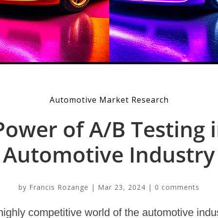
Automotive Market Research
Power of A/B Testing i
Automotive Industry
by
Francis Rozange
|
Mar 23, 2024
|
0 comments
highly competitive world of the automotive indu