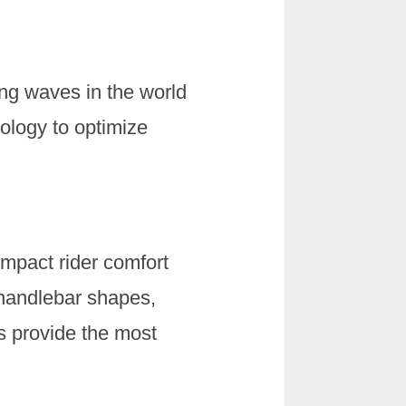
king waves in the world
ology to optimize
impact rider comfort
 handlebar shapes,
s provide the most