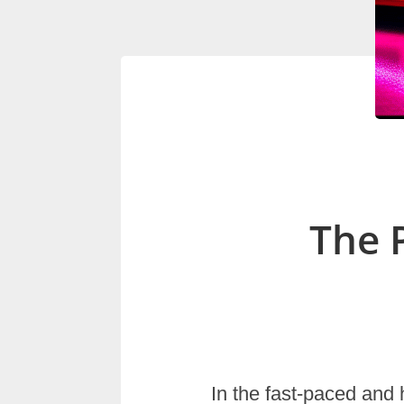
The 
In the fast-paced and 