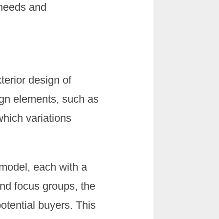
 needs and
terior design of
sign elements, such as
which variations
 model, each with a
and focus groups, the
otential buyers. This