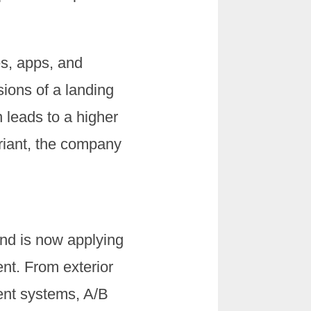
es, apps, and
ions of a landing
 leads to a higher
ariant, the company
and is now applying
nt. From exterior
ment systems, A/B