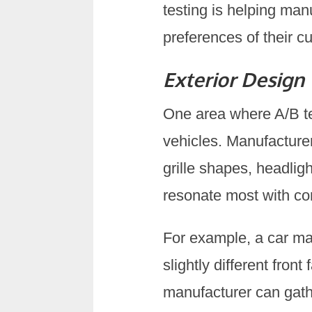
testing is helping man
preferences of their c
Exterior Design
One area where A/B tes
vehicles. Manufacturer
grille shapes, headlig
resonate most with c
For example, a car ma
slightly different fro
manufacturer can gath