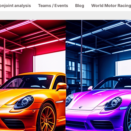
onjoint analysis
Teams / Events
Blog
World Motor Racing