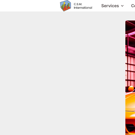
Services
C