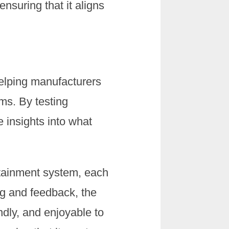
ensuring that it aligns
 helping manufacturers
ms. By testing
e insights into what
otainment system, each
ing and feedback, the
ndly, and enjoyable to