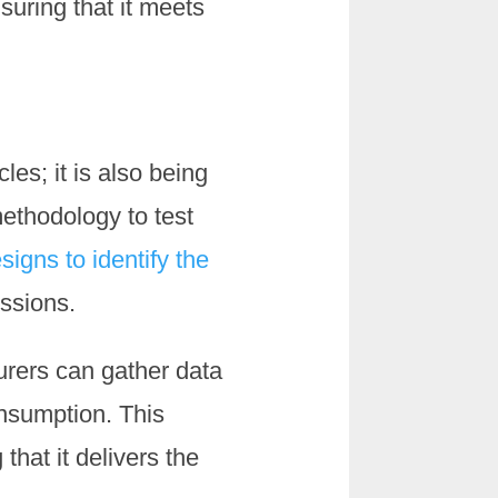
suring that it meets
les; it is also being
ethodology to test
signs to identify the
issions.
urers can gather data
nsumption. This
that it delivers the