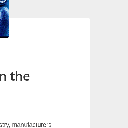
n the
stry, manufacturers