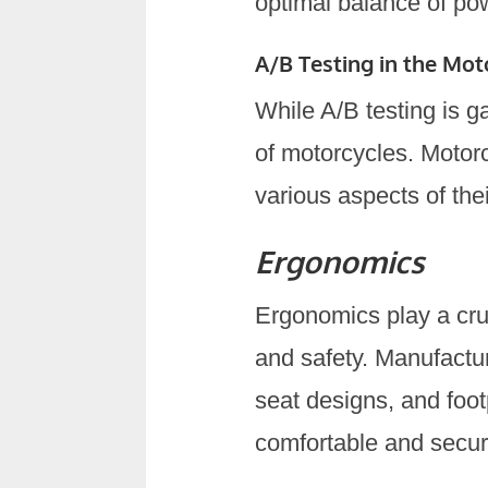
optimal balance of pow
A/B Testing in the Mot
While A/B testing is ga
of motorcycles. Motor
various aspects of th
Ergonomics
Ergonomics play a cruc
and safety. Manufactur
seat designs, and foo
comfortable and secur