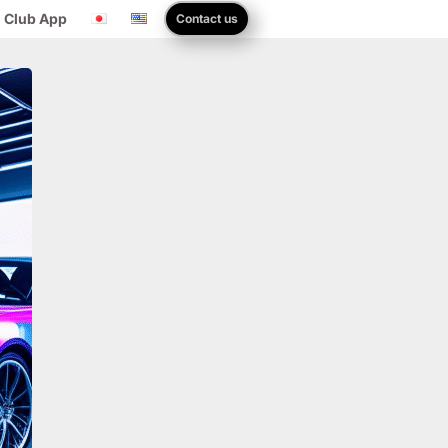
 Club App
Contact us