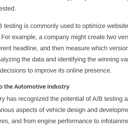
tested.
A/B testing is commonly used to optimize websit
For example, a company might create two vers
erent headline, and then measure which version
alyzing the data and identifying the winning v
decisions to improve its online presence.
to the Automotive Industry
ry has recognized the potential of A/B testing 
arious aspects of vehicle design and developme
atures, and from engine performance to infotain