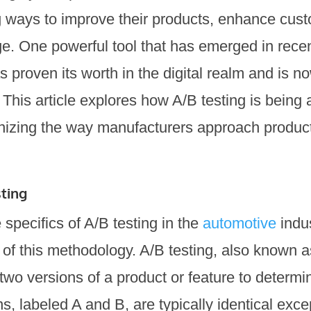
g ways to improve their products, enhance cust
e. One powerful tool that has emerged in recent
 proven its worth in the digital realm and is n
 This article explores how A/B testing is being 
onizing the way manufacturers approach produ
ting
 specifics of A/B testing in the
automotive
indus
of this methodology. A/B testing, also known as 
two versions of a product or feature to determ
s, labeled A and B, are typically identical exce