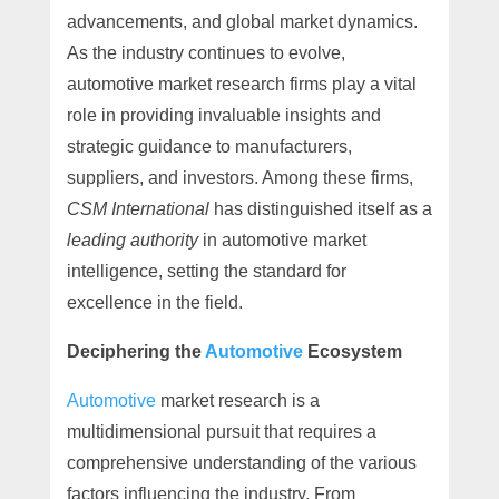
advancements, and global market dynamics.
As the industry continues to evolve,
automotive market research firms play a vital
role in providing invaluable insights and
strategic guidance to manufacturers,
suppliers, and investors. Among these firms,
CSM International
has distinguished itself as a
leading authority
in automotive market
intelligence, setting the standard for
excellence in the field.
Deciphering the
Automotive
Ecosystem
Automotive
market research is a
multidimensional pursuit that requires a
comprehensive understanding of the various
factors influencing the industry. From