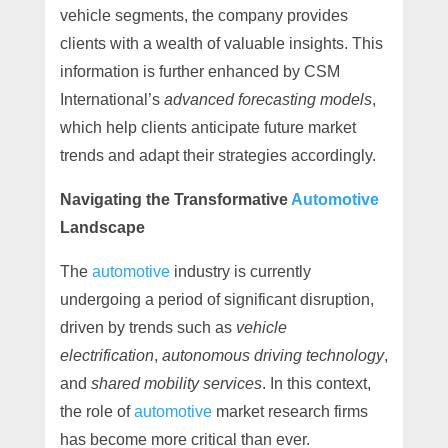
vehicle segments, the company provides
clients with a wealth of valuable insights. This
information is further enhanced by CSM
International’s
advanced forecasting models
,
which help clients anticipate future market
trends and adapt their strategies accordingly.
Navigating the Transformative
Automotive
Landscape
The
automotive
industry is currently
undergoing a period of significant disruption,
driven by trends such as
vehicle
electrification
,
autonomous driving technology
,
and
shared mobility services
. In this context,
the role of
automotive
market research firms
has become more critical than ever.