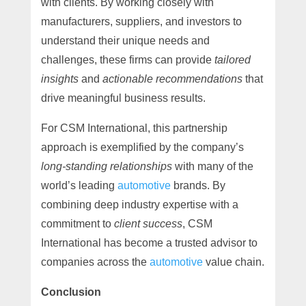
with clients. By working closely with
manufacturers, suppliers, and investors to
understand their unique needs and
challenges, these firms can provide
tailored
insights
and
actionable recommendations
that
drive meaningful business results.
For CSM International, this partnership
approach is exemplified by the company’s
long-standing relationships
with many of the
world’s leading
automotive
brands. By
combining deep industry expertise with a
commitment to
client success
, CSM
International has become a trusted advisor to
companies across the
automotive
value chain.
Conclusion