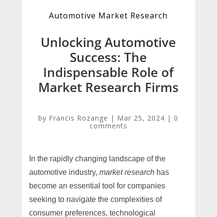
Automotive Market Research
Unlocking Automotive
Success: The
Indispensable Role of
Market Research Firms
by
Francis Rozange
|
Mar 25, 2024
|
0
comments
In the rapidly changing landscape of the
automotive industry,
market research
has
become an essential tool for companies
seeking to navigate the complexities of
consumer preferences, technological