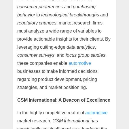
consumer preferences
and
purchasing
behavior
to
technological breakthroughs
and
regulatory changes
, market research firms
must analyze a wide range of variables to
provide actionable insights for their clients. By
leveraging cutting-edge
data analytics
,
consumer surveys
, and
focus group studies
,
these companies enable
automotive
businesses to make informed decisions
regarding product development, pricing
strategies, and market positioning.
CSM International: A Beacon of Excellence
In the highly competitive realm of
automotive
market research,
CSM International
has
consistently set itself apart as a
leader in the