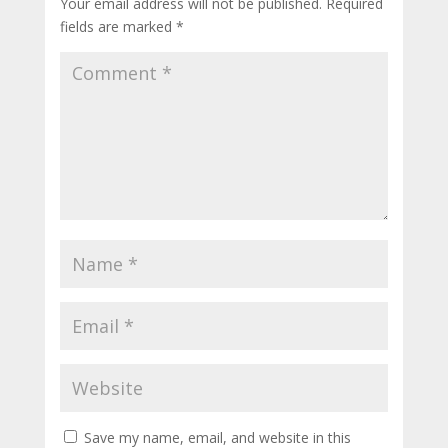
Your email address will not be published.
Required
fields are marked
*
Save my name, email, and website in this