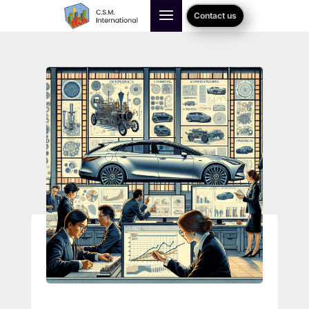
Contact us