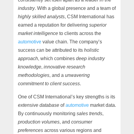
industry
. With a global presence and a team of
highly skilled analysts
, CSM International has
earned a reputation for delivering
superior
market intelligence
to clients across the
automotive
value chain. The company’s
success can be attributed to its
holistic
approach
, which combines
deep industry
knowledge
,
innovative research
methodologies
, and a
unwavering
commitment to client success
.
One of CSM International’s key strengths is its
extensive database
of
automotive
market data.
By continuously monitoring
sales trends
,
production volumes
, and
consumer
preferences
across various regions and