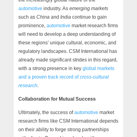
automotive
industry. As
emerging markets
such as
China
and
India
continue to gain
prominence,
automotive
market research firms
will need to develop a deep understanding of
these regions’ unique cultural, economic, and
regulatory landscapes. CSM International has
already made significant strides in this regard,
with a strong presence in key
global markets
and a proven track record of
cross-cultural
research
.
Collaboration for Mutual Success
Ultimately, the success of
automotive
market
research firms like CSM International depends
on their ability to forge strong partnerships