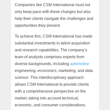
Companies like CSM International must not
only keep pace with these changes but also
help their clients navigate the challenges and
opportunities they present.
To achieve this, CSM International has made
substantial investments in
talent acquisition
and
research capabilities
. The company’s
team of analysts comprises experts from
diverse backgrounds, including
automotive
engineering
,
economics
,
marketing
, and
data
science
. This interdisciplinary approach
allows CSM International to provide clients
with a comprehensive perspective on the
market, taking into account technical,
economic, and consumer considerations.