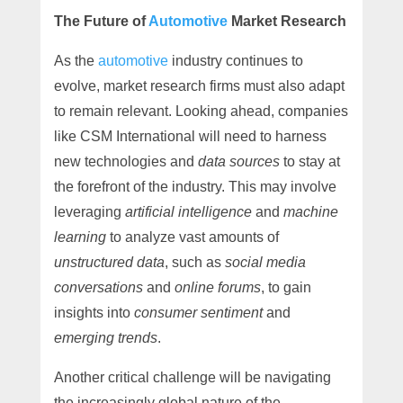
The Future of
Automotive
Market Research
As the
automotive
industry continues to
evolve, market research firms must also adapt
to remain relevant. Looking ahead, companies
like CSM International will need to harness
new technologies and
data sources
to stay at
the forefront of the industry. This may involve
leveraging
artificial intelligence
and
machine
learning
to analyze vast amounts of
unstructured data
, such as
social media
conversations
and
online forums
, to gain
insights into
consumer sentiment
and
emerging trends
.
Another critical challenge will be navigating
the increasingly global nature of the