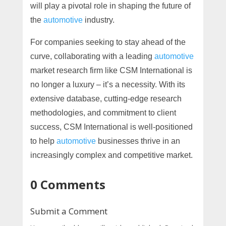
will play a pivotal role in shaping the future of
the
automotive
industry.
For companies seeking to stay ahead of the
curve, collaborating with a leading
automotive
market research firm like CSM International is
no longer a luxury – it’s a necessity. With its
extensive database, cutting-edge research
methodologies, and commitment to client
success, CSM International is well-positioned
to help
automotive
businesses thrive in an
increasingly complex and competitive market.
0 Comments
Submit a Comment