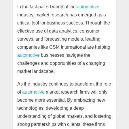
In the fast-paced world of the
automotive
industry, market research has emerged as a
critical tool for business success. Through the
effective use of data analytics, consumer
surveys, and forecasting models, leading
companies like CSM International are helping
automotive
businesses navigate the
challenges and opportunities of a changing
market landscape.
As the industry continues to transform, the role
of
automotive
market research firms will only
become more essential. By embracing new
technologies, developing a deep
understanding of global markets, and fostering
strong partnerships with clients, these firms