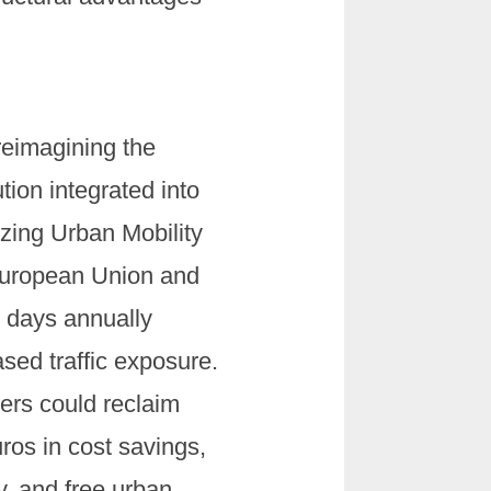
reimagining the
tion integrated into
izing Urban Mobility
European Union and
n days annually
ed traffic exposure.
ers could reclaim
uros in cost savings,
y, and free urban