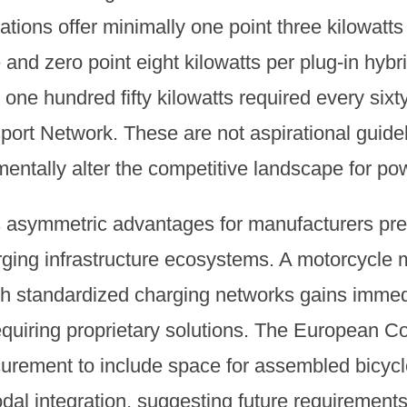
ations offer minimally one point three kilowatts
e and zero point eight kilowatts per plug-in hybr
st one hundred fifty kilowatts required every six
ort Network. These are not aspirational guidel
mentally alter the competitive landscape for p
s asymmetric advantages for manufacturers pre
arging infrastructure ecosystems. A motorcycle 
h standardized charging networks gains immed
quiring proprietary solutions. The European 
ocurement to include space for assembled bicyc
dal integration, suggesting future requirement