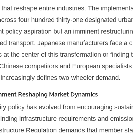
that reshape entire industries. The implementa
across four hundred thirty-one designated urb
nt policy aspiration but an imminent restructurin
d transport. Japanese manufacturers face a 
 at the center of this transformation or findin
Chinese competitors and European specialists
increasingly defines two-wheeler demand.
onment Reshaping Market Dynamics
ty policy has evolved from encouraging sustain
inding infrastructure requirements and emissio
rastructure Regulation demands that member sta