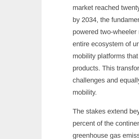
market reached twenty-t
by 2034, the fundamen
powered two-wheeler n
entire ecosystem of ur
mobility platforms tha
products. This transf
challenges and equally
mobility.
The stakes extend bey
percent of the contine
greenhouse gas emissi