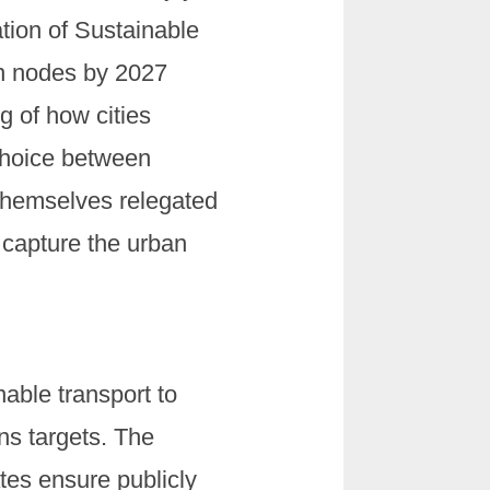
tion of Sustainable
an nodes by 2027
g of how cities
choice between
g themselves relegated
 capture the urban
able transport to
ns targets. The
tes ensure publicly