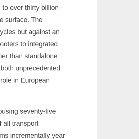
o over thirty billion
e surface. The
cles but against an
ooters to integrated
ther than standalone
h both unprecedented
 role in European
ousing seventy-five
 all transport
rms incrementally year