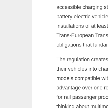
accessible charging st
battery electric vehicl
installations of at lea
Trans-European Transp
obligations that funda
The regulation create
their vehicles into ch
models compatible wit
advantage over one re
for rail passenger pr
thinking about multimo