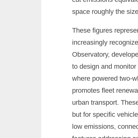
space roughly the size
These figures represent
increasingly recogniz
Observatory, develope
to design and monitor
where powered two-whee
promotes fleet renewal
urban transport. These
but for specific vehic
low emissions, connect