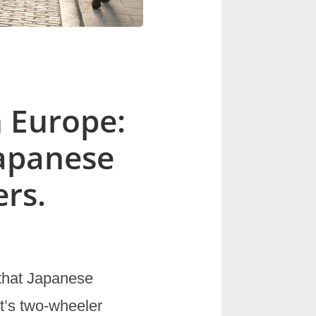
n Europe:
Japanese
rs.
 that Japanese
t’s two-wheeler