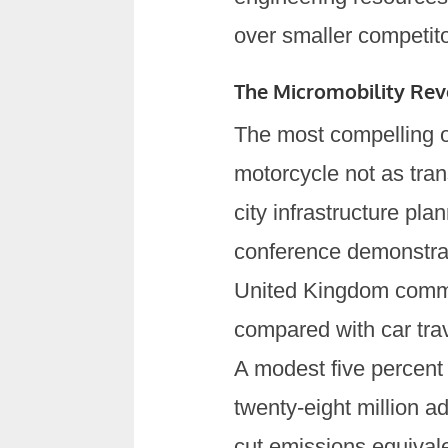
over smaller competito
The Micromobility Revo
The most compelling o
motorcycle not as trans
city infrastructure pl
conference demonstra
United Kingdom commut
compared with car tra
A modest five percent
twenty-eight million ad
cut emissions equivale