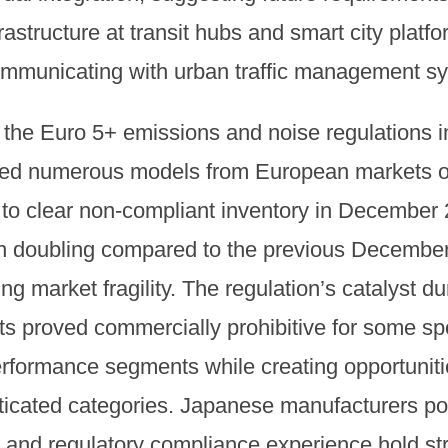
astructure at transit hubs and smart city platfor
ommunicating with urban traffic management s
, the Euro 5+ emissions and noise regulations 
ted numerous models from European markets o
to clear non-compliant inventory in December 
an doubling compared to the previous December,
 market fragility. The regulation’s catalyst dur
ts proved commercially prohibitive for some sp
erformance segments while creating opportuniti
sticated categories. Japanese manufacturers p
 and regulatory compliance experience hold st