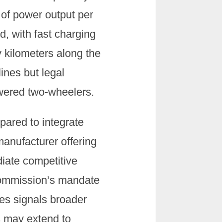
 of power output per
id, with fast charging
ty kilometers along the
ines but legal
owered two-wheelers.
pared to integrate
manufacturer offering
iate competitive
Commission’s mandate
les signals broader
s may extend to