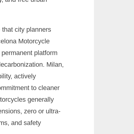
 that city planners
celona Motorcycle
s permanent platform
ecarbonization. Milan,
ity, actively
commitment to cleaner
otorcycles generally
nsions, zero or ultra-
ems, and safety