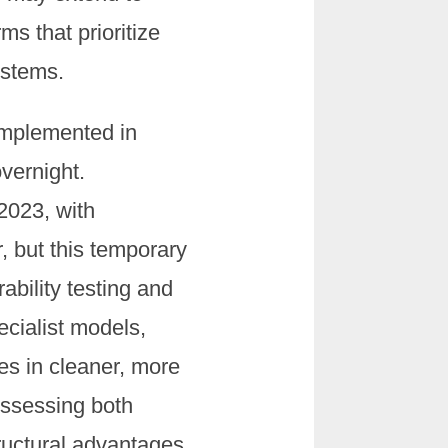
ms that prioritize
ystems.
implemented in
vernight.
2023, with
 but this temporary
ability testing and
ecialist models,
es in cleaner, more
ossessing both
ructural advantages