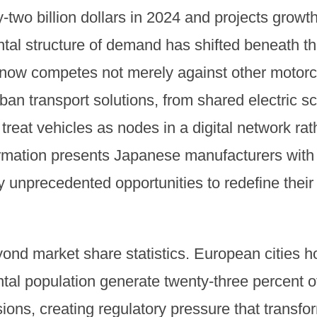
wo billion dollars in 2024 and projects growth t
tal structure of demand has shifted beneath th
ow competes not merely against other motorcy
ban transport solutions, from shared electric sc
t treat vehicles as nodes in a digital network ra
ormation presents Japanese manufacturers wit
 unprecedented opportunities to redefine their
ond market share statistics. European cities h
ntal population generate twenty-three percent of
ons, creating regulatory pressure that transfo