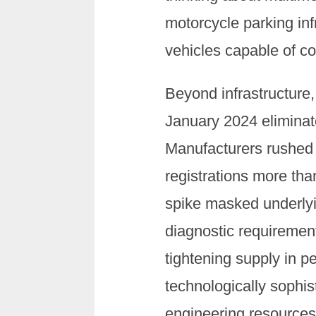
motorcycle parking infr
vehicles capable of c
Beyond infrastructure
January 2024 elimina
Manufacturers rushed 
registrations more th
spike masked underlying
diagnostic requiremen
tightening supply in p
technologically sophi
engineering resources