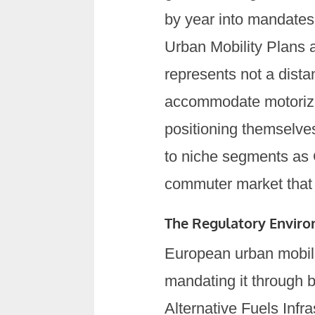
by year into mandates 
Urban Mobility Plans 
represents not a dista
accommodate motorize
positioning themselves
to niche segments as 
commuter market that 
The Regulatory Envir
European urban mobili
mandating it through b
Alternative Fuels Inf