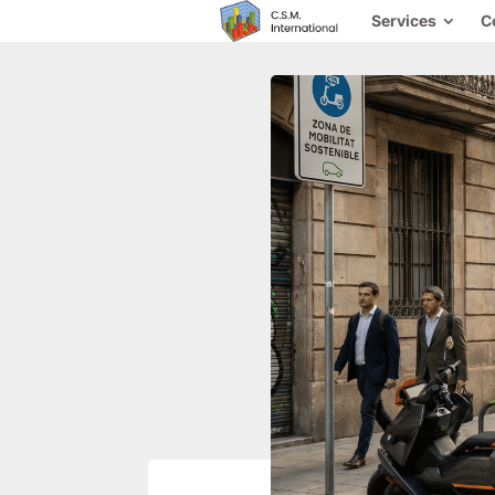
Services
C