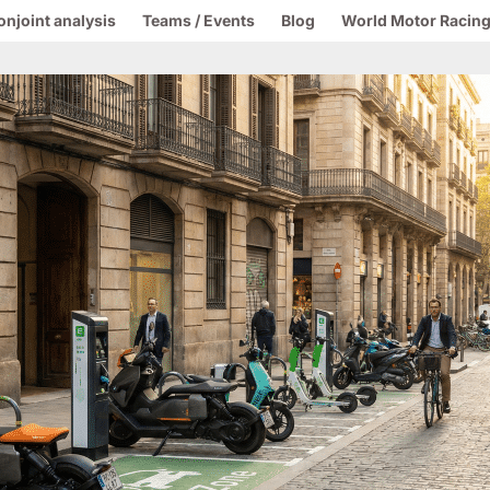
onjoint analysis
Teams / Events
Blog
World Motor Racing