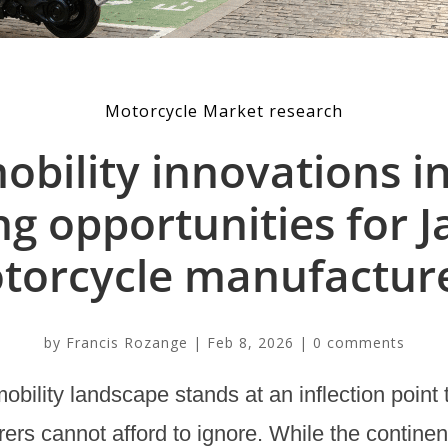
Motorcycle Market research
bility innovations i
ng opportunities for 
torcycle manufacture
by
Francis Rozange
|
Feb 8, 2026
|
0 comments
bility landscape stands at an inflection point
ers cannot afford to ignore. While the continen