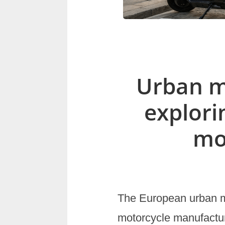
Urban mo
explori
mo
The European urban mo
motorcycle manufactur