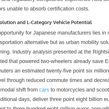
rs unable to absorb certification costs.
lution and L-Category Vehicle Potential
pportunity for Japanese manufacturers lies in 
portation alternative but as urban mobility solu
anning. Industry analysis presented at the Rights
ted that powered two-wheelers already save 
ers an estimated twenty-five point six millio
vel through reduced commute times and decreas
 modal shift from
cars
to motorcycles and scoot
ditional days, deliver three point eight billion e
nt to three hundred eight million euros annuall