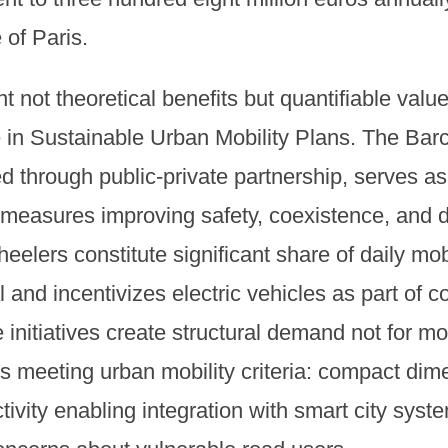
 of Paris.
 not theoretical benefits but quantifiable value
e in Sustainable Urban Mobility Plans. The Bar
d through public-private partnership, serves a
 measures improving safety, coexistence, and d
lers constitute significant share of daily mobil
 and incentivizes electric vehicles as part of 
 initiatives create structural demand not for m
les meeting urban mobility criteria: compact dime
ivity enabling integration with smart city syst