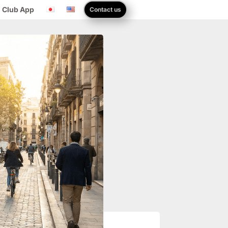
 Club App
Contact us