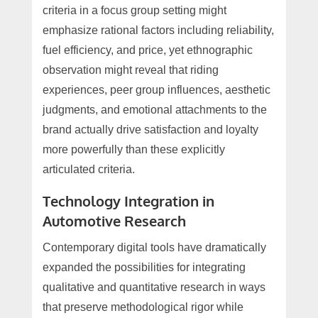
criteria in a focus group setting might
emphasize rational factors including reliability,
fuel efficiency, and price, yet ethnographic
observation might reveal that riding
experiences, peer group influences, aesthetic
judgments, and emotional attachments to the
brand actually drive satisfaction and loyalty
more powerfully than these explicitly
articulated criteria.
Technology Integration in
Automotive Research
Contemporary digital tools have dramatically
expanded the possibilities for integrating
qualitative and quantitative research in ways
that preserve methodological rigor while