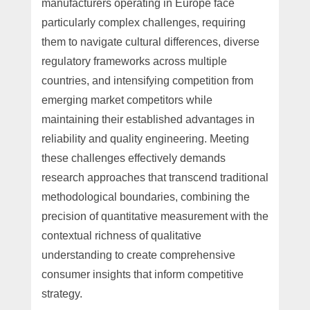
manufacturers operating in Europe face
particularly complex challenges, requiring
them to navigate cultural differences, diverse
regulatory frameworks across multiple
countries, and intensifying competition from
emerging market competitors while
maintaining their established advantages in
reliability and quality engineering. Meeting
these challenges effectively demands
research approaches that transcend traditional
methodological boundaries, combining the
precision of quantitative measurement with the
contextual richness of qualitative
understanding to create comprehensive
consumer insights that inform competitive
strategy.