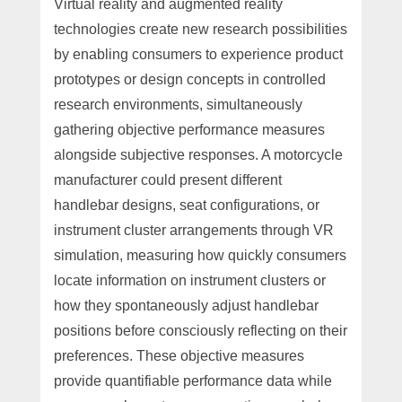
Virtual reality and augmented reality
technologies create new research possibilities
by enabling consumers to experience product
prototypes or design concepts in controlled
research environments, simultaneously
gathering objective performance measures
alongside subjective responses. A motorcycle
manufacturer could present different
handlebar designs, seat configurations, or
instrument cluster arrangements through VR
simulation, measuring how quickly consumers
locate information on instrument clusters or
how they spontaneously adjust handlebar
positions before consciously reflecting on their
preferences. These objective measures
provide quantifiable performance data while