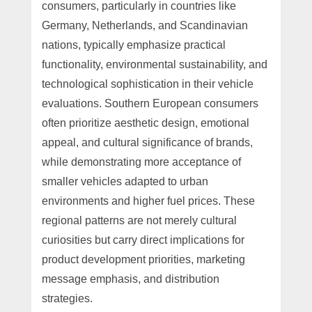
consumers, particularly in countries like
Germany, Netherlands, and Scandinavian
nations, typically emphasize practical
functionality, environmental sustainability, and
technological sophistication in their vehicle
evaluations. Southern European consumers
often prioritize aesthetic design, emotional
appeal, and cultural significance of brands,
while demonstrating more acceptance of
smaller vehicles adapted to urban
environments and higher fuel prices. These
regional patterns are not merely cultural
curiosities but carry direct implications for
product development priorities, marketing
message emphasis, and distribution
strategies.