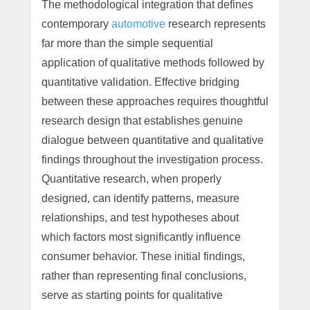
The methodological integration that defines
contemporary
automotive
research represents
far more than the simple sequential
application of qualitative methods followed by
quantitative validation. Effective bridging
between these approaches requires thoughtful
research design that establishes genuine
dialogue between quantitative and qualitative
findings throughout the investigation process.
Quantitative research, when properly
designed, can identify patterns, measure
relationships, and test hypotheses about
which factors most significantly influence
consumer behavior. These initial findings,
rather than representing final conclusions,
serve as starting points for qualitative