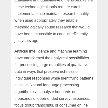
qualitative and quantitative dimensions. While
these technological tools require careful
implementation to maintain research quality,
when used appropriately they enable
methodologically sound research that would
have been impossible to conduct efficiently
just years ago.
Artificial intelligence and machine learning
have transformed the analytical possibilities
for processing large quantities of qualitative
data in ways that preserve richness of
individual responses while identifying patterns
at scale. Natural language processing
algorithms can analyze hundreds or
thousands of open-ended survey responses,
focus group transcripts, or consumer online