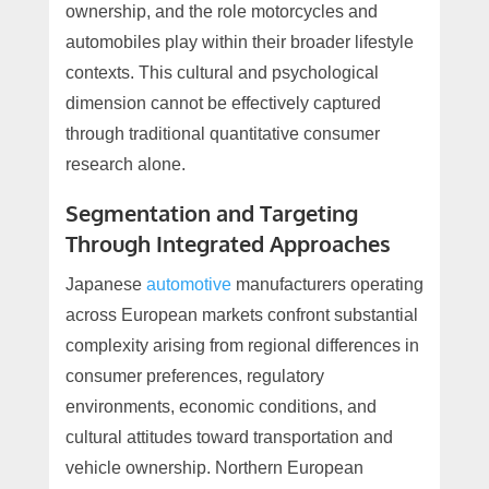
ownership, and the role motorcycles and
automobiles play within their broader lifestyle
contexts. This cultural and psychological
dimension cannot be effectively captured
through traditional quantitative consumer
research alone.
Segmentation and Targeting
Through Integrated Approaches
Japanese
automotive
manufacturers operating
across European markets confront substantial
complexity arising from regional differences in
consumer preferences, regulatory
environments, economic conditions, and
cultural attitudes toward transportation and
vehicle ownership. Northern European