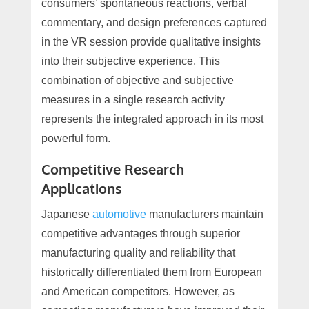
consumers’ spontaneous reactions, verbal
commentary, and design preferences captured
in the VR session provide qualitative insights
into their subjective experience. This
combination of objective and subjective
measures in a single research activity
represents the integrated approach in its most
powerful form.
Competitive Research
Applications
Japanese
automotive
manufacturers maintain
competitive advantages through superior
manufacturing quality and reliability that
historically differentiated them from European
and American competitors. However, as