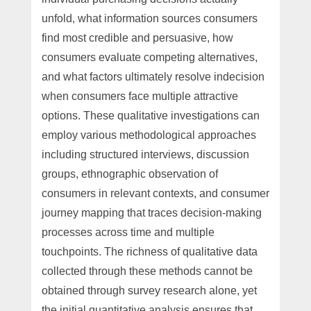
unfold, what information sources consumers
find most credible and persuasive, how
consumers evaluate competing alternatives,
and what factors ultimately resolve indecision
when consumers face multiple attractive
options. These qualitative investigations can
employ various methodological approaches
including structured interviews, discussion
groups, ethnographic observation of
consumers in relevant contexts, and consumer
journey mapping that traces decision-making
processes across time and multiple
touchpoints. The richness of qualitative data
collected through these methods cannot be
obtained through survey research alone, yet
the initial quantitative analysis ensures that