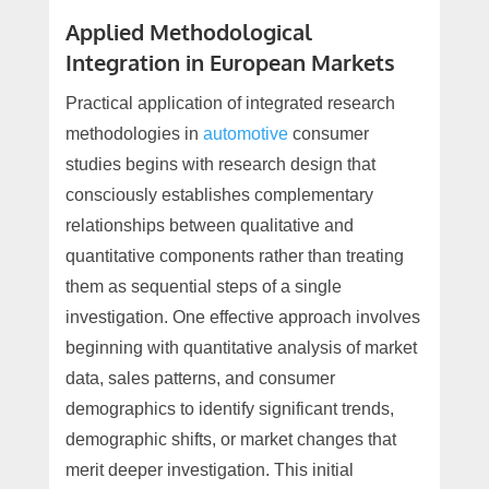
Applied Methodological
Integration in European Markets
Practical application of integrated research
methodologies in
automotive
consumer
studies begins with research design that
consciously establishes complementary
relationships between qualitative and
quantitative components rather than treating
them as sequential steps of a single
investigation. One effective approach involves
beginning with quantitative analysis of market
data, sales patterns, and consumer
demographics to identify significant trends,
demographic shifts, or market changes that
merit deeper investigation. This initial