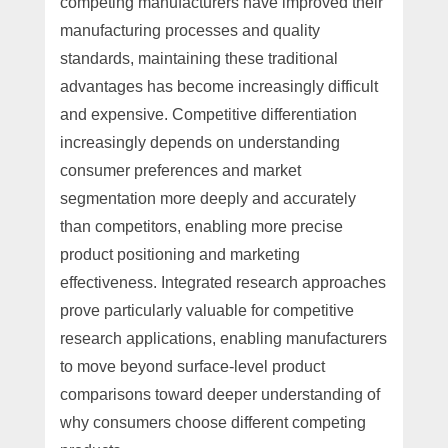
competing manufacturers have improved their
manufacturing processes and quality
standards, maintaining these traditional
advantages has become increasingly difficult
and expensive. Competitive differentiation
increasingly depends on understanding
consumer preferences and market
segmentation more deeply and accurately
than competitors, enabling more precise
product positioning and marketing
effectiveness. Integrated research approaches
prove particularly valuable for competitive
research applications, enabling manufacturers
to move beyond surface-level product
comparisons toward deeper understanding of
why consumers choose different competing