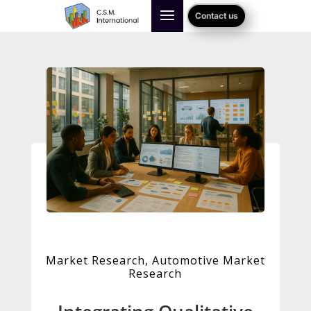
Contact us
Market Research
,
Automotive Market
Research