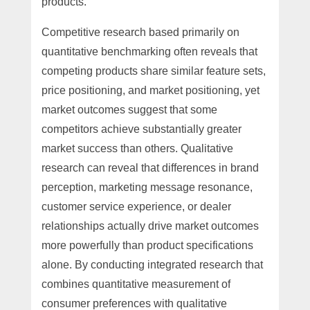
products.
Competitive research based primarily on
quantitative benchmarking often reveals that
competing products share similar feature sets,
price positioning, and market positioning, yet
market outcomes suggest that some
competitors achieve substantially greater
market success than others. Qualitative
research can reveal that differences in brand
perception, marketing message resonance,
customer service experience, or dealer
relationships actually drive market outcomes
more powerfully than product specifications
alone. By conducting integrated research that
combines quantitative measurement of
consumer preferences with qualitative