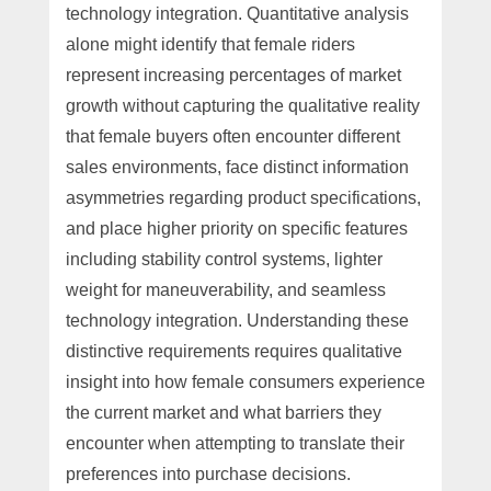
technology integration. Quantitative analysis
alone might identify that female riders
represent increasing percentages of market
growth without capturing the qualitative reality
that female buyers often encounter different
sales environments, face distinct information
asymmetries regarding product specifications,
and place higher priority on specific features
including stability control systems, lighter
weight for maneuverability, and seamless
technology integration. Understanding these
distinctive requirements requires qualitative
insight into how female consumers experience
the current market and what barriers they
encounter when attempting to translate their
preferences into purchase decisions.