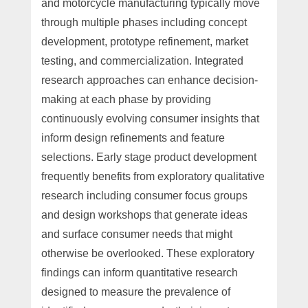
and motorcycle manufacturing typically move
through multiple phases including concept
development, prototype refinement, market
testing, and commercialization. Integrated
research approaches can enhance decision-
making at each phase by providing
continuously evolving consumer insights that
inform design refinements and feature
selections. Early stage product development
frequently benefits from exploratory qualitative
research including consumer focus groups
and design workshops that generate ideas
and surface consumer needs that might
otherwise be overlooked. These exploratory
findings can inform quantitative research
designed to measure the prevalence of