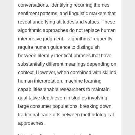
conversations, identifying recurring themes,
sentiment patterns, and linguistic markers that
reveal underlying attitudes and values. These
algorithmic approaches do not replace human
interpretive judgment—algorithms frequently
require human guidance to distinguish
between literally identical phrases that have
substantially different meanings depending on
context. However, when combined with skilled
human interpretation, machine learning
capabilities enable researchers to maintain
qualitative depth even in studies involving
large consumer populations, breaking down
traditional trade-offs between methodological
approaches.