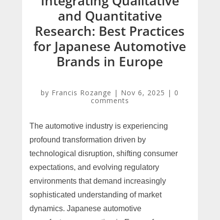
Integrating Qualitative
and Quantitative
Research: Best Practices
for Japanese Automotive
Brands in Europe
by
Francis Rozange
|
Nov 6, 2025
|
0
comments
The automotive industry is experiencing
profound transformation driven by
technological disruption, shifting consumer
expectations, and evolving regulatory
environments that demand increasingly
sophisticated understanding of market
dynamics. Japanese automotive