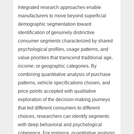
Integrated research approaches enable
manufacturers to move beyond superficial
demographic segmentation toward
identification of genuinely distinctive
consumer segments characterized by shared
psychological profiles, usage patterns, and
value priorities that transcend traditional age,
income, or geographic categories. By
combining quantitative analysis of purchase
patterns, vehicle specifications chosen, and
price points accepted with qualitative
exploration of the decision-making journeys
that led different consumers to different
choices, researchers can identify segments
with deep behavioral and psychological
coherence. For instance, quantitative analysis