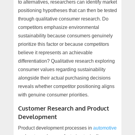
to alternatives, researchers can identify market
positioning hypotheses that can then be tested
through qualitative consumer research. Do
competitors emphasize environmental
sustainability because consumers genuinely
prioritize this factor or because competitors
believe it represents an achievable
differentiation? Qualitative research exploring
consumer values regarding sustainability
alongside their actual purchasing decisions
reveals whether competitor positioning aligns
with genuine consumer priorities.
Customer Research and Product
Development
Product development processes in
automotive