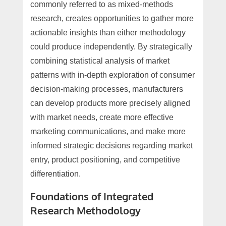
commonly referred to as mixed-methods
research, creates opportunities to gather more
actionable insights than either methodology
could produce independently. By strategically
combining statistical analysis of market
patterns with in-depth exploration of consumer
decision-making processes, manufacturers
can develop products more precisely aligned
with market needs, create more effective
marketing communications, and make more
informed strategic decisions regarding market
entry, product positioning, and competitive
differentiation.
Foundations of Integrated
Research Methodology