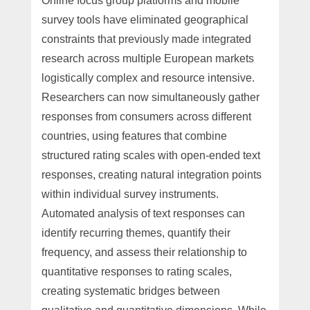
Online focus group platforms and mobile
survey tools have eliminated geographical
constraints that previously made integrated
research across multiple European markets
logistically complex and resource intensive.
Researchers can now simultaneously gather
responses from consumers across different
countries, using features that combine
structured rating scales with open-ended text
responses, creating natural integration points
within individual survey instruments.
Automated analysis of text responses can
identify recurring themes, quantify their
frequency, and assess their relationship to
quantitative responses to rating scales,
creating systematic bridges between