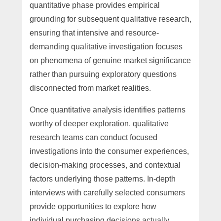
quantitative phase provides empirical
grounding for subsequent qualitative research,
ensuring that intensive and resource-
demanding qualitative investigation focuses
on phenomena of genuine market significance
rather than pursuing exploratory questions
disconnected from market realities.
Once quantitative analysis identifies patterns
worthy of deeper exploration, qualitative
research teams can conduct focused
investigations into the consumer experiences,
decision-making processes, and contextual
factors underlying those patterns. In-depth
interviews with carefully selected consumers
provide opportunities to explore how
individual purchasing decisions actually