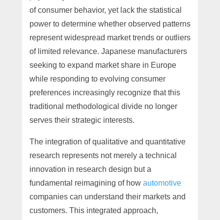
of consumer behavior, yet lack the statistical
power to determine whether observed patterns
represent widespread market trends or outliers
of limited relevance. Japanese manufacturers
seeking to expand market share in Europe
while responding to evolving consumer
preferences increasingly recognize that this
traditional methodological divide no longer
serves their strategic interests.
The integration of qualitative and quantitative
research represents not merely a technical
innovation in research design but a
fundamental reimagining of how
automotive
companies can understand their markets and
customers. This integrated approach,