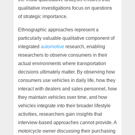
qualitative investigations focus on questions
of strategic importance.
Ethnographic approaches represent a
particularly valuable qualitative component of
integrated
automotive
research, enabling
researchers to observe consumers in their
actual environments where transportation
decisions ultimately matter. By observing how
consumers use vehicles in daily life, how they
interact with dealers and sales personnel, how
they maintain vehicles over time, and how
vehicles integrate into their broader lifestyle
activities, researchers gain insights that
interview-based approaches cannot provide. A
motorcycle owner discussing their purchasing