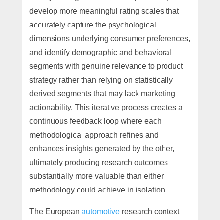
develop more meaningful rating scales that
accurately capture the psychological
dimensions underlying consumer preferences,
and identify demographic and behavioral
segments with genuine relevance to product
strategy rather than relying on statistically
derived segments that may lack marketing
actionability. This iterative process creates a
continuous feedback loop where each
methodological approach refines and
enhances insights generated by the other,
ultimately producing research outcomes
substantially more valuable than either
methodology could achieve in isolation.
The European
automotive
research context