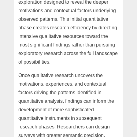
exploration designed to reveal the deeper
motivations and contextual factors underlying
observed patterns. This initial quantitative
phase creates research efficiency by directing
intensive qualitative resources toward the
most significant findings rather than pursuing
exploratory research across the full landscape
of possibilities.
Once qualitative research uncovers the
motivations, experiences, and contextual
factors driving the patterns identified in
quantitative analysis, findings can inform the
development of more sophisticated
quantitative instruments in subsequent
research phases. Researchers can design
surveys with greater semantic precision,