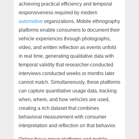
achieving practical efficiency and temporal
responsiveness required by modern
automotive
organizations. Mobile ethnography
platforms enable consumers to document their
vehicle experiences through photographs,
video, and written reflection as events unfold
in real time, generating qualitative data with
temporal validity that researcher-conducted
interviews conducted weeks or months later
cannot match. Simultaneously, these platforms
can capture quantitative usage data, tracking
when, where, and how vehicles are used,
creating a rich dataset that combines
behavioral measurement with consumer
interpretation and reflection on that behavior.