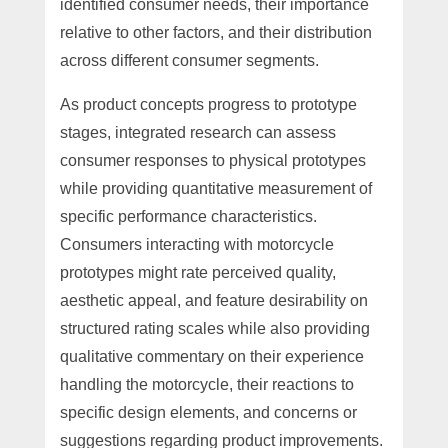
identified consumer needs, their importance
relative to other factors, and their distribution
across different consumer segments.
As product concepts progress to prototype
stages, integrated research can assess
consumer responses to physical prototypes
while providing quantitative measurement of
specific performance characteristics.
Consumers interacting with motorcycle
prototypes might rate perceived quality,
aesthetic appeal, and feature desirability on
structured rating scales while also providing
qualitative commentary on their experience
handling the motorcycle, their reactions to
specific design elements, and concerns or
suggestions regarding product improvements.