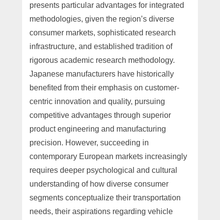
presents particular advantages for integrated
methodologies, given the region’s diverse
consumer markets, sophisticated research
infrastructure, and established tradition of
rigorous academic research methodology.
Japanese manufacturers have historically
benefited from their emphasis on customer-
centric innovation and quality, pursuing
competitive advantages through superior
product engineering and manufacturing
precision. However, succeeding in
contemporary European markets increasingly
requires deeper psychological and cultural
understanding of how diverse consumer
segments conceptualize their transportation
needs, their aspirations regarding vehicle