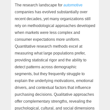
The research landscape for
automotive
companies has evolved substantially over
recent decades, yet many organizations still
rely on methodological approaches developed
when markets were less complex and
consumer expectations more uniform.
Quantitative research methods excel at
measuring what large populations prefer,
providing statistical rigor and the ability to
detect patterns across demographic
segments, but they frequently struggle to
explain the underlying motivations, emotional
drivers, and contextual factors that influence
purchasing decisions. Qualitative approaches
offer complementary strengths, revealing the
psychological, cultural, and social dimensions