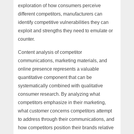
exploration of how consumers perceive
different competitors, manufacturers can
identify competitive vulnerabilities they can
exploit and strengths they need to emulate or
counter.
Content analysis of competitor
communications, marketing materials, and
online presence represents a valuable
quantitative component that can be
systematically combined with qualitative
consumer research. By analyzing what
competitors emphasize in their marketing,
what customer concerns competitors attempt
to address through their communications, and
how competitors position their brands relative