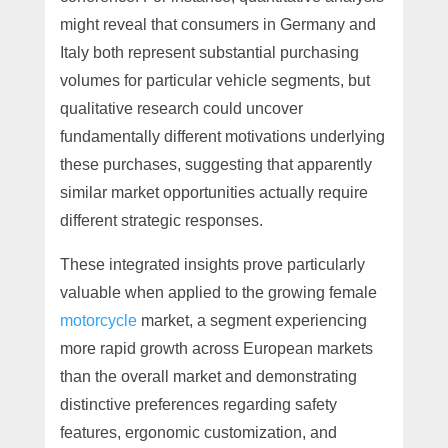
might reveal that consumers in Germany and
Italy both represent substantial purchasing
volumes for particular vehicle segments, but
qualitative research could uncover
fundamentally different motivations underlying
these purchases, suggesting that apparently
similar market opportunities actually require
different strategic responses.
These integrated insights prove particularly
valuable when applied to the growing female
motorcycle
market, a segment experiencing
more rapid growth across European markets
than the overall market and demonstrating
distinctive preferences regarding safety
features, ergonomic customization, and