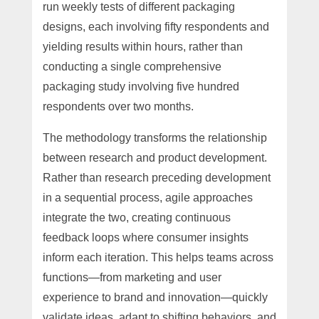
run weekly tests of different packaging
designs, each involving fifty respondents and
yielding results within hours, rather than
conducting a single comprehensive
packaging study involving five hundred
respondents over two months.
The methodology transforms the relationship
between research and product development.
Rather than research preceding development
in a sequential process, agile approaches
integrate the two, creating continuous
feedback loops where consumer insights
inform each iteration. This helps teams across
functions—from marketing and user
experience to brand and innovation—quickly
validate ideas, adapt to shifting behaviors, and