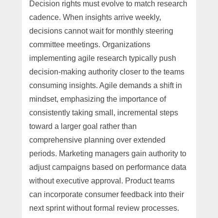
Decision rights must evolve to match research
cadence. When insights arrive weekly,
decisions cannot wait for monthly steering
committee meetings. Organizations
implementing agile research typically push
decision-making authority closer to the teams
consuming insights. Agile demands a shift in
mindset, emphasizing the importance of
consistently taking small, incremental steps
toward a larger goal rather than
comprehensive planning over extended
periods. Marketing managers gain authority to
adjust campaigns based on performance data
without executive approval. Product teams
can incorporate consumer feedback into their
next sprint without formal review processes.