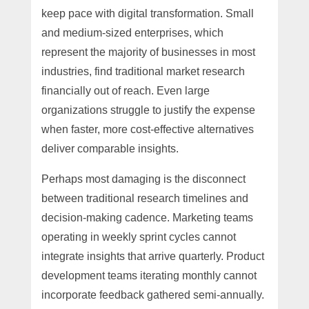
keep pace with digital transformation. Small
and medium-sized enterprises, which
represent the majority of businesses in most
industries, find traditional market research
financially out of reach. Even large
organizations struggle to justify the expense
when faster, more cost-effective alternatives
deliver comparable insights.
Perhaps most damaging is the disconnect
between traditional research timelines and
decision-making cadence. Marketing teams
operating in weekly sprint cycles cannot
integrate insights that arrive quarterly. Product
development teams iterating monthly cannot
incorporate feedback gathered semi-annually.