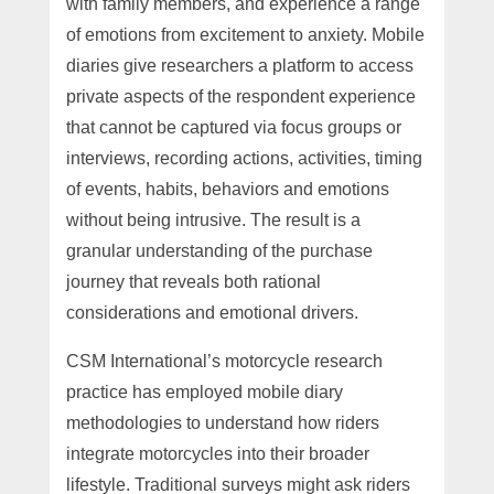
with family members, and experience a range
of emotions from excitement to anxiety. Mobile
diaries give researchers a platform to access
private aspects of the respondent experience
that cannot be captured via focus groups or
interviews, recording actions, activities, timing
of events, habits, behaviors and emotions
without being intrusive. The result is a
granular understanding of the purchase
journey that reveals both rational
considerations and emotional drivers.
CSM International’s motorcycle research
practice has employed mobile diary
methodologies to understand how riders
integrate motorcycles into their broader
lifestyle. Traditional surveys might ask riders