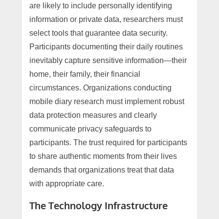
are likely to include personally identifying
information or private data, researchers must
select tools that guarantee data security.
Participants documenting their daily routines
inevitably capture sensitive information—their
home, their family, their financial
circumstances. Organizations conducting
mobile diary research must implement robust
data protection measures and clearly
communicate privacy safeguards to
participants. The trust required for participants
to share authentic moments from their lives
demands that organizations treat that data
with appropriate care.
The Technology Infrastructure