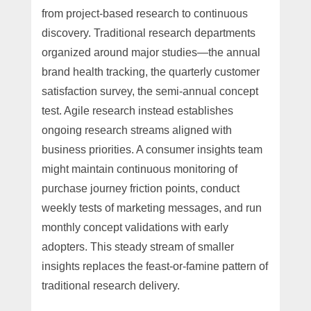
from project-based research to continuous
discovery. Traditional research departments
organized around major studies—the annual
brand health tracking, the quarterly customer
satisfaction survey, the semi-annual concept
test. Agile research instead establishes
ongoing research streams aligned with
business priorities. A consumer insights team
might maintain continuous monitoring of
purchase journey friction points, conduct
weekly tests of marketing messages, and run
monthly concept validations with early
adopters. This steady stream of smaller
insights replaces the feast-or-famine pattern of
traditional research delivery.