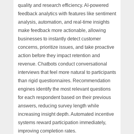
quality and research efficiency. AI-powered
feedback analytics with features like sentiment
analysis, automation, and real-time insights
make feedback more actionable, allowing
businesses to instantly detect customer
concerns, prioritize issues, and take proactive
action before they impact retention and
revenue. Chatbots conduct conversational
interviews that feel more natural to participants
than rigid questionnaires. Recommendation
engines identify the most relevant questions
for each respondent based on their previous
answers, reducing survey length while
increasing insight depth. Automated incentive
systems reward participation immediately,
improving completion rates.