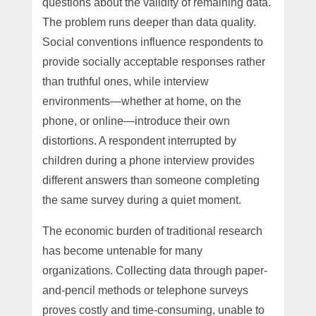
questions about the validity of remaining data.
The problem runs deeper than data quality.
Social conventions influence respondents to
provide socially acceptable responses rather
than truthful ones, while interview
environments—whether at home, on the
phone, or online—introduce their own
distortions. A respondent interrupted by
children during a phone interview provides
different answers than someone completing
the same survey during a quiet moment.
The economic burden of traditional research
has become untenable for many
organizations. Collecting data through paper-
and-pencil methods or telephone surveys
proves costly and time-consuming, unable to