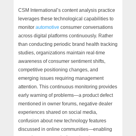
CSM International’s content analysis practice
leverages these technological capabilities to
monitor
automotive
consumer conversations
across digital platforms continuously. Rather
than conducting periodic brand health tracking
studies, organizations maintain real-time
awareness of consumer sentiment shifts,
competitive positioning changes, and
emerging issues requiring management
attention. This continuous monitoring provides
early warning of problems—a product defect
mentioned in owner forums, negative dealer
experiences shared on social media,
confusion about new technology features
discussed in online communities—enabling