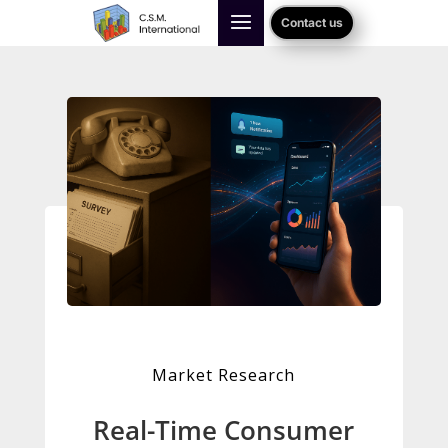
Contact us
Market Research
Real-Time Consumer