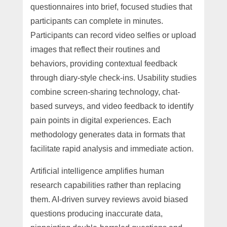
questionnaires into brief, focused studies that
participants can complete in minutes.
Participants can record video selfies or upload
images that reflect their routines and
behaviors, providing contextual feedback
through diary-style check-ins. Usability studies
combine screen-sharing technology, chat-
based surveys, and video feedback to identify
pain points in digital experiences. Each
methodology generates data in formats that
facilitate rapid analysis and immediate action.
Artificial intelligence amplifies human
research capabilities rather than replacing
them. AI-driven survey reviews avoid biased
questions producing inaccurate data,