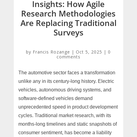
Insights: How Agile
Research Methodologies
Are Replacing Traditional
Surveys
by
Francis Rozange
|
Oct 5, 2025
|
0
comments
The automotive sector faces a transformation
unlike any in its century-long history. Electric
vehicles, autonomous driving systems, and
software-defined vehicles demand
unprecedented speed in product development
cycles. Traditional market research, with its
months-long timelines and static snapshots of
consumer sentiment, has become a liability