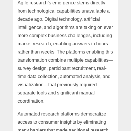
Agile research’s emergence stems directly
from technological capabilities unavailable a
decade ago. Digital technology, artificial
intelligence, and algorithms are taking on ever
more complex business challenges, including
market research, enabling answers in hours
rather than weeks. The platforms enabling this
transformation combine multiple capabilities—
survey design, participant recruitment, real-
time data collection, automated analysis, and
visualization—that previously required
separate tools and significant manual
coordination.
Automated research platforms democratize
access to consumer insights by eliminating
many barriers that made traditional research