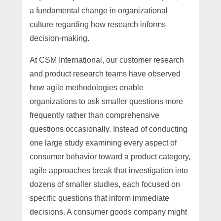
a fundamental change in organizational
culture regarding how research informs
decision-making.
At CSM International, our customer research
and product research teams have observed
how agile methodologies enable
organizations to ask smaller questions more
frequently rather than comprehensive
questions occasionally. Instead of conducting
one large study examining every aspect of
consumer behavior toward a product category,
agile approaches break that investigation into
dozens of smaller studies, each focused on
specific questions that inform immediate
decisions. A consumer goods company might