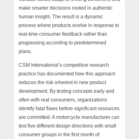
make smarter decisions rooted in authentic
human insight. The result is a dynamic
process where products evolve in response to
real-time consumer feedback rather than
progressing according to predetermined
plans.
CSM International’s competitive research
practice has documented how this approach
reduces the risk inherent in new product
development. By testing concepts early and
often with real consumers, organizations
identify fatal flaws before significant resources
are committed. A motorcycle manufacturer can
test five different design directions with small
consumer groups in the first month of