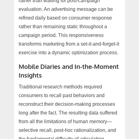
rather than waiting for post-campaign
evaluation. An advertising message can be
refined daily based on consumer response
rather than remaining static throughout a
campaign period. This responsiveness
transforms marketing from a set-it-and-forget-it
exercise into a dynamic optimization process.
Mobile Diaries and In-the-Moment
Insights
Traditional research methods required
consumers to recall past behaviors and
reconstruct their decision-making processes
long after the fact. The resulting data suffered
from all the limitations of human memory—
selective recall, post-hoc rationalization, and
the fundamental difficulty of articulating