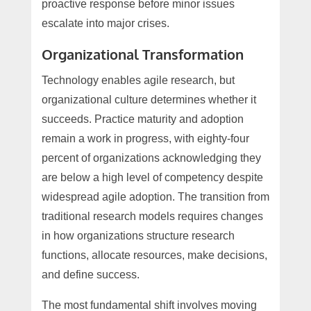
proactive response before minor issues
escalate into major crises.
Organizational Transformation
Technology enables agile research, but
organizational culture determines whether it
succeeds. Practice maturity and adoption
remain a work in progress, with eighty-four
percent of organizations acknowledging they
are below a high level of competency despite
widespread agile adoption. The transition from
traditional research models requires changes
in how organizations structure research
functions, allocate resources, make decisions,
and define success.
The most fundamental shift involves moving