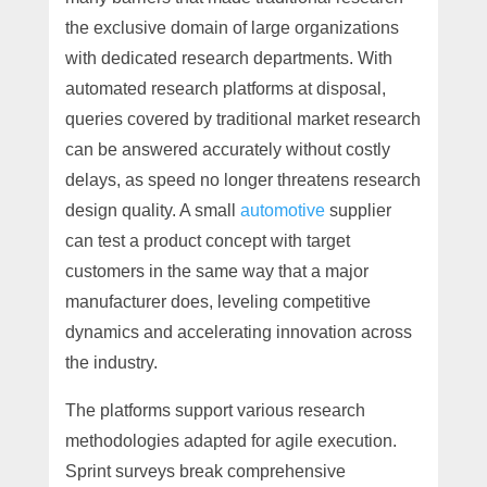
the exclusive domain of large organizations
with dedicated research departments. With
automated research platforms at disposal,
queries covered by traditional market research
can be answered accurately without costly
delays, as speed no longer threatens research
design quality. A small
automotive
supplier
can test a product concept with target
customers in the same way that a major
manufacturer does, leveling competitive
dynamics and accelerating innovation across
the industry.
The platforms support various research
methodologies adapted for agile execution.
Sprint surveys break comprehensive