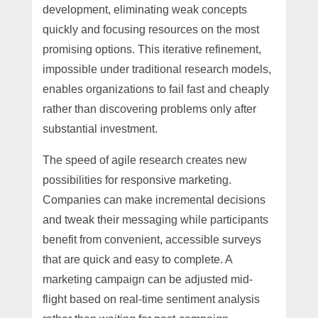
development, eliminating weak concepts
quickly and focusing resources on the most
promising options. This iterative refinement,
impossible under traditional research models,
enables organizations to fail fast and cheaply
rather than discovering problems only after
substantial investment.
The speed of agile research creates new
possibilities for responsive marketing.
Companies can make incremental decisions
and tweak their messaging while participants
benefit from convenient, accessible surveys
that are quick and easy to complete. A
marketing campaign can be adjusted mid-
flight based on real-time sentiment analysis