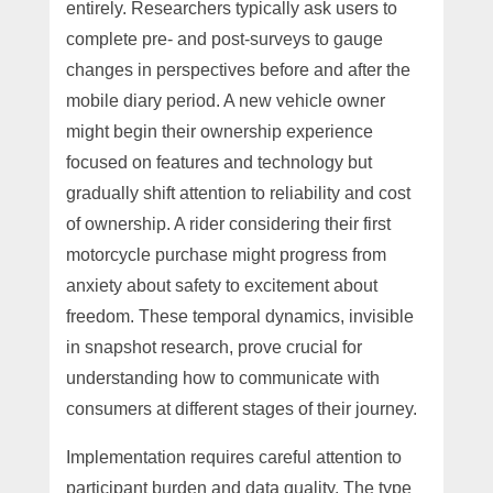
entirely. Researchers typically ask users to
complete pre- and post-surveys to gauge
changes in perspectives before and after the
mobile diary period. A new vehicle owner
might begin their ownership experience
focused on features and technology but
gradually shift attention to reliability and cost
of ownership. A rider considering their first
motorcycle purchase might progress from
anxiety about safety to excitement about
freedom. These temporal dynamics, invisible
in snapshot research, prove crucial for
understanding how to communicate with
consumers at different stages of their journey.
Implementation requires careful attention to
participant burden and data quality. The type