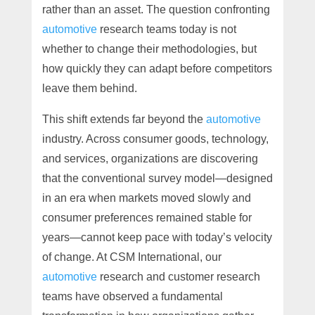
rather than an asset. The question confronting
automotive
research teams today is not
whether to change their methodologies, but
how quickly they can adapt before competitors
leave them behind.
This shift extends far beyond the
automotive
industry. Across consumer goods, technology,
and services, organizations are discovering
that the conventional survey model—designed
in an era when markets moved slowly and
consumer preferences remained stable for
years—cannot keep pace with today’s velocity
of change. At CSM International, our
automotive
research and customer research
teams have observed a fundamental