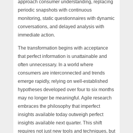
approach consumer understanding, replacing
periodic snapshots with continuous
monitoring, static questionnaires with dynamic
conversations, and delayed analysis with
immediate action.
The transformation begins with acceptance
that perfect information is unattainable and
often unnecessary. In a world where
consumers are interconnected and trends
emerge rapidly, relying on well-established
hypotheses developed over four to six months
may no longer be meaningful. Agile research
embraces the philosophy that imperfect
insights available today outweigh perfect
insights available next quarter. This shift
requires not just new tools and techniques, but