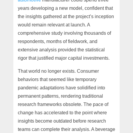
years developing a new model, confident that
the insights gathered at the project’s inception
would remain relevant at launch. A
comprehensive study involving thousands of
respondents, months of fieldwork, and
extensive analysis provided the statistical
rigor that justified major capital investments.
That world no longer exists. Consumer
behaviors that seemed like temporary
pandemic adaptations have solidified into
permanent patterns, rendering traditional
research frameworks obsolete. The pace of
change has accelerated to the point where
insights become outdated before research
teams can complete their analysis. A beverage