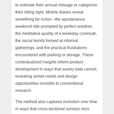
to estimate their annual mileage or categorize
their riding style. Mobile diaries reveal
something far richer—the spontaneous
weekend ride prompted by perfect weather,
the meditative quality of a weekday commute,
the social bonds formed at informal
gatherings, and the practical frustrations
encountered with parking or storage. These
contextualized insights inform product
development in ways that survey data cannot,
revealing unmet needs and design
opportunities invisible to conventional
research.
The method also captures evolution over time
in ways that cross-sectional surveys miss