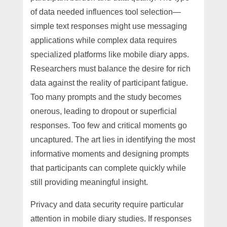
of data needed influences tool selection—
simple text responses might use messaging
applications while complex data requires
specialized platforms like mobile diary apps.
Researchers must balance the desire for rich
data against the reality of participant fatigue.
Too many prompts and the study becomes
onerous, leading to dropout or superficial
responses. Too few and critical moments go
uncaptured. The art lies in identifying the most
informative moments and designing prompts
that participants can complete quickly while
still providing meaningful insight.
Privacy and data security require particular
attention in mobile diary studies. If responses