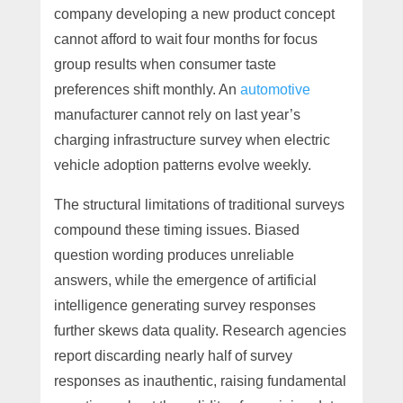
company developing a new product concept
cannot afford to wait four months for focus
group results when consumer taste
preferences shift monthly. An
automotive
manufacturer cannot rely on last year’s
charging infrastructure survey when electric
vehicle adoption patterns evolve weekly.
The structural limitations of traditional surveys
compound these timing issues. Biased
question wording produces unreliable
answers, while the emergence of artificial
intelligence generating survey responses
further skews data quality. Research agencies
report discarding nearly half of survey
responses as inauthentic, raising fundamental