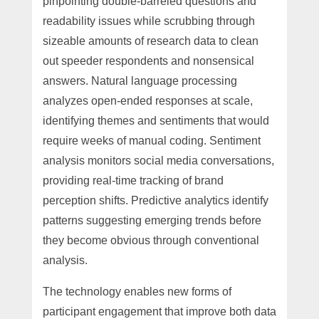
pinpointing double-barreled questions and
readability issues while scrubbing through
sizeable amounts of research data to clean
out speeder respondents and nonsensical
answers. Natural language processing
analyzes open-ended responses at scale,
identifying themes and sentiments that would
require weeks of manual coding. Sentiment
analysis monitors social media conversations,
providing real-time tracking of brand
perception shifts. Predictive analytics identify
patterns suggesting emerging trends before
they become obvious through conventional
analysis.
The technology enables new forms of
participant engagement that improve both data