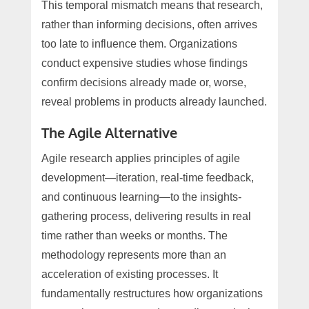
This temporal mismatch means that research,
rather than informing decisions, often arrives
too late to influence them. Organizations
conduct expensive studies whose findings
confirm decisions already made or, worse,
reveal problems in products already launched.
The Agile Alternative
Agile research applies principles of agile
development—iteration, real-time feedback,
and continuous learning—to the insights-
gathering process, delivering results in real
time rather than weeks or months. The
methodology represents more than an
acceleration of existing processes. It
fundamentally restructures how organizations