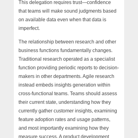
This delegation requires trust—confidence
that teams will make sound judgments based
on available data even when that data is
imperfect.
The relationship between research and other
business functions fundamentally changes.
Traditional research operated as a specialist
function providing periodic reports to decision-
makers in other departments. Agile research
instead embeds insights generation within
cross-functional teams. Teams should assess
their current state, understanding how they
currently gather customer insights, examining
feature adoption rates and usage patterns,
and most importantly examining how they
measure success. A product development