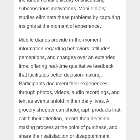
subconscious motivations. Mobile diary
studies eliminate these problems by capturing
insights at the moment of experience.
Mobile diaries provide in-the-moment
information regarding behaviors, attitudes,
perceptions, and changes over an extended
time, offering real-time qualitative feedback
that facilitates better decision-making.
Participants document their experiences
through photos, videos, audio recordings, and
text as events unfold in their daily lives. A
grocery shopper can photograph products that
catch their attention, record their decision-
making process at the point of purchase, and
share their satisfaction or disappointment