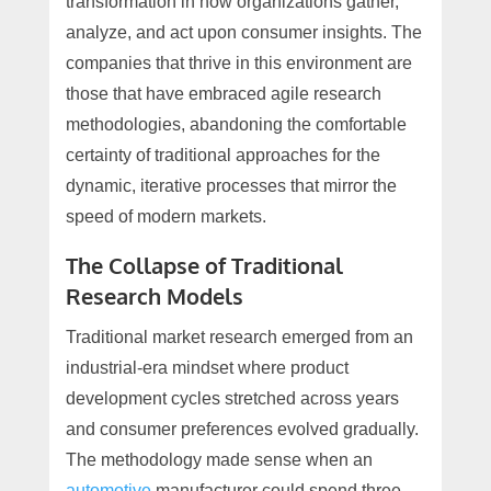
transformation in how organizations gather,
analyze, and act upon consumer insights. The
companies that thrive in this environment are
those that have embraced agile research
methodologies, abandoning the comfortable
certainty of traditional approaches for the
dynamic, iterative processes that mirror the
speed of modern markets.
The Collapse of Traditional
Research Models
Traditional market research emerged from an
industrial-era mindset where product
development cycles stretched across years
and consumer preferences evolved gradually.
The methodology made sense when an
automotive
manufacturer could spend three