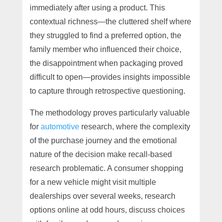
immediately after using a product. This
contextual richness—the cluttered shelf where
they struggled to find a preferred option, the
family member who influenced their choice,
the disappointment when packaging proved
difficult to open—provides insights impossible
to capture through retrospective questioning.
The methodology proves particularly valuable
for
automotive
research, where the complexity
of the purchase journey and the emotional
nature of the decision make recall-based
research problematic. A consumer shopping
for a new vehicle might visit multiple
dealerships over several weeks, research
options online at odd hours, discuss choices