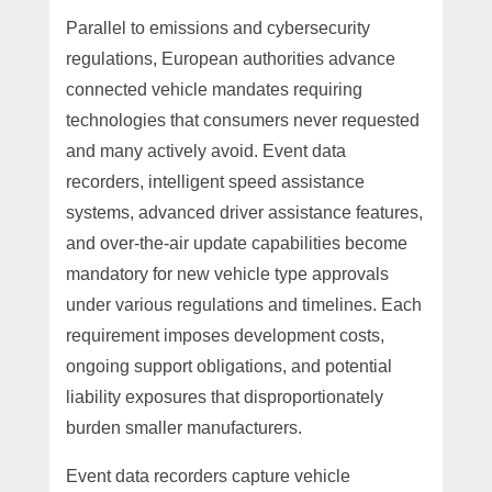
Parallel to emissions and cybersecurity
regulations, European authorities advance
connected vehicle mandates requiring
technologies that consumers never requested
and many actively avoid. Event data
recorders, intelligent speed assistance
systems, advanced driver assistance features,
and over-the-air update capabilities become
mandatory for new vehicle type approvals
under various regulations and timelines. Each
requirement imposes development costs,
ongoing support obligations, and potential
liability exposures that disproportionately
burden smaller manufacturers.
Event data recorders capture vehicle