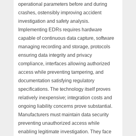
operational parameters before and during
crashes, ostensibly improving accident
investigation and safety analysis.
Implementing EDRs requires hardware
capable of continuous data capture, software
managing recording and storage, protocols
ensuring data integrity and privacy
compliance, interfaces allowing authorized
access while preventing tampering, and
documentation satisfying regulatory
specifications. The technology itself proves
relatively inexpensive; integration costs and
ongoing liability concerns prove substantial.
Manufacturers must maintain data security
preventing unauthorized access while
enabling legitimate investigation. They face