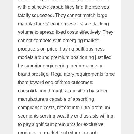
with distinctive capabilities find themselves
fatally squeezed. They cannot match large
manufacturers’ economies of scale, lacking
volume to spread fixed costs effectively. They
cannot compete with emerging market
producers on price, having built business
models around premium positioning justified
by superior engineering, performance, or
brand prestige. Regulatory requirements force
them toward one of three outcomes:
consolidation through acquisition by larger
manufacturers capable of absorbing
compliance costs, retreat into ultra-premium
segments serving wealthy enthusiasts willing
to pay significant premiums for exclusive
products, or market exit either through