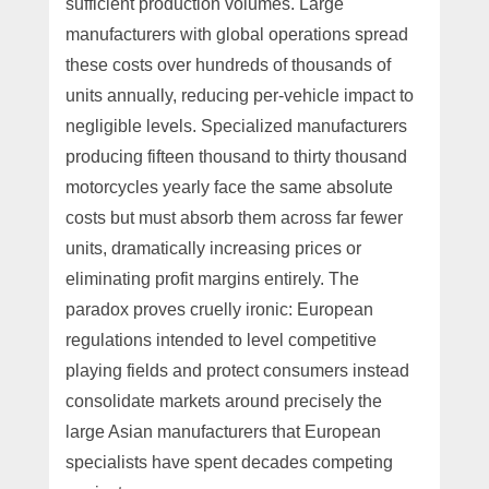
sufficient production volumes. Large
manufacturers with global operations spread
these costs over hundreds of thousands of
units annually, reducing per-vehicle impact to
negligible levels. Specialized manufacturers
producing fifteen thousand to thirty thousand
motorcycles yearly face the same absolute
costs but must absorb them across far fewer
units, dramatically increasing prices or
eliminating profit margins entirely. The
paradox proves cruelly ironic: European
regulations intended to level competitive
playing fields and protect consumers instead
consolidate markets around precisely the
large Asian manufacturers that European
specialists have spent decades competing