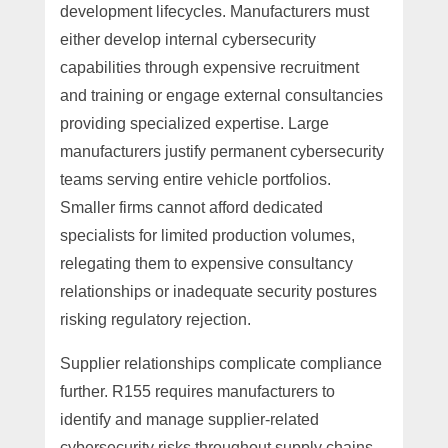
development lifecycles. Manufacturers must
either develop internal cybersecurity
capabilities through expensive recruitment
and training or engage external consultancies
providing specialized expertise. Large
manufacturers justify permanent cybersecurity
teams serving entire vehicle portfolios.
Smaller firms cannot afford dedicated
specialists for limited production volumes,
relegating them to expensive consultancy
relationships or inadequate security postures
risking regulatory rejection.
Supplier relationships complicate compliance
further. R155 requires manufacturers to
identify and manage supplier-related
cybersecurity risks throughout supply chains.