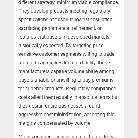
different strategy: minimum viable compliance.
They develop products meeting regulatory
specifications at absolute lowest cost, often
sacrificing performance, refinement, or
features that buyers in developed markets
historically expected. By targeting price-
sensitive customer segments willing to trade
reduced capabilities for affordability, these
manufacturers capture volume share among
buyers unable or unwilling to pay premiums
for superior products. Regulatory compliance
costs affect them equally in absolute terms but
they design entire businesses around
aggressive cost minimization, accepting thin
margins compensated by volume.
Mid-sized specialists serving niche markets