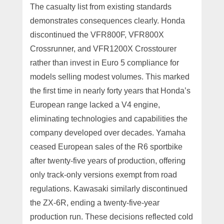
The casualty list from existing standards
demonstrates consequences clearly. Honda
discontinued the VFR800F, VFR800X
Crossrunner, and VFR1200X Crosstourer
rather than invest in Euro 5 compliance for
models selling modest volumes. This marked
the first time in nearly forty years that Honda’s
European range lacked a V4 engine,
eliminating technologies and capabilities the
company developed over decades. Yamaha
ceased European sales of the R6 sportbike
after twenty-five years of production, offering
only track-only versions exempt from road
regulations. Kawasaki similarly discontinued
the ZX-6R, ending a twenty-five-year
production run. These decisions reflected cold