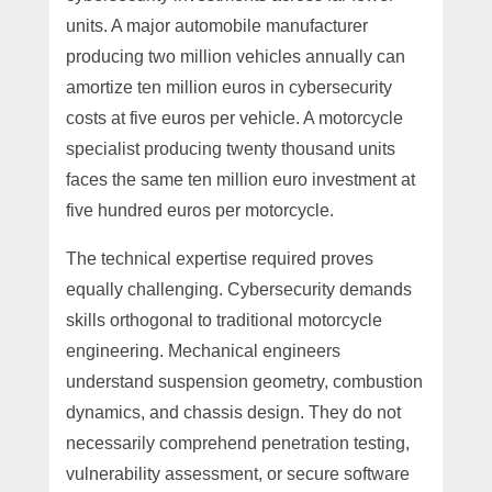
units. A major automobile manufacturer
producing two million vehicles annually can
amortize ten million euros in cybersecurity
costs at five euros per vehicle. A motorcycle
specialist producing twenty thousand units
faces the same ten million euro investment at
five hundred euros per motorcycle.
The technical expertise required proves
equally challenging. Cybersecurity demands
skills orthogonal to traditional motorcycle
engineering. Mechanical engineers
understand suspension geometry, combustion
dynamics, and chassis design. They do not
necessarily comprehend penetration testing,
vulnerability assessment, or secure software