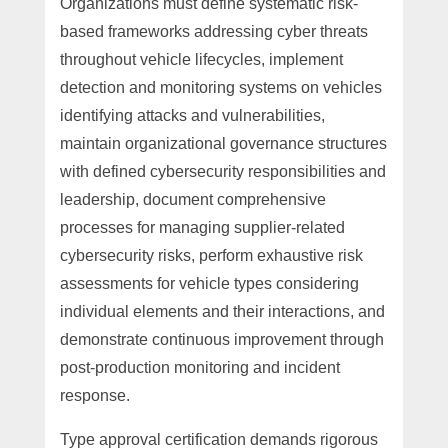
Organizations must define systematic risk-
based frameworks addressing cyber threats
throughout vehicle lifecycles, implement
detection and monitoring systems on vehicles
identifying attacks and vulnerabilities,
maintain organizational governance structures
with defined cybersecurity responsibilities and
leadership, document comprehensive
processes for managing supplier-related
cybersecurity risks, perform exhaustive risk
assessments for vehicle types considering
individual elements and their interactions, and
demonstrate continuous improvement through
post-production monitoring and incident
response.
Type approval certification demands rigorous