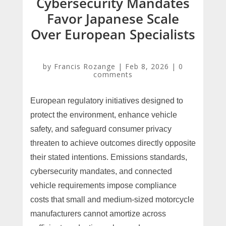
Cybersecurity Mandates
Favor Japanese Scale
Over European Specialists
by
Francis Rozange
|
Feb 8, 2026
|
0
comments
European regulatory initiatives designed to
protect the environment, enhance vehicle
safety, and safeguard consumer privacy
threaten to achieve outcomes directly opposite
their stated intentions. Emissions standards,
cybersecurity mandates, and connected
vehicle requirements impose compliance
costs that small and medium-sized motorcycle
manufacturers cannot amortize across