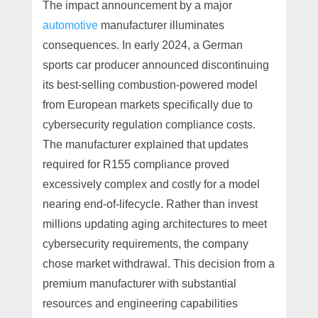
The impact announcement by a major
automotive
manufacturer illuminates
consequences. In early 2024, a German
sports car producer announced discontinuing
its best-selling combustion-powered model
from European markets specifically due to
cybersecurity regulation compliance costs.
The manufacturer explained that updates
required for R155 compliance proved
excessively complex and costly for a model
nearing end-of-lifecycle. Rather than invest
millions updating aging architectures to meet
cybersecurity requirements, the company
chose market withdrawal. This decision from a
premium manufacturer with substantial
resources and engineering capabilities