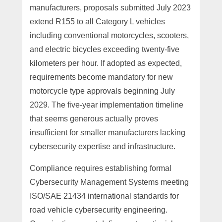
manufacturers, proposals submitted July 2023
extend R155 to all Category L vehicles
including conventional motorcycles, scooters,
and electric bicycles exceeding twenty-five
kilometers per hour. If adopted as expected,
requirements become mandatory for new
motorcycle type approvals beginning July
2029. The five-year implementation timeline
that seems generous actually proves
insufficient for smaller manufacturers lacking
cybersecurity expertise and infrastructure.
Compliance requires establishing formal
Cybersecurity Management Systems meeting
ISO/SAE 21434 international standards for
road vehicle cybersecurity engineering.