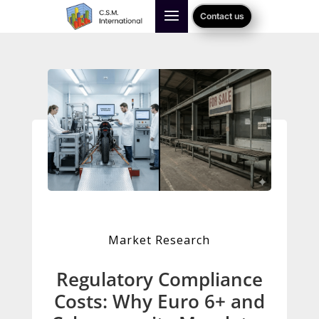
Contact us
Market Research
Regulatory Compliance
Costs: Why Euro 6+ and