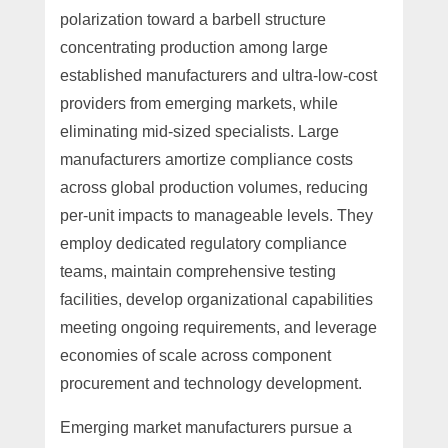
polarization toward a barbell structure
concentrating production among large
established manufacturers and ultra-low-cost
providers from emerging markets, while
eliminating mid-sized specialists. Large
manufacturers amortize compliance costs
across global production volumes, reducing
per-unit impacts to manageable levels. They
employ dedicated regulatory compliance
teams, maintain comprehensive testing
facilities, develop organizational capabilities
meeting ongoing requirements, and leverage
economies of scale across component
procurement and technology development.
Emerging market manufacturers pursue a