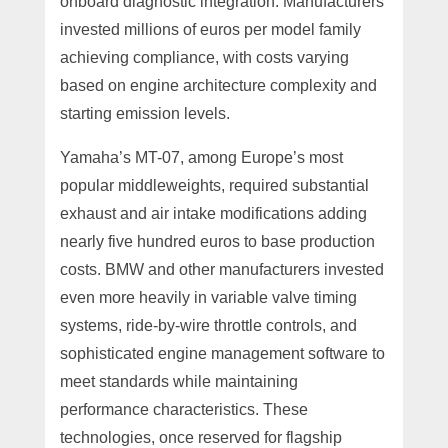
onboard diagnostic integration. Manufacturers
invested millions of euros per model family
achieving compliance, with costs varying
based on engine architecture complexity and
starting emission levels.
Yamaha’s MT-07, among Europe’s most
popular middleweights, required substantial
exhaust and air intake modifications adding
nearly five hundred euros to base production
costs. BMW and other manufacturers invested
even more heavily in variable valve timing
systems, ride-by-wire throttle controls, and
sophisticated engine management software to
meet standards while maintaining
performance characteristics. These
technologies, once reserved for flagship