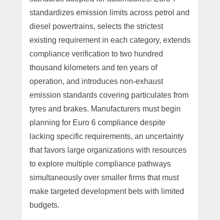
standardizes emission limits across petrol and
diesel powertrains, selects the strictest
existing requirement in each category, extends
compliance verification to two hundred
thousand kilometers and ten years of
operation, and introduces non-exhaust
emission standards covering particulates from
tyres and brakes. Manufacturers must begin
planning for Euro 6 compliance despite
lacking specific requirements, an uncertainty
that favors large organizations with resources
to explore multiple compliance pathways
simultaneously over smaller firms that must
make targeted development bets with limited
budgets.