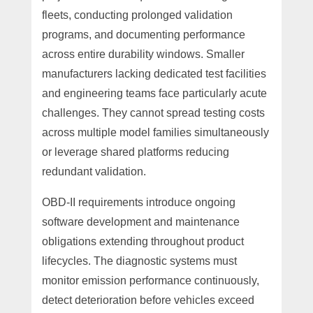
fleets, conducting prolonged validation
programs, and documenting performance
across entire durability windows. Smaller
manufacturers lacking dedicated test facilities
and engineering teams face particularly acute
challenges. They cannot spread testing costs
across multiple model families simultaneously
or leverage shared platforms reducing
redundant validation.
OBD-II requirements introduce ongoing
software development and maintenance
obligations extending throughout product
lifecycles. The diagnostic systems must
monitor emission performance continuously,
detect deterioration before vehicles exceed