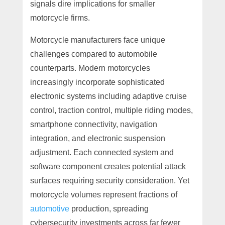
signals dire implications for smaller
motorcycle firms.
Motorcycle manufacturers face unique
challenges compared to automobile
counterparts. Modern motorcycles
increasingly incorporate sophisticated
electronic systems including adaptive cruise
control, traction control, multiple riding modes,
smartphone connectivity, navigation
integration, and electronic suspension
adjustment. Each connected system and
software component creates potential attack
surfaces requiring security consideration. Yet
motorcycle volumes represent fractions of
automotive
production, spreading
cybersecurity investments across far fewer