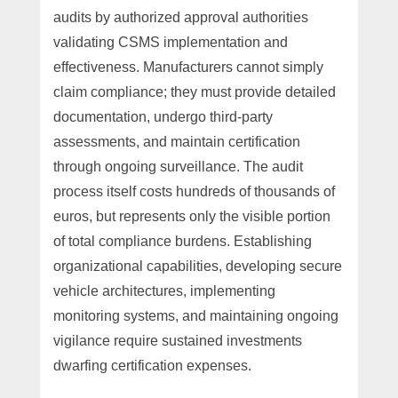
audits by authorized approval authorities
validating CSMS implementation and
effectiveness. Manufacturers cannot simply
claim compliance; they must provide detailed
documentation, undergo third-party
assessments, and maintain certification
through ongoing surveillance. The audit
process itself costs hundreds of thousands of
euros, but represents only the visible portion
of total compliance burdens. Establishing
organizational capabilities, developing secure
vehicle architectures, implementing
monitoring systems, and maintaining ongoing
vigilance require sustained investments
dwarfing certification expenses.