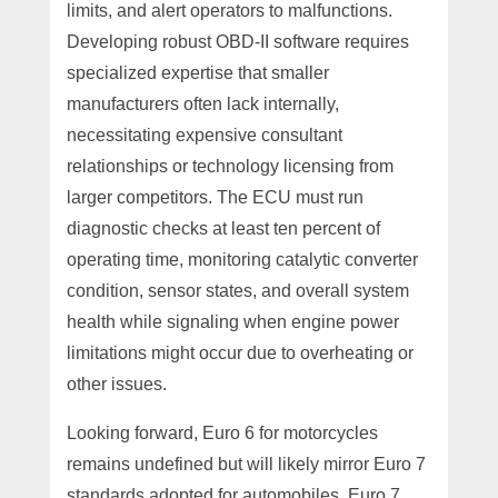
limits, and alert operators to malfunctions.
Developing robust OBD-II software requires
specialized expertise that smaller
manufacturers often lack internally,
necessitating expensive consultant
relationships or technology licensing from
larger competitors. The ECU must run
diagnostic checks at least ten percent of
operating time, monitoring catalytic converter
condition, sensor states, and overall system
health while signaling when engine power
limitations might occur due to overheating or
other issues.
Looking forward, Euro 6 for motorcycles
remains undefined but will likely mirror Euro 7
standards adopted for automobiles. Euro 7