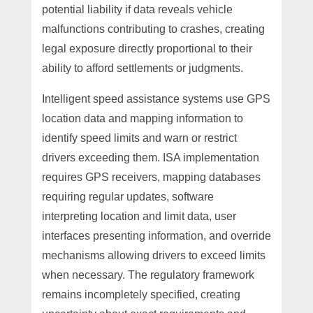
potential liability if data reveals vehicle
malfunctions contributing to crashes, creating
legal exposure directly proportional to their
ability to afford settlements or judgments.
Intelligent speed assistance systems use GPS
location data and mapping information to
identify speed limits and warn or restrict
drivers exceeding them. ISA implementation
requires GPS receivers, mapping databases
requiring regular updates, software
interpreting location and limit data, user
interfaces presenting information, and override
mechanisms allowing drivers to exceed limits
when necessary. The regulatory framework
remains incompletely specified, creating