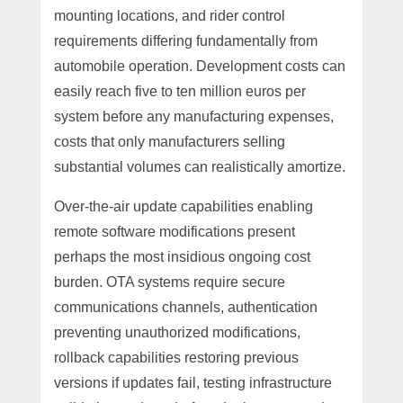
mounting locations, and rider control
requirements differing fundamentally from
automobile operation. Development costs can
easily reach five to ten million euros per
system before any manufacturing expenses,
costs that only manufacturers selling
substantial volumes can realistically amortize.
Over-the-air update capabilities enabling
remote software modifications present
perhaps the most insidious ongoing cost
burden. OTA systems require secure
communications channels, authentication
preventing unauthorized modifications,
rollback capabilities restoring previous
versions if updates fail, testing infrastructure