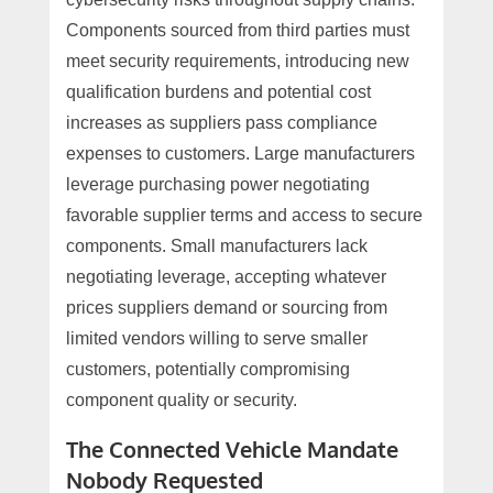
Components sourced from third parties must
meet security requirements, introducing new
qualification burdens and potential cost
increases as suppliers pass compliance
expenses to customers. Large manufacturers
leverage purchasing power negotiating
favorable supplier terms and access to secure
components. Small manufacturers lack
negotiating leverage, accepting whatever
prices suppliers demand or sourcing from
limited vendors willing to serve smaller
customers, potentially compromising
component quality or security.
The Connected Vehicle Mandate
Nobody Requested