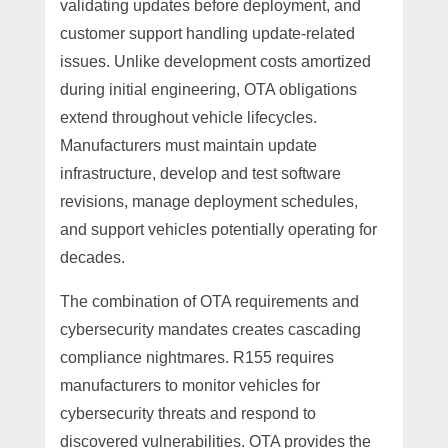
validating updates before deployment, and
customer support handling update-related
issues. Unlike development costs amortized
during initial engineering, OTA obligations
extend throughout vehicle lifecycles.
Manufacturers must maintain update
infrastructure, develop and test software
revisions, manage deployment schedules,
and support vehicles potentially operating for
decades.
The combination of OTA requirements and
cybersecurity mandates creates cascading
compliance nightmares. R155 requires
manufacturers to monitor vehicles for
cybersecurity threats and respond to
discovered vulnerabilities. OTA provides the