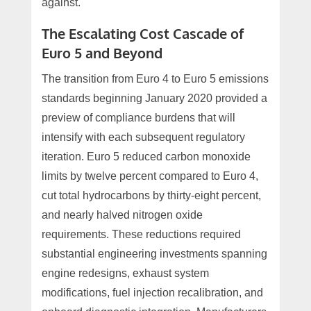
against.
The Escalating Cost Cascade of
Euro 5 and Beyond
The transition from Euro 4 to Euro 5 emissions
standards beginning January 2020 provided a
preview of compliance burdens that will
intensify with each subsequent regulatory
iteration. Euro 5 reduced carbon monoxide
limits by twelve percent compared to Euro 4,
cut total hydrocarbons by thirty-eight percent,
and nearly halved nitrogen oxide
requirements. These reductions required
substantial engineering investments spanning
engine redesigns, exhaust system
modifications, fuel injection recalibration, and