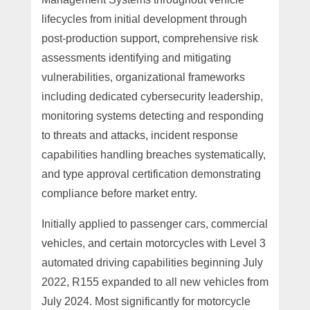
lifecycles from initial development through
post-production support, comprehensive risk
assessments identifying and mitigating
vulnerabilities, organizational frameworks
including dedicated cybersecurity leadership,
monitoring systems detecting and responding
to threats and attacks, incident response
capabilities handling breaches systematically,
and type approval certification demonstrating
compliance before market entry.
Initially applied to passenger cars, commercial
vehicles, and certain motorcycles with Level 3
automated driving capabilities beginning July
2022, R155 expanded to all new vehicles from
July 2024. Most significantly for motorcycle