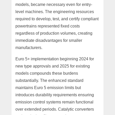
models, became necessary even for entry-
level machines. The engineering resources
required to develop, test, and certify compliant
powertrains represented fixed costs
regardless of production volumes, creating
immediate disadvantages for smaller
manufacturers.
Euro 5+ implementation beginning 2024 for
new type approvals and 2025 for existing
models compounds these burdens
substantially. The enhanced standard
maintains Euro 5 emission limits but
introduces durability requirements ensuring
emission control systems remain functional
over extended periods. Catalytic converters