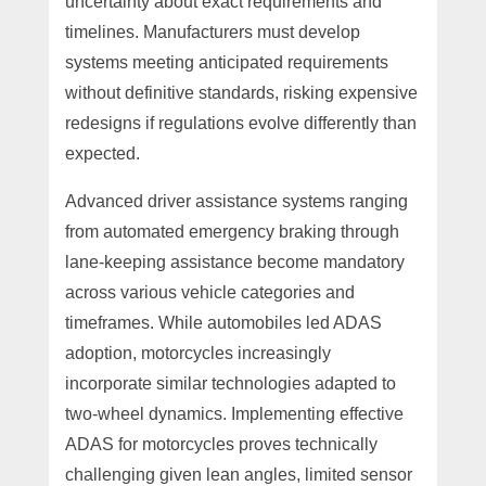
uncertainty about exact requirements and
timelines. Manufacturers must develop
systems meeting anticipated requirements
without definitive standards, risking expensive
redesigns if regulations evolve differently than
expected.
Advanced driver assistance systems ranging
from automated emergency braking through
lane-keeping assistance become mandatory
across various vehicle categories and
timeframes. While automobiles led ADAS
adoption, motorcycles increasingly
incorporate similar technologies adapted to
two-wheel dynamics. Implementing effective
ADAS for motorcycles proves technically
challenging given lean angles, limited sensor