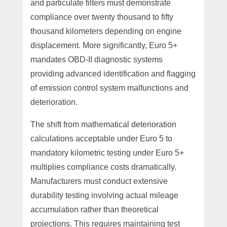
and particulate filters must demonstrate
compliance over twenty thousand to fifty
thousand kilometers depending on engine
displacement. More significantly, Euro 5+
mandates OBD-II diagnostic systems
providing advanced identification and flagging
of emission control system malfunctions and
deterioration.
The shift from mathematical deterioration
calculations acceptable under Euro 5 to
mandatory kilometric testing under Euro 5+
multiplies compliance costs dramatically.
Manufacturers must conduct extensive
durability testing involving actual mileage
accumulation rather than theoretical
projections. This requires maintaining test