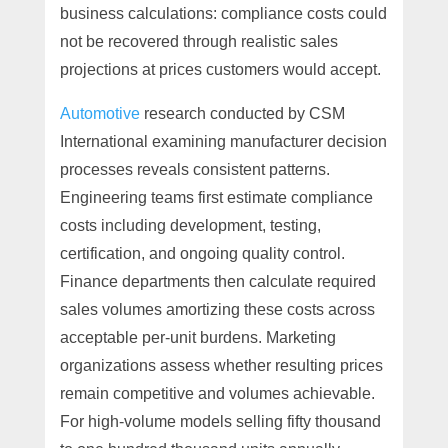
business calculations: compliance costs could
not be recovered through realistic sales
projections at prices customers would accept.
Automotive
research conducted by CSM
International examining manufacturer decision
processes reveals consistent patterns.
Engineering teams first estimate compliance
costs including development, testing,
certification, and ongoing quality control.
Finance departments then calculate required
sales volumes amortizing these costs across
acceptable per-unit burdens. Marketing
organizations assess whether resulting prices
remain competitive and volumes achievable.
For high-volume models selling fifty thousand