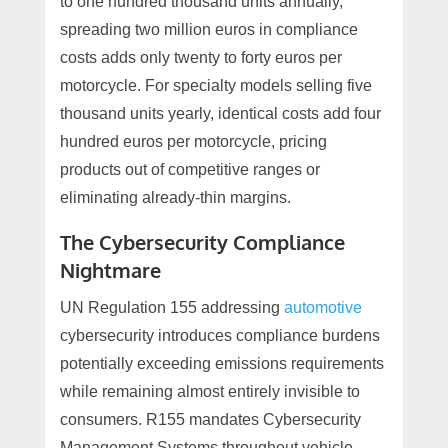
to one hundred thousand units annually,
spreading two million euros in compliance
costs adds only twenty to forty euros per
motorcycle. For specialty models selling five
thousand units yearly, identical costs add four
hundred euros per motorcycle, pricing
products out of competitive ranges or
eliminating already-thin margins.
The Cybersecurity Compliance
Nightmare
UN Regulation 155 addressing
automotive
cybersecurity introduces compliance burdens
potentially exceeding emissions requirements
while remaining almost entirely invisible to
consumers. R155 mandates Cybersecurity
Management Systems throughout vehicle