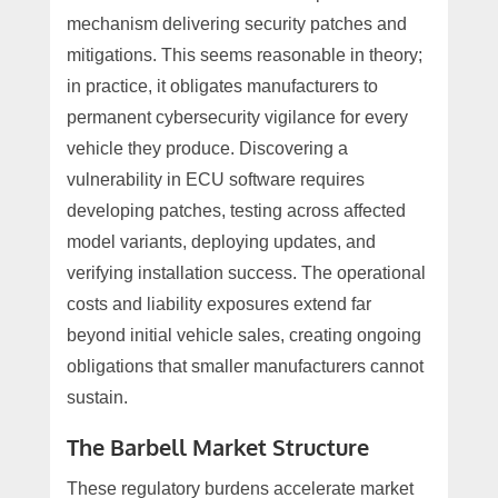
mechanism delivering security patches and
mitigations. This seems reasonable in theory;
in practice, it obligates manufacturers to
permanent cybersecurity vigilance for every
vehicle they produce. Discovering a
vulnerability in ECU software requires
developing patches, testing across affected
model variants, deploying updates, and
verifying installation success. The operational
costs and liability exposures extend far
beyond initial vehicle sales, creating ongoing
obligations that smaller manufacturers cannot
sustain.
The Barbell Market Structure
These regulatory burdens accelerate market