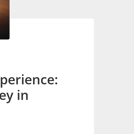
perience:
ey in