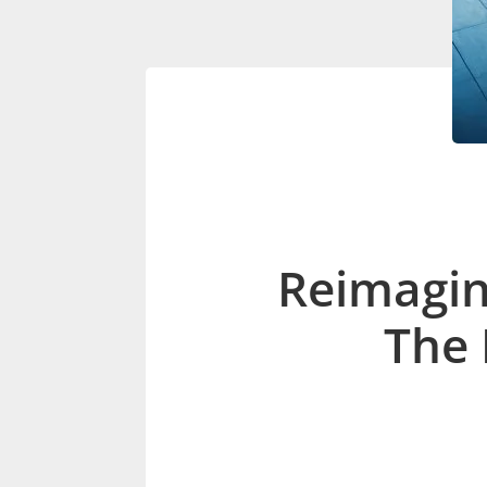
Reimagin
The 