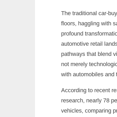
The traditional car-
floors, haggling with
profound transformatio
automotive retail lan
pathways that blend vi
not merely technologi
with automobiles and t
According to recent r
research, nearly 78 pe
vehicles, comparing pr