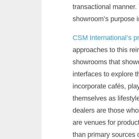
transactional manner. 
showroom’s purpose in 
CSM International’s p
approaches to this re
showrooms that showcas
interfaces to explore t
incorporate cafés, pla
themselves as lifestyl
dealers are those who 
are venues for product
than primary sources of