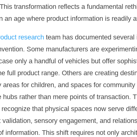
This transformation reflects a fundamental reth
an age where product information is readily av
roduct research
team has documented several 
invention. Some manufacturers are experimenti
e only a handful of vehicles but offer sophist
he full product range. Others are creating desti
y areas for children, and spaces for community 
e hubs rather than mere points of transaction.
recognize that physical spaces now serve diffe
 validation, sensory engagement, and relations
 information. This shift requires not only archi