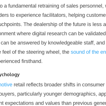
so a fundamental retraining of sales personnel,
ders to experience facilitators, helping custo
uchpoints. The dealership of the future is less 
nment where digital research can be validated
 can be answered by knowledgeable staff, and
feel of the steering wheel, the
sound of the e
rienced firsthand.
ychology
otive
retail reflects broader shifts in consume
 buyers, particularly younger demographics, ap
ent expectations and values than previous gene