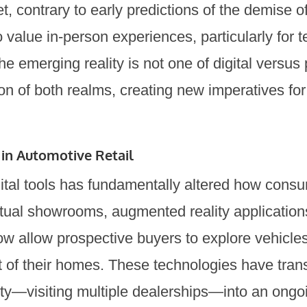
Yet, contrary to early predictions of the demise
value in-person experiences, particularly for te
e emerging reality is not one of digital versus 
ion of both realms, creating new imperatives fo
 in Automotive Retail
igital tools has fundamentally altered how con
rtual showrooms, augmented reality application
now allow prospective buyers to explore vehicl
t of their homes. These technologies have tra
ty—visiting multiple dealerships—into an ongo