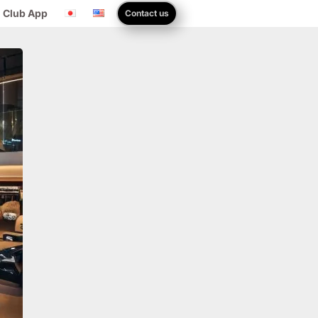
 Club App
Contact us