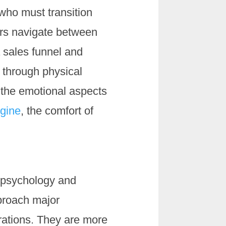
 who must transition
mers navigate between
a sales funnel and
 through physical
 the emotional aspects
ngine
, the comfort of
r psychology and
proach major
rations. They are more