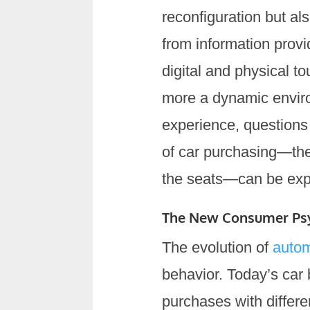
reconfiguration but al
from information provi
digital and physical to
more a dynamic enviro
experience, questions
of car purchasing—the 
the seats—can be expe
The New Consumer Ps
The evolution of
autom
behavior. Today’s car
purchases with differ