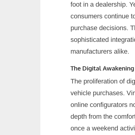
foot in a dealership. 
consumers continue to 
purchase decisions. Th
sophisticated integrat
manufacturers alike.
The Digital Awakening
The proliferation of d
vehicle purchases. Vi
online configurators 
depth from the comfor
once a weekend activi