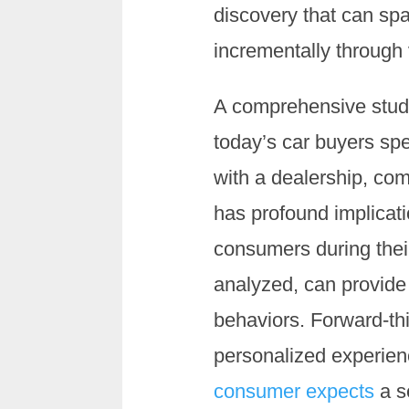
discovery that can sp
incrementally through 
A comprehensive stu
today’s car buyers sp
with a dealership, co
has profound implicati
consumers during their
analyzed, can provid
behaviors. Forward-thi
personalized experien
consumer expects
a s