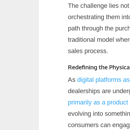
The challenge lies not
orchestrating them int
path through the purch
traditional model wher
sales process.
Redefining the Physi
As
digital platforms 
dealerships are under
primarily as a product
evolving into somethi
consumers can engage