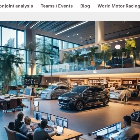
onjoint analysis
Teams / Events
Blog
World Motor Racing