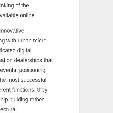
inking of the
ailable online.
innovative
ng with urban micro-
icated digital
nation dealerships that
events, positioning
 The most successful
rent functions: they
hip building rather
tectural