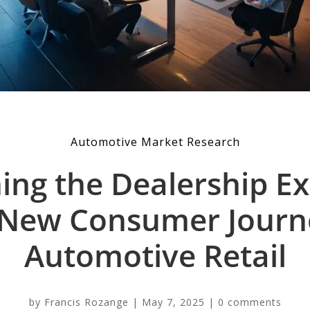
Automotive Market Research
ing the Dealership Ex
New Consumer Journ
Automotive Retail
by
Francis Rozange
|
May 7, 2025
|
0 comments