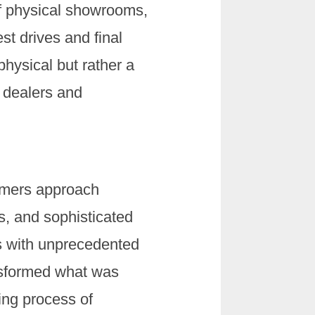
 of physical showrooms,
st drives and final
physical but rather a
r dealers and
sumers approach
s, and sophisticated
es with unprecedented
nsformed what was
ing process of