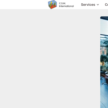
Services
C