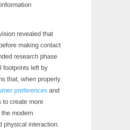
information
vision revealed that
 before making contact
anded research phase
footprints left by
ms that, when properly
sumer preferences
and
s to create more
t the modern
 physical interaction.