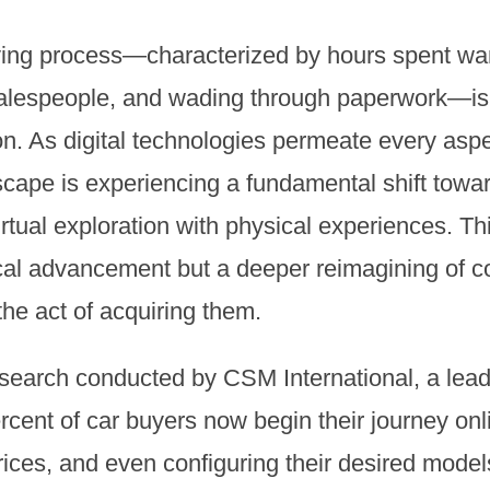
buying process—characterized by hours spent 
 salespeople, and wading through paperwork—i
n. As digital technologies permeate every aspec
dscape is experiencing a fundamental shift towa
rtual exploration with physical experiences. Thi
cal advancement but a deeper reimagining of c
he act of acquiring them.
esearch conducted by CSM International, a lead
rcent of car buyers now begin their journey onl
ices, and even configuring their desired model