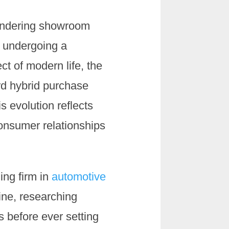
wandering showroom
s undergoing a
t of modern life, the
rd hybrid purchase
s evolution reflects
onsumer relationships
ing firm in
automotive
ine, researching
s before ever setting