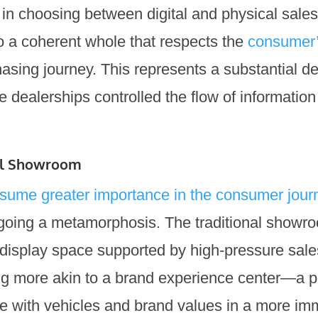
 in choosing between digital and physical sales
o a coherent whole that respects the
consumer’
asing journey. This represents a substantial d
e dealerships controlled the flow of information
cal Showroom
assume greater importance in the consumer jour
going a metamorphosis. The traditional showr
display space supported by high-pressure sale
ng more akin to a brand experience center—a 
 with vehicles and brand values in a more im