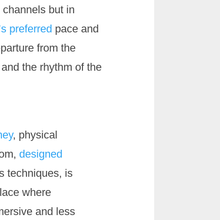
 channels but in
s preferred
pace and
eparture from the
 and the rhythm of the
ney
, physical
oom,
designed
s techniques, is
place where
mersive and less