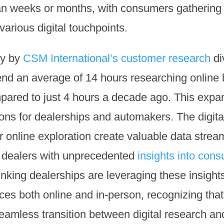
an weeks or months, with consumers gathering 
various digital touchpoints.
dy by
CSM International’s customer research
di
end an average of 14 hours researching online
mpared to just 4 hours a decade ago. This exp
ons for dealerships and automakers. The digital 
 online exploration create valuable data strea
e dealers with unprecedented
insights into con
nking dealerships are leveraging these insight
ces both online and in-person, recognizing tha
eamless transition between digital research and