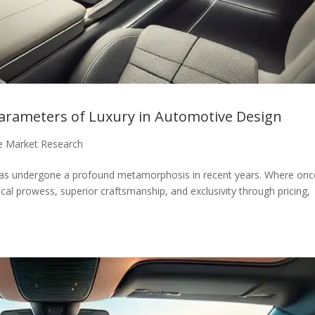
rameters of Luxury in Automotive Design
e Market Research
 has undergone a profound metamorphosis in recent years. Where onc
cal prowess, superior craftsmanship, and exclusivity through pricing,