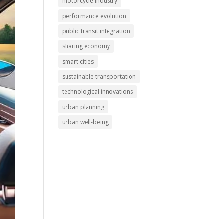
motorcycle industry
performance evolution
public transit integration
sharing economy
smart cities
sustainable transportation
technological innovations
urban planning
urban well-being