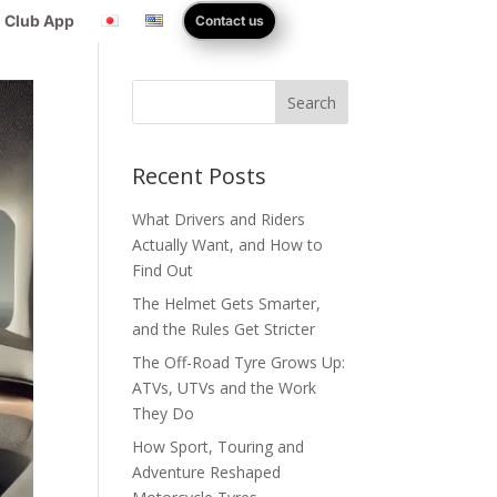
 Club App
Contact us
Search
Recent Posts
What Drivers and Riders
Actually Want, and How to
Find Out
The Helmet Gets Smarter,
and the Rules Get Stricter
The Off-Road Tyre Grows Up:
ATVs, UTVs and the Work
They Do
How Sport, Touring and
Adventure Reshaped