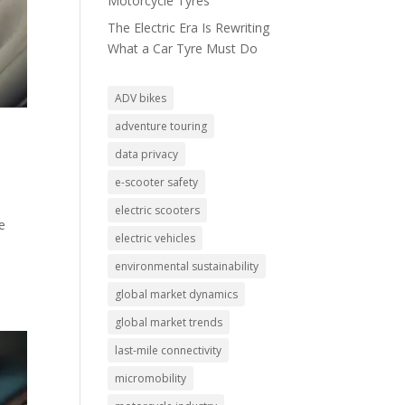
Motorcycle Tyres
The Electric Era Is Rewriting
What a Car Tyre Must Do
ADV bikes
adventure touring
data privacy
e-scooter safety
electric scooters
e
electric vehicles
environmental sustainability
global market dynamics
global market trends
last-mile connectivity
micromobility