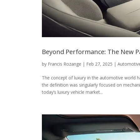
Beyond Performance: The New Pa
by
Francis Rozange
|
Feb 27, 2025
|
Automotiv
The concept of luxury in the automotive world
the definition was singularly focused on mechani
today’s luxury vehicle market...