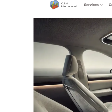
Services
C