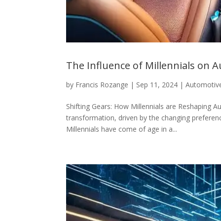
The Influence of Millennials on
by
Francis Rozange
|
Sep 11, 2024
|
Automotiv
Shifting Gears: How Millennials are Reshaping 
transformation, driven by the changing preferen
Millennials have come of age in a...