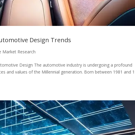
 Automotive Design Trends
e Market Research
Automotive Design The automotive industry is undergoing a profound
ces and values of the Millennial generation. Born between 1981 and 