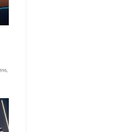
1996,