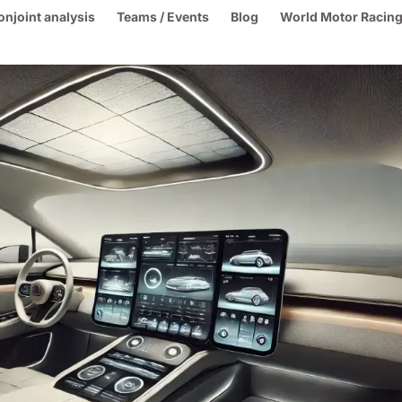
onjoint analysis
Teams / Events
Blog
World Motor Racing