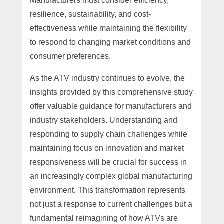
Manufacturers must consider efficiency,
resilience, sustainability, and cost-
effectiveness while maintaining the flexibility
to respond to changing market conditions and
consumer preferences.
As the ATV industry continues to evolve, the
insights provided by this comprehensive study
offer valuable guidance for manufacturers and
industry stakeholders. Understanding and
responding to supply chain challenges while
maintaining focus on innovation and market
responsiveness will be crucial for success in
an increasingly complex global manufacturing
environment. This transformation represents
not just a response to current challenges but a
fundamental reimagining of how ATVs are