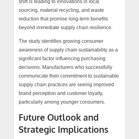
shift is leading to innovations in local
sourcing, material recycling, and waste
reduction that promise long-term benefits
beyond immediate supply chain resilience.
The study identifies growing consumer
awareness of supply chain sustainability as a
significant factor influencing purchasing
decisions. Manufacturers who successfully
communicate their commitment to sustainable
supply chain practices are seeing improved
brand perception and customer loyalty,
particularly among younger consumers.
Future Outlook and
Strategic Implications