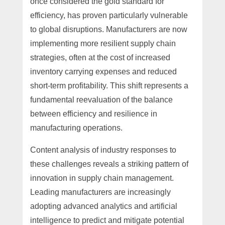
once considered the gold standard for
efficiency, has proven particularly vulnerable
to global disruptions. Manufacturers are now
implementing more resilient supply chain
strategies, often at the cost of increased
inventory carrying expenses and reduced
short-term profitability. This shift represents a
fundamental reevaluation of the balance
between efficiency and resilience in
manufacturing operations.
Content analysis of industry responses to
these challenges reveals a striking pattern of
innovation in supply chain management.
Leading manufacturers are increasingly
adopting advanced analytics and artificial
intelligence to predict and mitigate potential