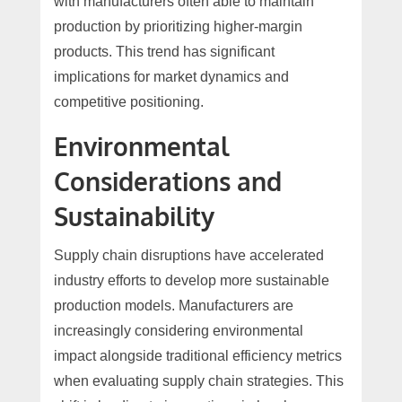
with manufacturers often able to maintain
production by prioritizing higher-margin
products. This trend has significant
implications for market dynamics and
competitive positioning.
Environmental
Considerations and
Sustainability
Supply chain disruptions have accelerated
industry efforts to develop more sustainable
production models. Manufacturers are
increasingly considering environmental
impact alongside traditional efficiency metrics
when evaluating supply chain strategies. This