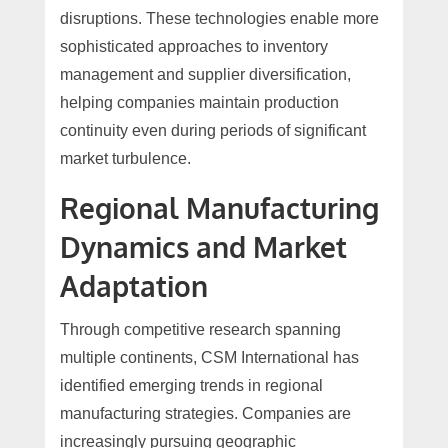
disruptions. These technologies enable more
sophisticated approaches to inventory
management and supplier diversification,
helping companies maintain production
continuity even during periods of significant
market turbulence.
Regional Manufacturing
Dynamics and Market
Adaptation
Through competitive research spanning
multiple continents, CSM International has
identified emerging trends in regional
manufacturing strategies. Companies are
increasingly pursuing geographic