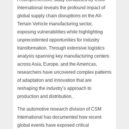
International reveals the profound impact of
global supply chain disruptions on the All-
Terrain Vehicle manufacturing sector,
exposing vulnerabilities while highlighting
unprecedented opportunities for industry
transformation. Through extensive logistics
analysis spanning key manufacturing centers
across Asia, Europe, and the Americas,
researchers have uncovered complex patterns
of adaptation and innovation that are
reshaping the industry’s approach to
production and distribution.
The automotive research division of CSM
International has documented how recent
global events have exposed critical