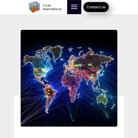
Contact us