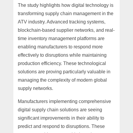
The study highlights how digital technology is
transforming supply chain management in the
ATV industry. Advanced tracking systems,
blockchain-based supplier networks, and real-
time inventory management platforms are
enabling manufacturers to respond more
effectively to disruptions while maintaining
production efficiency. These technological
solutions are proving particularly valuable in
managing the complexity of modern global
supply networks.
Manufacturers implementing comprehensive
digital supply chain solutions are seeing
significant improvements in their ability to
predict and respond to disruptions. These