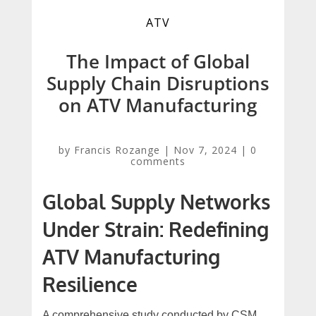
ATV
The Impact of Global
Supply Chain Disruptions
on ATV Manufacturing
by
Francis Rozange
|
Nov 7, 2024
|
0
comments
Global Supply Networks
Under Strain: Redefining
ATV Manufacturing
Resilience
A comprehensive study conducted by CSM