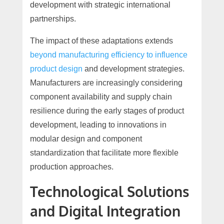
development with strategic international
partnerships.
The impact of these adaptations extends
beyond manufacturing efficiency to influence
product design
and development strategies.
Manufacturers are increasingly considering
component availability and supply chain
resilience during the early stages of product
development, leading to innovations in
modular design and component
standardization that facilitate more flexible
production approaches.
Technological Solutions
and Digital Integration