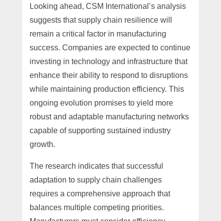
Looking ahead, CSM International’s analysis
suggests that supply chain resilience will
remain a critical factor in manufacturing
success. Companies are expected to continue
investing in technology and infrastructure that
enhance their ability to respond to disruptions
while maintaining production efficiency. This
ongoing evolution promises to yield more
robust and adaptable manufacturing networks
capable of supporting sustained industry
growth.
The research indicates that successful
adaptation to supply chain challenges
requires a comprehensive approach that
balances multiple competing priorities.