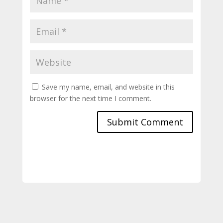
Save my name, email, and website in this
browser for the next time I comment.
Submit Comment