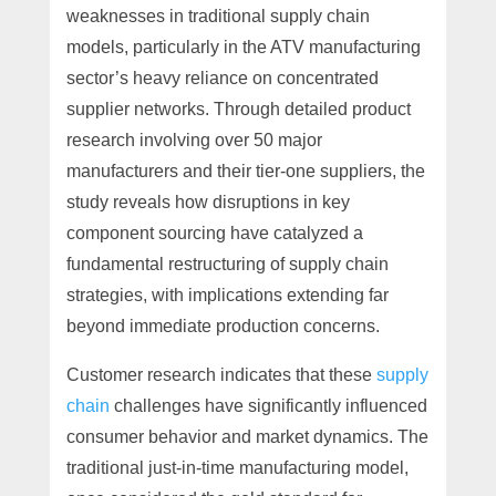
weaknesses in traditional supply chain
models, particularly in the ATV manufacturing
sector’s heavy reliance on concentrated
supplier networks. Through detailed product
research involving over 50 major
manufacturers and their tier-one suppliers, the
study reveals how disruptions in key
component sourcing have catalyzed a
fundamental restructuring of supply chain
strategies, with implications extending far
beyond immediate production concerns.
Customer research indicates that these
supply
chain
challenges have significantly influenced
consumer behavior and market dynamics. The
traditional just-in-time manufacturing model,