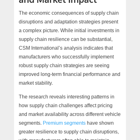
The economic consequences of supply chain
disruptions and adaptation strategies present
a complex picture. While initial investments in
supply chain resilience can be substantial,
CSM International’s analysis indicates that
manufacturers who successfully implement
robust supply chain strategies are seeing
improved long-term financial performance and
market stability.
The research reveals interesting patterns in
how supply chain challenges affect pricing
and market availability across different vehicle
segments.
Premium segments
have shown
greater resilience to supply chain disruptions,