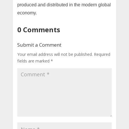
produced and distributed in the modern global
economy.
0 Comments
Submit a Comment
Your email address will not be published.
Required
fields are marked
*