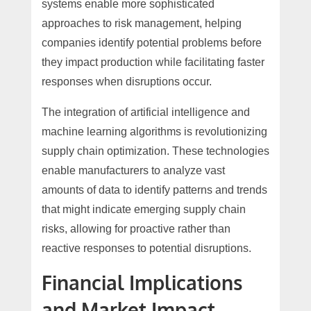
systems enable more sophisticated
approaches to risk management, helping
companies identify potential problems before
they impact production while facilitating faster
responses when disruptions occur.
The integration of artificial intelligence and
machine learning algorithms is revolutionizing
supply chain optimization. These technologies
enable manufacturers to analyze vast
amounts of data to identify patterns and trends
that might indicate emerging supply chain
risks, allowing for proactive rather than
reactive responses to potential disruptions.
Financial Implications
and Market Impact