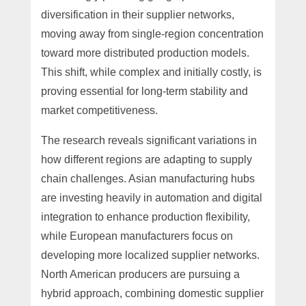
diversification in their supplier networks,
moving away from single-region concentration
toward more distributed production models.
This shift, while complex and initially costly, is
proving essential for long-term stability and
market competitiveness.
The research reveals significant variations in
how different regions are adapting to supply
chain challenges. Asian manufacturing hubs
are investing heavily in automation and digital
integration to enhance production flexibility,
while European manufacturers focus on
developing more localized supplier networks.
North American producers are pursuing a
hybrid approach, combining domestic supplier