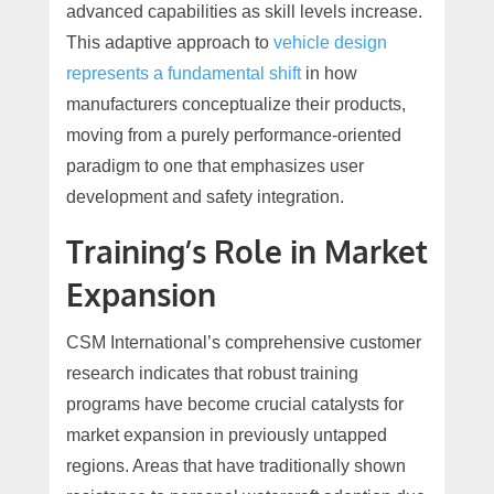
advanced capabilities as skill levels increase.
This adaptive approach to
vehicle design
represents a fundamental shift
in how
manufacturers conceptualize their products,
moving from a purely performance-oriented
paradigm to one that emphasizes user
development and safety integration.
Training’s Role in Market
Expansion
CSM International’s comprehensive customer
research indicates that robust training
programs have become crucial catalysts for
market expansion in previously untapped
regions. Areas that have traditionally shown