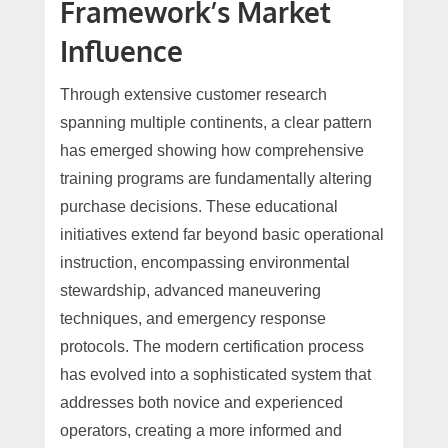
Framework’s Market
Influence
Through extensive customer research
spanning multiple continents, a clear pattern
has emerged showing how comprehensive
training programs are fundamentally altering
purchase decisions. These educational
initiatives extend far beyond basic operational
instruction, encompassing environmental
stewardship, advanced maneuvering
techniques, and emergency response
protocols. The modern certification process
has evolved into a sophisticated system that
addresses both novice and experienced
operators, creating a more informed and