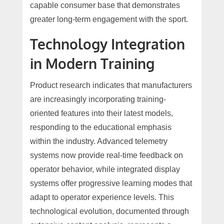
capable consumer base that demonstrates
greater long-term engagement with the sport.
Technology Integration
in Modern Training
Product research indicates that manufacturers
are increasingly incorporating training-
oriented features into their latest models,
responding to the educational emphasis
within the industry. Advanced telemetry
systems now provide real-time feedback on
operator behavior, while integrated display
systems offer progressive learning modes that
adapt to operator experience levels. This
technological evolution, documented through