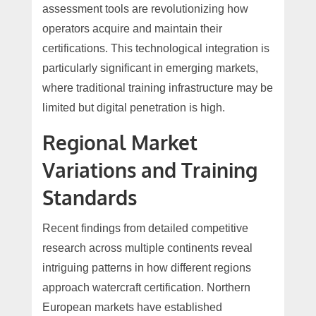
assessment tools are revolutionizing how
operators acquire and maintain their
certifications. This technological integration is
particularly significant in emerging markets,
where traditional training infrastructure may be
limited but digital penetration is high.
Regional Market
Variations and Training
Standards
Recent findings from detailed competitive
research across multiple continents reveal
intriguing patterns in how different regions
approach watercraft certification. Northern
European markets have established